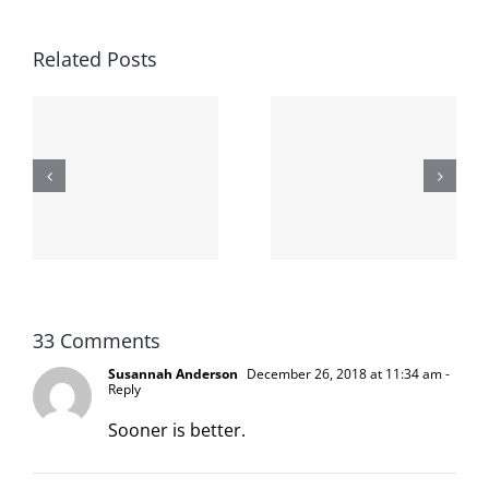
Related Posts
The cat
shit on the
When the
internet is
left is right
!
not
and wrong
scoopable
33 Comments
Susannah Anderson
December 26, 2018 at 11:34 am
-
Reply
Sooner is better.