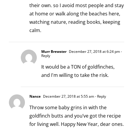
their own. so I avoid most people and stay
at home or walk along the beaches here,
watching nature, reading books, keeping
calm.
Murr Brewster
December 27, 2018 at 6:24 pm
-
Reply
It would be a TON of goldfinches,
and I'm willing to take the risk.
Nance
December 27, 2018 at 5:55 am
- Reply
Throw some baby grins in with the
goldfinch butts and you’ve got the recipe
for living well. Happy New Year, dear ones.