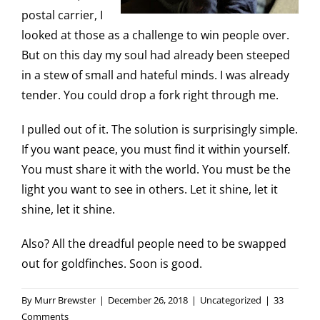
postal carrier, I
looked at those as a challenge to win people over.
But on this day my soul had already been steeped
in a stew of small and hateful minds. I was already
tender. You could drop a fork right through me.
I pulled out of it. The solution is surprisingly simple.
If you want peace, you must find it within yourself.
You must share it with the world. You must be the
light you want to see in others. Let it shine, let it
shine, let it shine.
Also? All the dreadful people need to be swapped
out for goldfinches. Soon is good.
By
Murr Brewster
|
December 26, 2018
|
Uncategorized
|
33
Comments