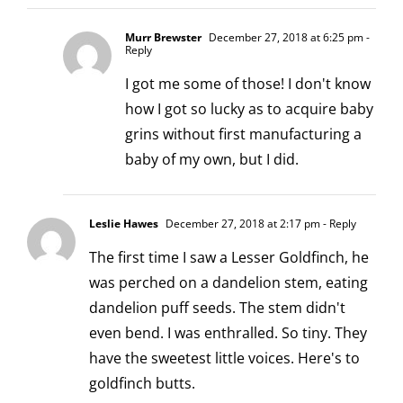
Murr Brewster
December 27, 2018 at 6:25 pm
-
Reply
I got me some of those! I don't know
how I got so lucky as to acquire baby
grins without first manufacturing a
baby of my own, but I did.
Leslie Hawes
December 27, 2018 at 2:17 pm
- Reply
The first time I saw a Lesser Goldfinch, he
was perched on a dandelion stem, eating
dandelion puff seeds. The stem didn't
even bend. I was enthralled. So tiny. They
have the sweetest little voices. Here's to
goldfinch butts.