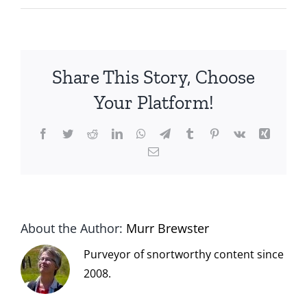
Share This Story, Choose
Your Platform!
Facebook
Twitter
Reddit
LinkedIn
WhatsApp
Telegram
Tumblr
Pinterest
Vk
Xing
Email
About the Author:
Murr Brewster
Purveyor of snortworthy content since
2008.