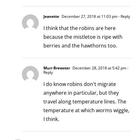
Jeanette
December 27, 2018 at 11:03 pm
- Reply
I think that the robins are here
because the mistletoe is ripe with
berries and the hawthorns too.
Murr Brewster
December 28, 2018 at 5:42 pm
-
Reply
I do know robins don't migrate
anywhere in particular, but they
travel along temperature lines. The
temperature at which worms wiggle,
I think.