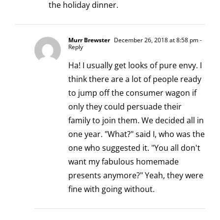
the holiday dinner.
Murr Brewster
December 26, 2018 at 8:58 pm
-
Reply
Ha! I usually get looks of pure envy. I
think there are a lot of people ready
to jump off the consumer wagon if
only they could persuade their
family to join them. We decided all in
one year. "What?" said I, who was the
one who suggested it. "You all don't
want my fabulous homemade
presents anymore?" Yeah, they were
fine with going without.