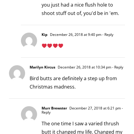
you just had a nice flush hole to
shoot stuff out of, you'd be in 'em.
Kip
December 26, 2018 at 9:40 pm
- Reply
Marilyn Kircus
December 26, 2018 at 10:34 pm
- Reply
Bird butts are definitely a step up from
Christmas madness.
Murr Brewster
December 27, 2018 at 6:21 pm
-
Reply
The one time I saw a varied thrush
butt it changed my life. Changed my