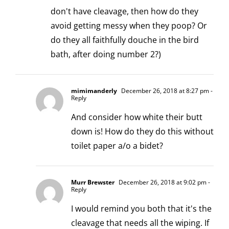
don't have cleavage, then how do they
avoid getting messy when they poop? Or
do they all faithfully douche in the bird
bath, after doing number 2?)
mimimanderly
December 26, 2018 at 8:27 pm
-
Reply
And consider how white their butt
down is! How do they do this without
toilet paper a/o a bidet?
Murr Brewster
December 26, 2018 at 9:02 pm
-
Reply
I would remind you both that it's the
cleavage that needs all the wiping. If