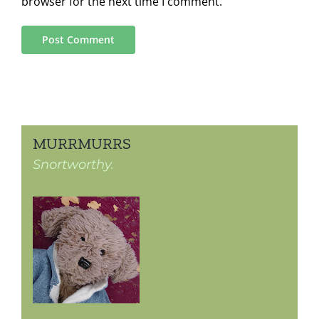
browser for the next time I comment.
MURRMURRS
Snortworthy.