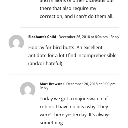
and millions of other dickwads out
there that also require my
correction, and I can't do them all.
Elephant's Child
December 26, 2018 at 6:04 pm
- Reply
Hooray for bird butts. An excellent
antidote for a lot I find incomprehensible
(and/or hateful).
Murr Brewster
December 26, 2018 at 9:00 pm
-
Reply
Today we got a major swatch of
robins. I have no idea why. They
were't here yesterday. It's always
something.