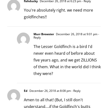
fishducky
December 26, 2018 at 6:23 pm
- Reply
You're absolutely right. we need more
goldfinches!!
Murr Brewster
December 26, 2018 at 9:01 pm
-
Reply
The Lesser Goldfinch is a bird I'd
never even heard of before about
five years ago, and we get ZILLIONS
of them. What in the world did I think
they were?
Ed
December 26, 2018 at 8:08 pm
- Reply
Amen to all that! (But, I still don't
understand….if the Goldfinch's butts