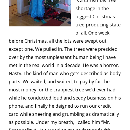
is a Christmas tree
shortage in the
biggest Christmas-
tree-producing state
of all. One week
before Christmas, all the lots were swept out,
except one. We pulled in. The trees were presided
over by the most unpleasant human being I have
met in the real world in a decade. He was a horror.
Nasty. The kind of man who gets described as body
parts. We waited, and waited, to pay by far the
most money for the crappiest tree we’d ever had
while he conducted loud and seedy business on his
phone, and finally he deigned to run our credit
card while sneering and grumbling as dramatically
as possible. Under my breath, I called him “Mr.