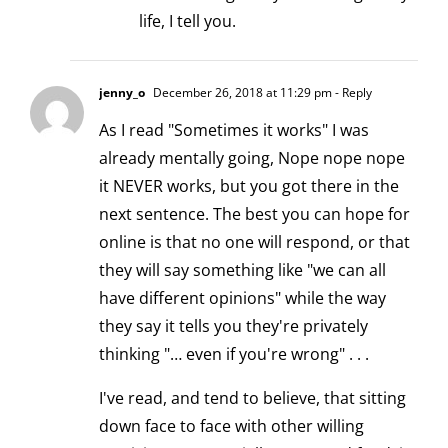
life, I tell you.
jenny_o
December 26, 2018 at 11:29 pm
- Reply
As I read "Sometimes it works" I was
already mentally going, Nope nope nope
it NEVER works, but you got there in the
next sentence. The best you can hope for
online is that no one will respond, or that
they will say something like "we can all
have different opinions" while the way
they say it tells you they're privately
thinking "… even if you're wrong" . . .
I've read, and tend to believe, that sitting
down face to face with other willing