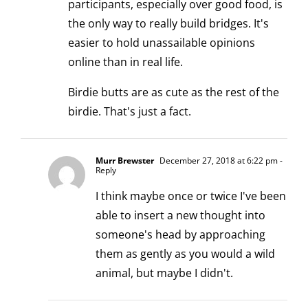
participants, especially over good food, is
the only way to really build bridges. It's
easier to hold unassailable opinions
online than in real life.
Birdie butts are as cute as the rest of the
birdie. That's just a fact.
Murr Brewster
December 27, 2018 at 6:22 pm
-
Reply
I think maybe once or twice I've been
able to insert a new thought into
someone's head by approaching
them as gently as you would a wild
animal, but maybe I didn't.