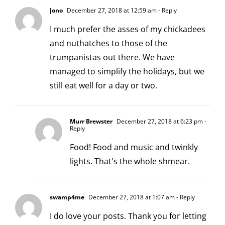
Jono
December 27, 2018 at 12:59 am
- Reply
I much prefer the asses of my chickadees
and nuthatches to those of the
trumpanistas out there. We have
managed to simplify the holidays, but we
still eat well for a day or two.
Murr Brewster
December 27, 2018 at 6:23 pm
-
Reply
Food! Food and music and twinkly
lights. That's the whole shmear.
swamp4me
December 27, 2018 at 1:07 am
- Reply
I do love your posts. Thank you for letting