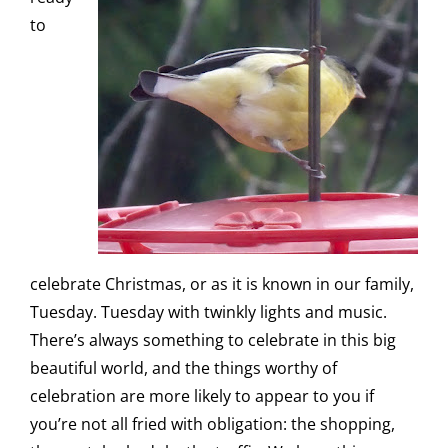
to
celebrate Christmas, or as it is known in our family,
Tuesday. Tuesday with twinkly lights and music.
There’s always something to celebrate in this big
beautiful world, and the things worthy of
celebration are more likely to appear to you if
you’re not all fried with obligation: the shopping,