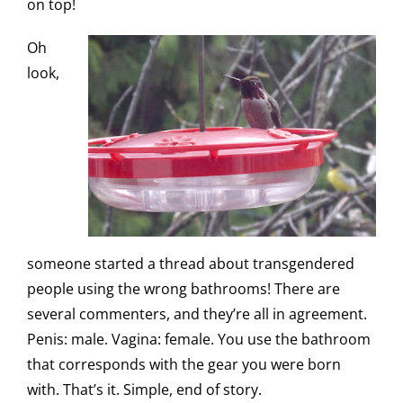
on top!
Oh
look,
someone started a thread about transgendered
people using the wrong bathrooms! There are
several commenters, and they’re all in agreement.
Penis: male. Vagina: female. You use the bathroom
that corresponds with the gear you were born
with. That’s it. Simple, end of story.