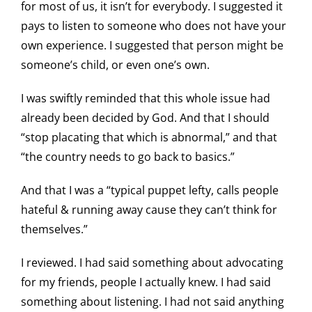
for most of us, it isn’t for everybody. I suggested it
pays to listen to someone who does not have your
own experience. I suggested that person might be
someone’s child, or even one’s own.
I was swiftly reminded that this whole issue had
already been decided by God. And that I should
“stop placating that which is abnormal,” and that
“the country needs to go back to basics.”
And that I was a “typical puppet lefty, calls people
hateful & running away cause they can’t think for
themselves.”
I reviewed. I had said something about advocating
for my friends, people I actually knew. I had said
something about listening. I had not said anything