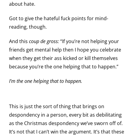
about hate.
Got to give the hateful fuck points for mind-
reading, though.
And this
coup de gross:
“If you’re not helping your
friends get mental help then I hope you celebrate
when they get their ass kicked or kill themselves
because you’re the one helping that to happen.”
I’m the one helping that to happen.
This is just the sort of thing that brings on
despondency in a person, every bit as debilitating
as the Christmas despondency we’ve sworn off of.
It’s not that I can’t win the argument. It’s that these