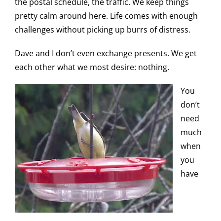
the postal schedule, the traffic. We keep things
pretty calm around here. Life comes with enough
challenges without picking up burrs of distress.
Dave and I don’t even exchange presents. We get
each other what we most desire: nothing.
You
don’t
need
much
when
you
have