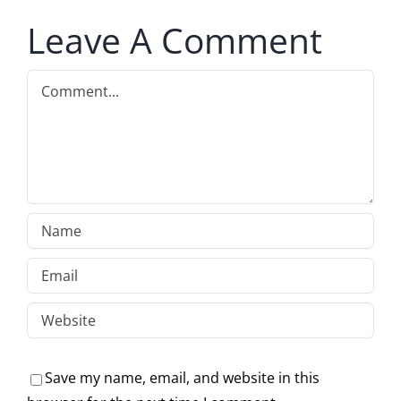
Leave A Comment
Comment
Save my name, email, and website in this