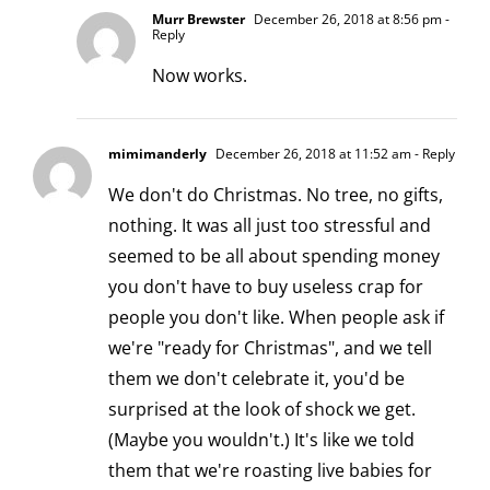
Murr Brewster
December 26, 2018 at 8:56 pm
-
Reply
Now works.
mimimanderly
December 26, 2018 at 11:52 am
- Reply
We don't do Christmas. No tree, no gifts,
nothing. It was all just too stressful and
seemed to be all about spending money
you don't have to buy useless crap for
people you don't like. When people ask if
we're "ready for Christmas", and we tell
them we don't celebrate it, you'd be
surprised at the look of shock we get.
(Maybe you wouldn't.) It's like we told
them that we're roasting live babies for