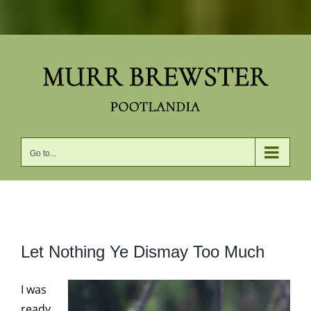
Skip
to
content
Go to...
View
Let Nothing Ye Dismay Too Much
Larger
Image
I was
ready