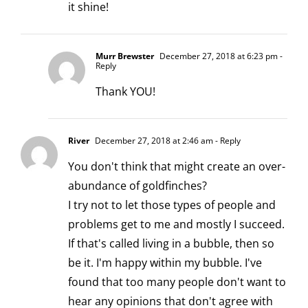
it shine!
Murr Brewster
December 27, 2018 at 6:23 pm
-
Reply
Thank YOU!
River
December 27, 2018 at 2:46 am
- Reply
You don't think that might create an over-
abundance of goldfinches?
I try not to let those types of people and
problems get to me and mostly I succeed.
If that's called living in a bubble, then so
be it. I'm happy within my bubble. I've
found that too many people don't want to
hear any opinions that don't agree with