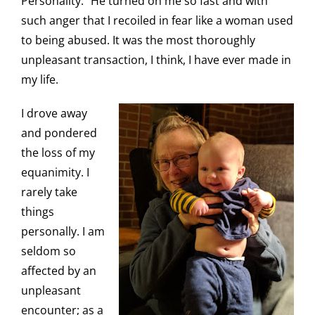
Personality.” He turned on me so fast and with
such anger that I recoiled in fear like a woman used
to being abused. It was the most thoroughly
unpleasant transaction, I think, I have ever made in
my life.
I drove away
and pondered
the loss of my
equanimity. I
rarely take
things
personally. I am
seldom so
affected by an
unpleasant
encounter; as a