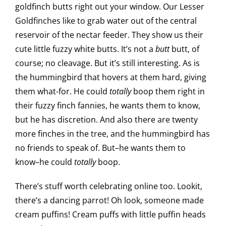
goldfinch butts right out your window. Our Lesser
Goldfinches like to grab water out of the central
reservoir of the nectar feeder. They show us their
cute little fuzzy white butts. It’s not a
butt
butt, of
course; no cleavage. But it’s still interesting. As is
the hummingbird that hovers at them hard, giving
them what-for. He could
totally
boop them right in
their fuzzy finch fannies, he wants them to know,
but he has discretion. And also there are twenty
more finches in the tree, and the hummingbird has
no friends to speak of. But–he wants them to
know–he could
totally
boop.
There’s stuff worth celebrating online too. Lookit,
there’s a dancing parrot! Oh look, someone made
cream puffins! Cream puffs with little puffin heads