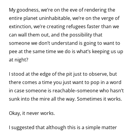
My goodness, we’re on the eve of rendering the
entire planet uninhabitable, we’re on the verge of
extinction, we’re creating refugees faster than we
can wall them out, and the possibility that
someone we don’t understand is going to want to
pee at the same time we do is what’s keeping us up
at night?
I stood at the edge of the pit just to observe, but
there comes a time you just want to pop in a word
in case someone is reachable–someone who hasn’t
sunk into the mire all the way. Sometimes it works.
Okay, it never works.
I suggested that although this is a simple matter