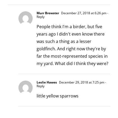
Murr Brewster
December 27, 2018 at 6:26 pm
-
Reply
People think I'm a birder, but five
years ago I didn't even know there
was such a thing as a lesser
goldfinch. And right now they're by
far the most-represented species in
my yard. What did I think they were?
Leslie Hawes
December 29, 2018 at 7:25 pm
-
Reply
little yellow sparrows