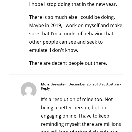
I hope I stop doing that in the new year.
There is so much else I could be doing.
Maybe in 2019, I work on myself and make
sure that I'm a model of behavior that
other people can see and seek to
emulate. I don't know.
There are decent people out there.
Murr Brewster
December 26, 2018 at 8:59 pm
-
Reply
It's a resolution of mine too. Not
being a better person, but not
engaging online. I have to keep
reminding myself: there are millions