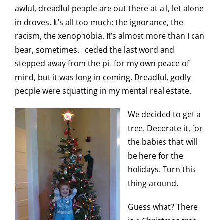
awful, dreadful people are out there at all, let alone
in droves. It’s all too much: the ignorance, the
racism, the xenophobia. It’s almost more than I can
bear, sometimes. I ceded the last word and
stepped away from the pit for my own peace of
mind, but it was long in coming. Dreadful, godly
people were squatting in my mental real estate.
We decided to get a
tree. Decorate it, for
the babies that will
be here for the
holidays. Turn this
thing around.
Guess what? There