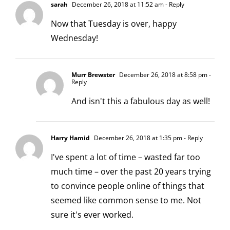
sarah
December 26, 2018 at 11:52 am
- Reply
Now that Tuesday is over, happy
Wednesday!
Murr Brewster
December 26, 2018 at 8:58 pm
-
Reply
And isn't this a fabulous day as well!
Harry Hamid
December 26, 2018 at 1:35 pm
- Reply
I've spent a lot of time – wasted far too
much time – over the past 20 years trying
to convince people online of things that
seemed like common sense to me. Not
sure it's ever worked.