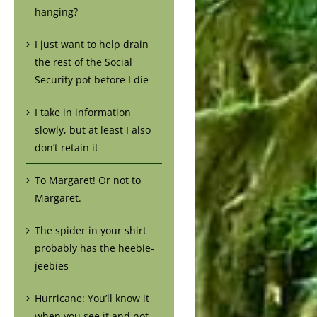
hanging?
I just want to help drain
the rest of the Social
Security pot before I die
I take in information
slowly, but at least I also
don’t retain it
To Margaret! Or not to
Margaret.
The spider in your shirt
probably has the heebie-
jeebies
Hurricane: You’ll know it
when you see it and not