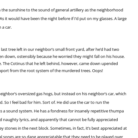
 the sunshine to the sound of general artillery as the neighborhood
As it would have been the night before if I’d put on my glasses. A large
 a car.
last tree left in our neighbor’s small front yard, after he’d had two
ken down, ostensibly because he worried they might fall on his house.
se. The Cotinus that he left behind, however, came down upended
upport from the root system of the murdered trees. Oops!
 neighbor’s oversized gas hogs, but instead on his neighbor’s car, which
d. So I feel bad for him. Sort of. He did use the car to run the
as a sound system. He has a fondness for insanely repetitive thumpa
naughty lyrics, and apparently that cannot be fully appreciated
ey stones in the next block. Sometimes, in fact, it’s best appreciated at
al songs are so dang appreciatable that they need to be played over