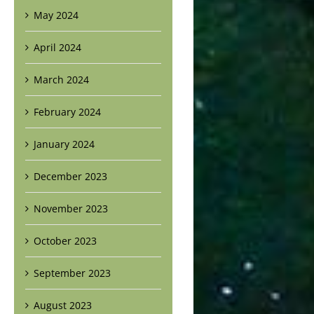
May 2024
April 2024
March 2024
February 2024
January 2024
December 2023
November 2023
October 2023
September 2023
August 2023