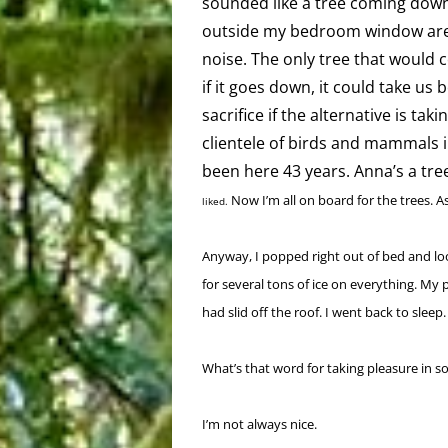
sounded like a tree coming down
outside my bedroom window aren
noise. The only tree that would c
if it goes down, it could take us
sacrifice if the alternative is ta
clientele of birds and mammals i
been here 43 years. Anna’s a tre
Now I’m all on board for the trees. As
liked.
Anyway, I popped right out of bed and lo
for several tons of ice on everything. My 
had slid off the roof. I went back to sleep.
What’s that word for taking pleasure in so
I’m not always nice.