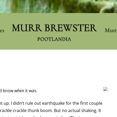
les
Murr
did know
when
it was.
t up. I didn’t rule out earthquake for the first couple
ackle crackle thunk boom. But no actual shaking. It