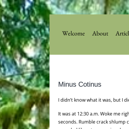
Skip
to
content
Welcome
About
Artic
View
Minus Cotinus
Larger
Image
I didn’t know what it was, but I 
It was at 12:30 a.m. Woke me righ
seconds. Rumble crack shlump cr