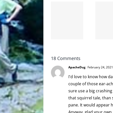
The cat
shit on
Goodbye,
the
and
internet
hello!
is not
scoopable
18 Comments
ApacheDug
February 24, 2021
I'd love to know how d
couple of those ear-ac
sure use a big crashing
that squirrel tale, than
pane. It would appear 
Anyway, glad your own h