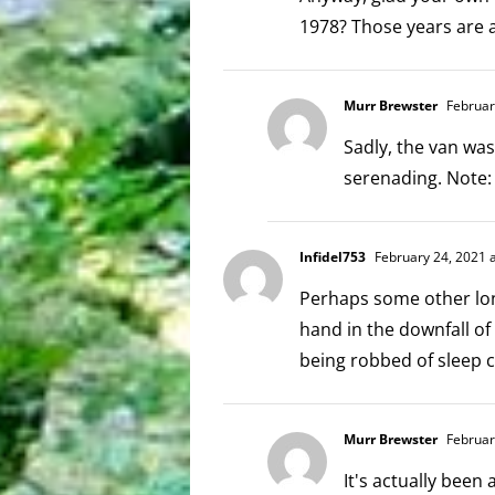
1978? Those years are
Murr Brewster
Februar
Sadly, the van was
serenading. Note:
Infidel753
February 24, 2021 
Perhaps some other lo
hand in the downfall of
being robbed of sleep 
Murr Brewster
Februar
It's actually been