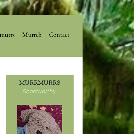
murrs
Murrch
Contact
MURRMURRS
Snortworthy.