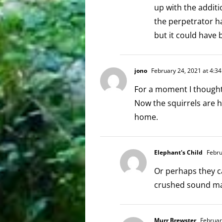
up with the addit
the perpetrator ha
but it could hav
jono
February 24, 2021 at 4:3
For a moment I thought
Now the squirrels are 
home.
Elephant's Child
Febru
Or perhaps they c
crushed sound m
Murr Brewster
Februar