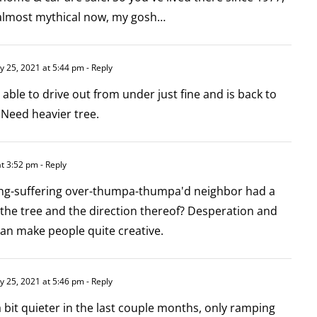
 almost mythical now, my gosh…
y 25, 2021 at 5:44 pm
- Reply
 able to drive out from under just fine and is back to
 Need heavier tree.
at 3:52 pm
- Reply
ng-suffering over-thumpa-thumpa'd neighbor had a
 the tree and the direction thereof? Desperation and
can make people quite creative.
y 25, 2021 at 5:46 pm
- Reply
 a bit quieter in the last couple months, only ramping