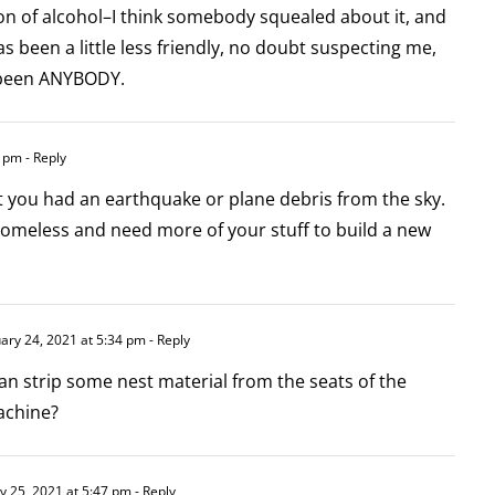
ion of alcohol–I think somebody squealed about it, and
s been a little less friendly, no doubt suspecting me,
e been ANYBODY.
4 pm
- Reply
 you had an earthquake or plane debris from the sky.
homeless and need more of your stuff to build a new
ary 24, 2021 at 5:34 pm
- Reply
an strip some nest material from the seats of the
achine?
y 25, 2021 at 5:47 pm
- Reply