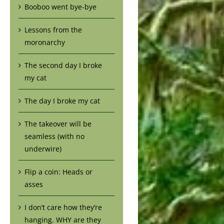
Booboo went bye-bye
Lessons from the
moronarchy
The second day I broke
my cat
The day I broke my cat
The takeover will be
seamless (with no
underwire)
Flip a coin: Heads or
asses
I don’t care how they’re
hanging. WHY are they