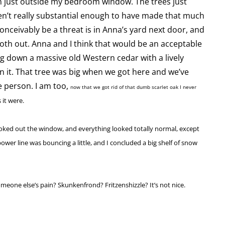
 just outside my bedroom window. The trees just
’t really substantial enough to have made that much
onceivably be a threat is in Anna’s yard next door, and
 both out. Anna and I think that would be an acceptable
king down a massive old Western cedar with a lively
n it. That tree was big when we got here and we’ve
e person. I am too,
now that we got rid of that dumb scarlet oak I never
 it were.
oked out the window, and everything looked totally normal, except
power line was bouncing a little, and I concluded a big shelf of snow
meone else’s pain? Skunkenfrond? Fritzenshizzle? It’s not nice.