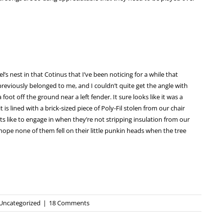
l’s nest in that Cotinus that I’ve been noticing for a while that
previously belonged to me, and I couldn’t quite get the angle with
 a foot off the ground near a left fender. It sure looks like it was a
is lined with a brick-sized piece of Poly-Fil stolen from our chair
shits like to engage in when they’re not stripping insulation from our
 hope none of them fell on their little punkin heads when the tree
Uncategorized
|
18 Comments