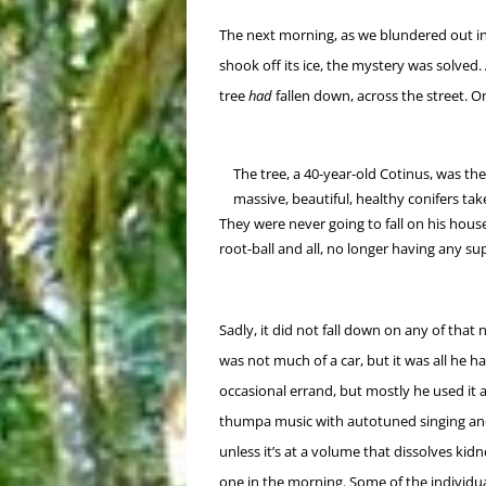
The next morning, as we blundered out in
shook off its ice, the mystery was solved. 
tree
had
fallen down, across the street. On
The tree, a 40-year-old Cotinus, was the 
massive, beautiful, healthy conifers ta
They were never going to fall on his hou
root-ball and all, no longer having any s
Sadly, it did not fall down on any of that
was not much of a car, but it was all he ha
occasional errand, but mostly he used it 
thumpa music with autotuned singing and 
unless it’s at a volume that dissolves kidn
one in the morning. Some of the individu