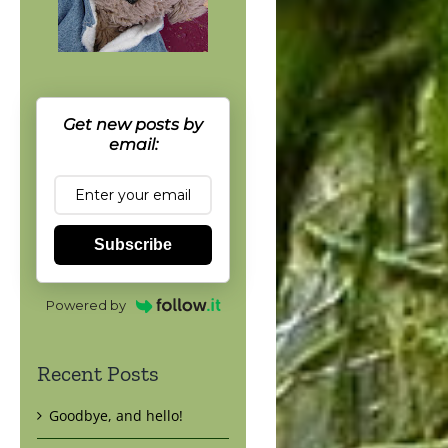
Get new posts by
email:
Subscribe
Powered by
Recent Posts
Goodbye, and hello!