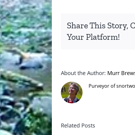
Share This Story, 
Your Platform!
About the Author:
Murr Brew
Purveyor of snortwo
Related Posts