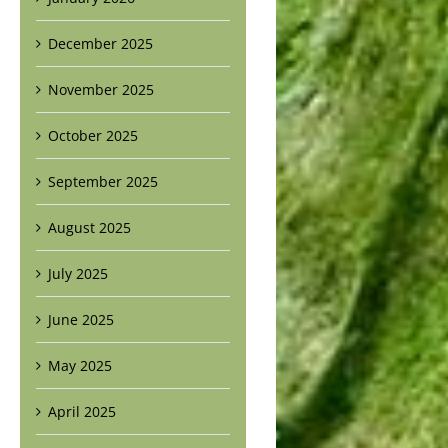
December 2025
November 2025
October 2025
September 2025
August 2025
July 2025
June 2025
May 2025
April 2025