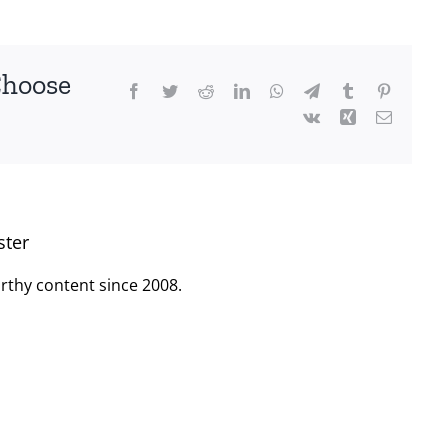
Choose
Facebook
Twitter
Reddit
LinkedIn
WhatsApp
Telegram
Tumblr
Pinterest
Vk
Xing
Email
ster
rthy content since 2008.