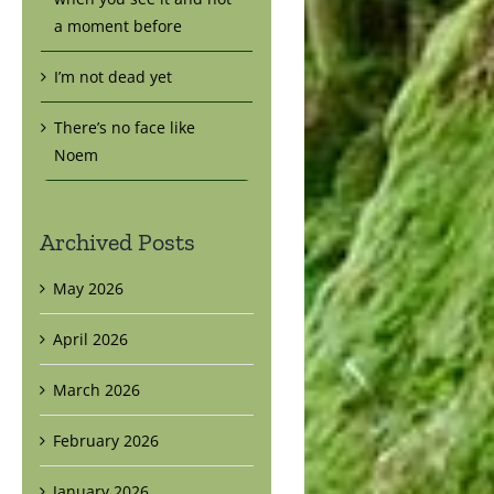
a moment before
I’m not dead yet
There’s no face like
Noem
Archived Posts
May 2026
April 2026
March 2026
February 2026
January 2026