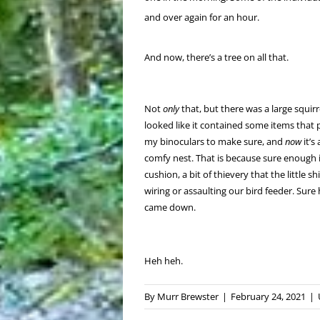
and over again for an hour.
And now, there’s a tree on all that.
Not
only
that, but there was a large squirre
looked like it contained some items that 
my binoculars to make sure, and
now
it’s
comfy nest. That is because sure enough it 
cushion, a bit of thievery that the little 
wiring or assaulting our bird feeder. Sure
came down.
Heh heh.
By
Murr Brewster
|
February 24, 2021
|