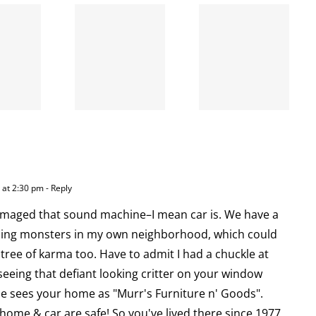
When
the left
A going
is right
concern
and
wrong
 at 2:30 pm
- Reply
amaged that sound machine–I mean car is. We have a
hing monsters in my own neighborhood, which could
 tree of karma too. Have to admit I had a chuckle at
 seeing that defiant looking critter on your window
he sees your home as "Murr's Furniture n' Goods".
ome & car are safe! So you've lived there since 1977,