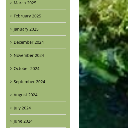
March 2025
February 2025
January 2025
December 2024
November 2024
October 2024
September 2024
August 2024
July 2024
June 2024