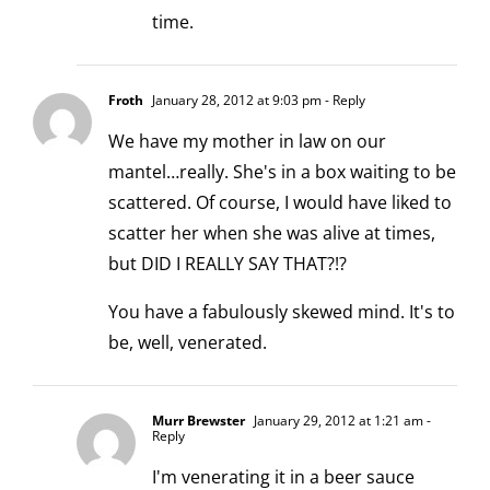
time.
Froth
January 28, 2012 at 9:03 pm
- Reply
We have my mother in law on our
mantel…really. She's in a box waiting to be
scattered. Of course, I would have liked to
scatter her when she was alive at times,
but DID I REALLY SAY THAT?!?
You have a fabulously skewed mind. It's to
be, well, venerated.
Murr Brewster
January 29, 2012 at 1:21 am
-
Reply
I'm venerating it in a beer sauce