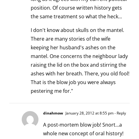
position. Of course written history gets
the same treatment so what the heck…
I don't know about skulls on the mantel.
There are many stories of the wife
keeping her husband's ashes on the
mantel. One concerns the neighbour lady
raising the lid on the box and stirring the
ashes with her breath. There, you old fool!
That is the blow job you were always
pestering me for."
dinahmow
January 28, 2012 at 8:55 pm
- Reply
A post-mortem blow job! Snort…a
whole new concept of oral history!