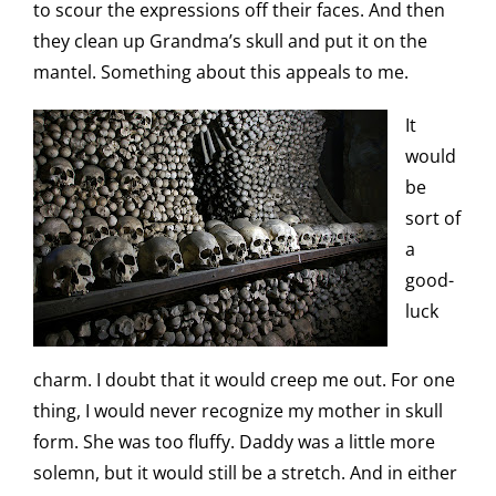
to scour the expressions off their faces. And then
they clean up Grandma’s skull and put it on the
mantel. Something about this appeals to me.
It
would
be
sort of
a
good-
luck
charm. I doubt that it would creep me out. For one
thing, I would never recognize my mother in skull
form. She was too fluffy. Daddy was a little more
solemn, but it would still be a stretch. And in either