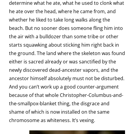
determine what he ate, what he used to clonk what
he ate over the head, where he came from, and
whether he liked to take long walks along the
beach. But no sooner does someone fling him into
the air with a bulldozer than some tribe or other
starts squawking about sticking him right back in
the ground. The land where the skeleton was found
either is sacred already or was sanctified by the
newly discovered dead-ancester vapors, and the
ancestor himself absolutely must not be disturbed.
And you can’t work up a good counter-argument
because of that whole Christopher-Columbus-and-
the-smallpox-blanket thing, the disgrace and
shame of which is now installed on the same
chromosome as whiteness. It’s vexing.