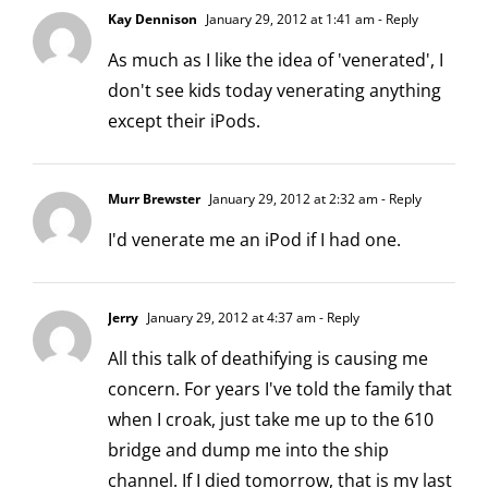
Kay Dennison
January 29, 2012 at 1:41 am
- Reply
As much as I like the idea of 'venerated', I
don't see kids today venerating anything
except their iPods.
Murr Brewster
January 29, 2012 at 2:32 am
- Reply
I'd venerate me an iPod if I had one.
Jerry
January 29, 2012 at 4:37 am
- Reply
All this talk of deathifying is causing me
concern. For years I've told the family that
when I croak, just take me up to the 610
bridge and dump me into the ship
channel. If I died tomorrow, that is my last