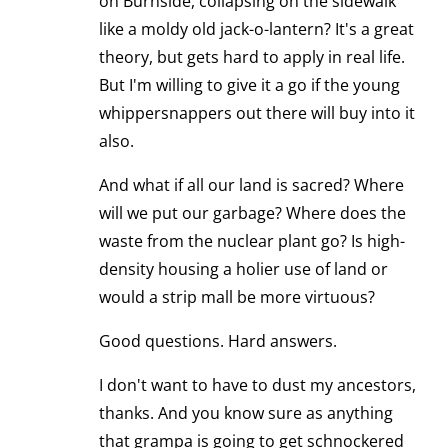
on Burnside, collapsing on the sidewalk
like a moldy old jack-o-lantern? It's a great
theory, but gets hard to apply in real life.
But I'm willing to give it a go if the young
whippersnappers out there will buy into it
also.
And what if all our land is sacred? Where
will we put our garbage? Where does the
waste from the nuclear plant go? Is high-
density housing a holier use of land or
would a strip mall be more virtuous?
Good questions. Hard answers.
I don't want to have to dust my ancestors,
thanks. And you know sure as anything
that grampa is going to get schnockered