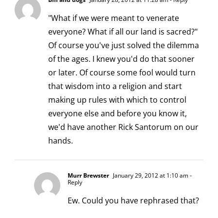
"What if we were meant to venerate
everyone? What if all our land is sacred?"
Of course you've just solved the dilemma
of the ages. I knew you'd do that sooner
or later. Of course some fool would turn
that wisdom into a religion and start
making up rules with which to control
everyone else and before you know it,
we'd have another Rick Santorum on our
hands.
Murr Brewster
January 29, 2012 at 1:10 am
-
Reply
Ew. Could you have rephrased that?