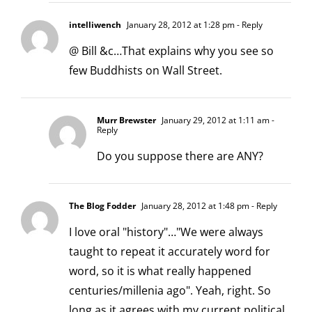
intelliwench
January 28, 2012 at 1:28 pm
- Reply
@ Bill &c…That explains why you see so
few Buddhists on Wall Street.
Murr Brewster
January 29, 2012 at 1:11 am
-
Reply
Do you suppose there are ANY?
The Blog Fodder
January 28, 2012 at 1:48 pm
- Reply
I love oral "history"…"We were always
taught to repeat it accurately word for
word, so it is what really happened
centuries/millenia ago". Yeah, right. So
long as it agrees with my current political