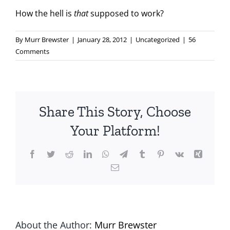
How the hell is
that
supposed to work?
By
Murr Brewster
|
January 28, 2012
|
Uncategorized
|
56
Comments
Share This Story, Choose
Your Platform!
Facebook
Twitter
Reddit
LinkedIn
WhatsApp
Telegram
Tumblr
Pinterest
Vk
Xing
Email
About the Author:
Murr Brewster