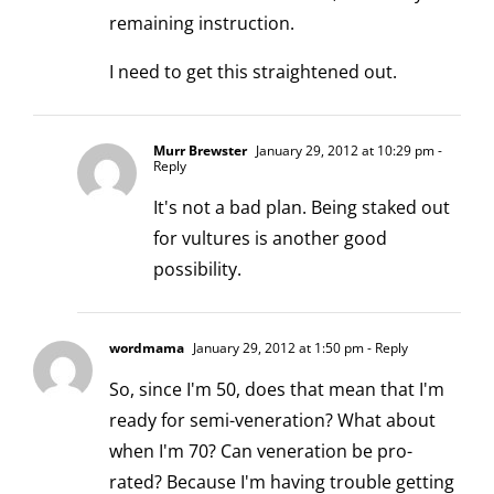
remaining instruction.
I need to get this straightened out.
Murr Brewster
January 29, 2012 at 10:29 pm
-
Reply
It's not a bad plan. Being staked out
for vultures is another good
possibility.
wordmama
January 29, 2012 at 1:50 pm
- Reply
So, since I'm 50, does that mean that I'm
ready for semi-veneration? What about
when I'm 70? Can veneration be pro-
rated? Because I'm having trouble getting