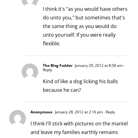
I think it's "as you would have others
do unto you," but sometimes that's
the same thing as you would do
unto yourself. If you were really
flexible.
The Blog Fodder
January 29, 2012 at 8:58 am
-
Reply
Kind of like a dog licking his balls
because he can?
Anonymous
January 28, 2012 at 2:16 pm
- Reply
I think I'll stick with pictures on the mantel
and leave my families earthly remains