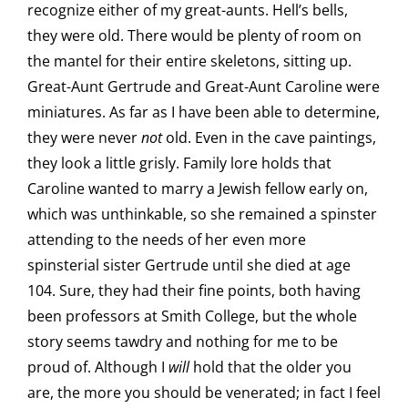
recognize either of my great-aunts. Hell’s bells,
they were old. There would be plenty of room on
the mantel for their entire skeletons, sitting up.
Great-Aunt Gertrude and Great-Aunt Caroline were
miniatures. As far as I have been able to determine,
they were never
not
old. Even in the cave paintings,
they look a little grisly. Family lore holds that
Caroline wanted to marry a Jewish fellow early on,
which was unthinkable, so she remained a spinster
attending to the needs of her even more
spinsterial sister Gertrude until she died at age
104. Sure, they had their fine points, both having
been professors at Smith College, but the whole
story seems tawdry and nothing for me to be
proud of. Although I
will
hold that the older you
are, the more you should be venerated; in fact I feel