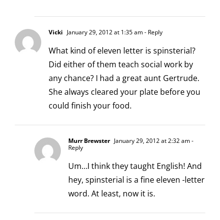
Vicki
January 29, 2012 at 1:35 am
- Reply
What kind of eleven letter is spinsterial?
Did either of them teach social work by
any chance? I had a great aunt Gertrude.
She always cleared your plate before you
could finish your food.
Murr Brewster
January 29, 2012 at 2:32 am
-
Reply
Um…I think they taught English! And
hey, spinsterial is a fine eleven -letter
word. At least, now it is.