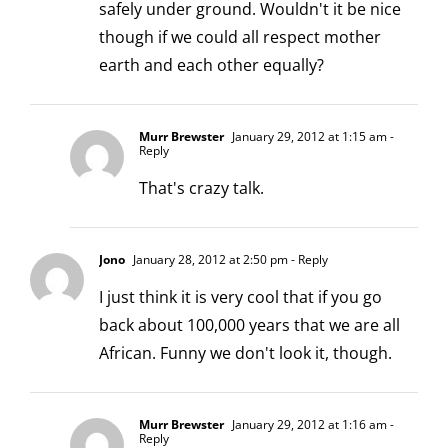
safely under ground. Wouldn't it be nice
though if we could all respect mother
earth and each other equally?
Murr Brewster
January 29, 2012 at 1:15 am
-
Reply
That's crazy talk.
Jono
January 28, 2012 at 2:50 pm
- Reply
I just think it is very cool that if you go
back about 100,000 years that we are all
African. Funny we don't look it, though.
Murr Brewster
January 29, 2012 at 1:16 am
-
Reply