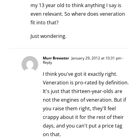
my 13 year old to think anything I say is
even relevant. So where does veneration
fit into that?
Just wondering.
Murr Brewster
January 29, 2012 at 10:31 pm
-
Reply
I think you've got it exactly right.
Veneration is pro-rated by definition.
It's just that thirteen-year-olds are
not the engines of veneration. But if
you raise them right, they'll feel
crappy about it for the rest of their
days, and you can't put a price tag
on that.