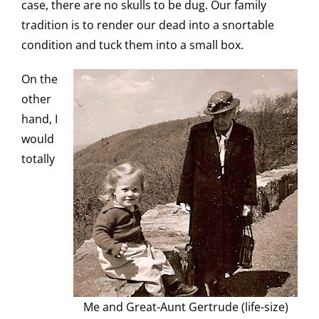
case, there are no skulls to be dug. Our family
tradition is to render our dead into a snortable
condition and tuck them into a small box.
On the
other
hand, I
would
totally
Me and Great-Aunt Gertrude (life-size)