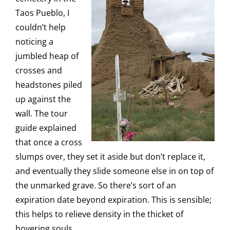
Taos Pueblo, I
couldn’t help
noticing a
jumbled heap of
crosses and
headstones piled
up against the
wall. The tour
guide explained
that once a cross
slumps over, they set it aside but don’t replace it,
and eventually they slide someone else in on top of
the unmarked grave. So there’s sort of an
expiration date beyond expiration. This is sensible;
this helps to relieve density in the thicket of
hovering souls.