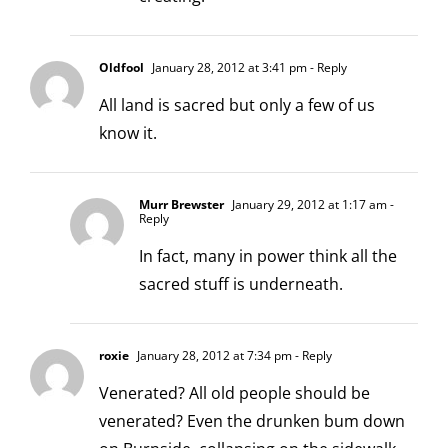
Oldfool
January 28, 2012 at 3:41 pm
- Reply
All land is sacred but only a few of us
know it.
Murr Brewster
January 29, 2012 at 1:17 am
-
Reply
In fact, many in power think all the
sacred stuff is underneath.
roxie
January 28, 2012 at 7:34 pm
- Reply
Venerated? All old people should be
venerated? Even the drunken bum down