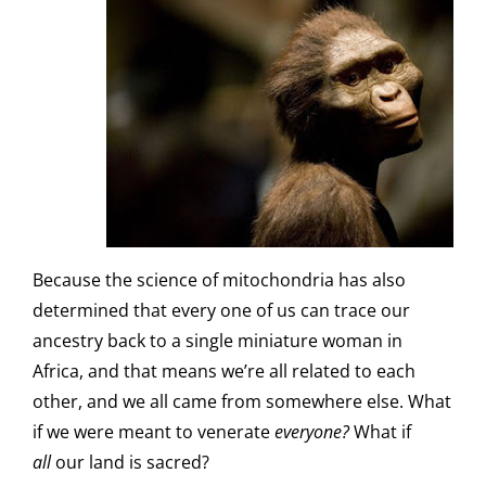
Because the science of mitochondria has also
determined that every one of us can trace our
ancestry back to a single miniature woman in
Africa, and that means we’re all related to each
other, and we all came from somewhere else. What
if we were meant to venerate
everyone?
What if
all
our land is sacred?