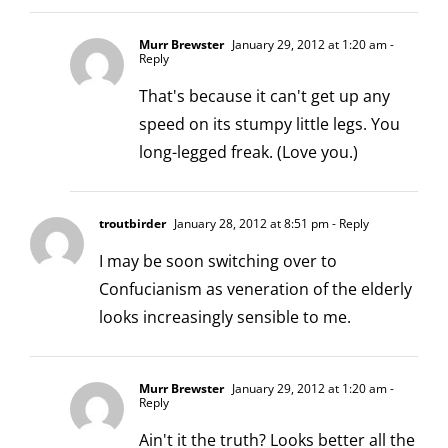
Murr Brewster
January 29, 2012 at 1:20 am
-
Reply
That's because it can't get up any
speed on its stumpy little legs. You
long-legged freak. (Love you.)
troutbirder
January 28, 2012 at 8:51 pm
- Reply
I may be soon switching over to
Confucianism as veneration of the elderly
looks increasingly sensible to me.
Murr Brewster
January 29, 2012 at 1:20 am
-
Reply
Ain't it the truth? Looks better all the