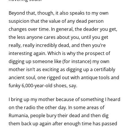
Beyond that, though, it also speaks to my own
suspicion that the value of any dead person
changes over time. In general, the deader you get,
the less anyone cares about you, until you get
really, really incredibly dead, and then you’re
interesting again. Which is why the prospect of
digging up someone like (for instance) my own
mother isn’t as exciting as digging up a certifiably
ancient soul, one rigged out with antique tools and
funky 6,000-year-old shoes, say.
I bring up my mother because of something I heard
on the radio the other day. In some areas of
Rumania, people bury their dead and then dig
them back up again after enough time has passed