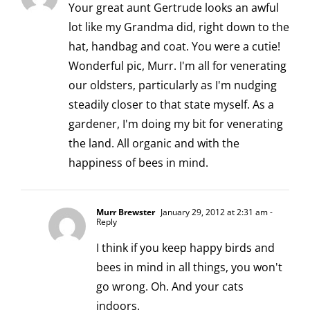
Your great aunt Gertrude looks an awful
lot like my Grandma did, right down to the
hat, handbag and coat. You were a cutie!
Wonderful pic, Murr. I'm all for venerating
our oldsters, particularly as I'm nudging
steadily closer to that state myself. As a
gardener, I'm doing my bit for venerating
the land. All organic and with the
happiness of bees in mind.
Murr Brewster
January 29, 2012 at 2:31 am
-
Reply
I think if you keep happy birds and
bees in mind in all things, you won't
go wrong. Oh. And your cats
indoors.