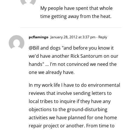
My people have spent that whole
time getting away from the heat.
pcflamingo
January 28, 2012 at 3:37 pm
- Reply
@Bill and dogs "and before you know it
we'd have another Rick Santorum on our
hands" … I'm not convinced we need the
one we already have.
In my work life I have to do environmental
reviews that involve sending letters to
local tribes to inquire if they have any
objections to the ground-disturbing
activities we have planned for one home
repair project or another. From time to