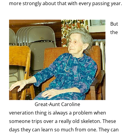
more strongly about that with every passing year.
But
the
Great-Aunt Caroline
veneration thing is always a problem when
someone trips over a really old skeleton. These
days they can learn so much from one. They can