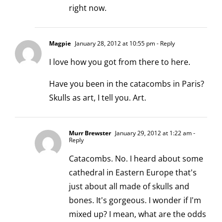
right now.
Magpie
January 28, 2012 at 10:55 pm
- Reply
I love how you got from there to here.
Have you been in the catacombs in Paris?
Skulls as art, I tell you. Art.
Murr Brewster
January 29, 2012 at 1:22 am
-
Reply
Catacombs. No. I heard about some
cathedral in Eastern Europe that's
just about all made of skulls and
bones. It's gorgeous. I wonder if I'm
mixed up? I mean, what are the odds