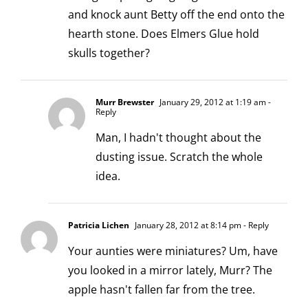
and knock aunt Betty off the end onto the
hearth stone. Does Elmers Glue hold
skulls together?
Murr Brewster
January 29, 2012 at 1:19 am
-
Reply
Man, I hadn't thought about the
dusting issue. Scratch the whole
idea.
Patricia Lichen
January 28, 2012 at 8:14 pm
- Reply
Your aunties were miniatures? Um, have
you looked in a mirror lately, Murr? The
apple hasn't fallen far from the tree.