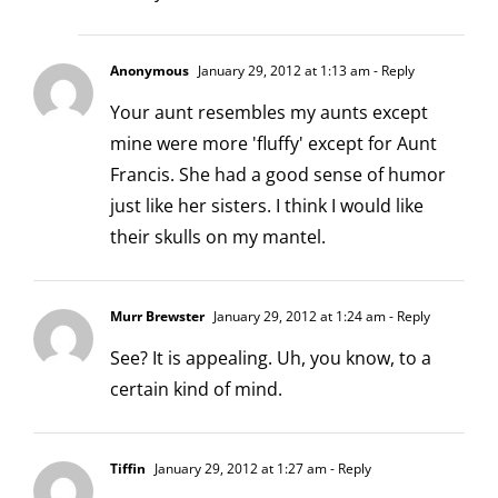
Anonymous
January 29, 2012 at 1:13 am
- Reply
Your aunt resembles my aunts except
mine were more 'fluffy' except for Aunt
Francis. She had a good sense of humor
just like her sisters. I think I would like
their skulls on my mantel.
Murr Brewster
January 29, 2012 at 1:24 am
- Reply
See? It is appealing. Uh, you know, to a
certain kind of mind.
Tiffin
January 29, 2012 at 1:27 am
- Reply