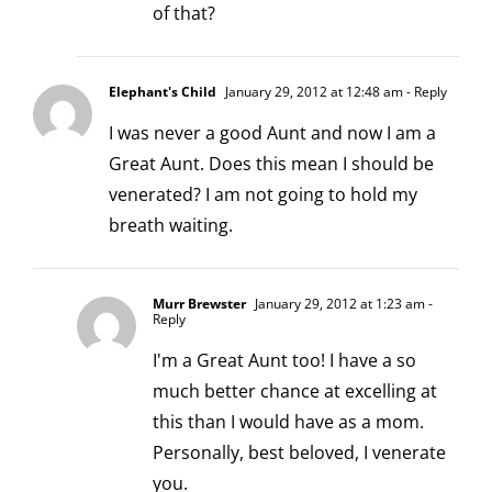
of that?
Elephant's Child
January 29, 2012 at 12:48 am
- Reply
I was never a good Aunt and now I am a
Great Aunt. Does this mean I should be
venerated? I am not going to hold my
breath waiting.
Murr Brewster
January 29, 2012 at 1:23 am
-
Reply
I'm a Great Aunt too! I have a so
much better chance at excelling at
this than I would have as a mom.
Personally, best beloved, I venerate
you.