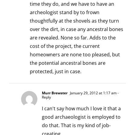
time they do, and we have to have an
archeologist stand by to frown
thoughtfully at the shovels as they turn
over the dirt, in case any ancestral bones
are revealed. None so far. Adds to the
cost of the project, the current
homeowners are none too pleased, but
the potential ancestral bones are
protected, just in case.
Murr Brewster
January 29, 2012 at 1:17 am
-
Reply
I can't say how much I love it that a
good archaeologist is employed to
do that. That is my kind of job-
creating.