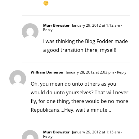
Murr Brewster
January 29, 2012 at 1:12 am
-
Reply
I was thinking the Blog Fodder made
a good transition there, myself!
William Dameron
January 28, 2012 at 2:03 pm
- Reply
Oh, you mean do unto others as you
would do unto yourselves? That will never
fly, for one thing, there would be no more
Republicans….Hey, wait a minute…
Murr Brewster
January 29, 2012 at 1:15 am
-
Reply