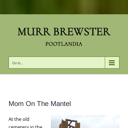
Skip
to
content
Go to...
View
Mom On The Mantel
Larger
Image
At the old
cemetery in the