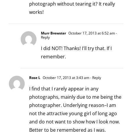
photograph without tearing it? It really
works!
Murr Brewster
October 17, 2013 at 6:52 am
-
Reply
I did NOT! Thanks! I'll try that. If I
remember.
Rose L
October 17, 2013 at 3:43 am
- Reply
I find that I rarely appear in any
photographs, mainly due to me being the
photographer. Underlying reason–I am
not the attractive young girl of long ago
and do not want to show how I look now.
Better to be remembered as I was.