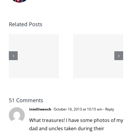
Related Posts
The cat
shit on the
When the
internet is
left is right
!
not
and wrong
scoopable
51 Comments
intelliwench
October 16, 2013 at 10:15 am
- Reply
What treasures! I have some photos of my
dad and uncles taken during their