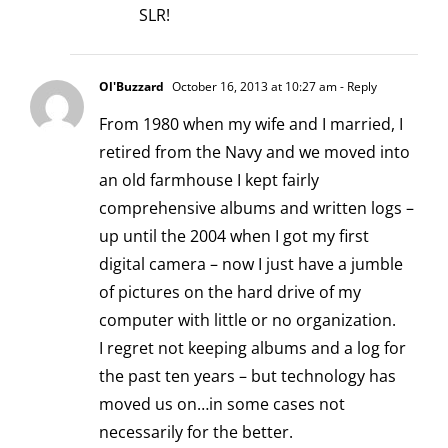
SLR!
Ol'Buzzard
October 16, 2013 at 10:27 am
- Reply
From 1980 when my wife and I married, I
retired from the Navy and we moved into
an old farmhouse I kept fairly
comprehensive albums and written logs –
up until the 2004 when I got my first
digital camera – now I just have a jumble
of pictures on the hard drive of my
computer with little or no organization.
I regret not keeping albums and a log for
the past ten years – but technology has
moved us on…in some cases not
necessarily for the better.