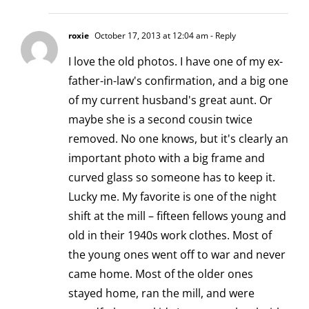
roxie
October 17, 2013 at 12:04 am
- Reply
I love the old photos. I have one of my ex-
father-in-law's confirmation, and a big one
of my current husband's great aunt. Or
maybe she is a second cousin twice
removed. No one knows, but it's clearly an
important photo with a big frame and
curved glass so someone has to keep it.
Lucky me. My favorite is one of the night
shift at the mill – fifteen fellows young and
old in their 1940s work clothes. Most of
the young ones went off to war and never
came home. Most of the older ones
stayed home, ran the mill, and were