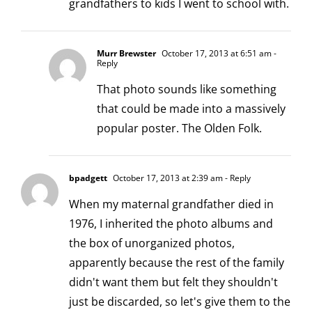
grandfathers to kids I went to school with.
Murr Brewster
October 17, 2013 at 6:51 am
-
Reply
That photo sounds like something
that could be made into a massively
popular poster. The Olden Folk.
bpadgett
October 17, 2013 at 2:39 am
- Reply
When my maternal grandfather died in
1976, I inherited the photo albums and
the box of unorganized photos,
apparently because the rest of the family
didn't want them but felt they shouldn't
just be discarded, so let's give them to the