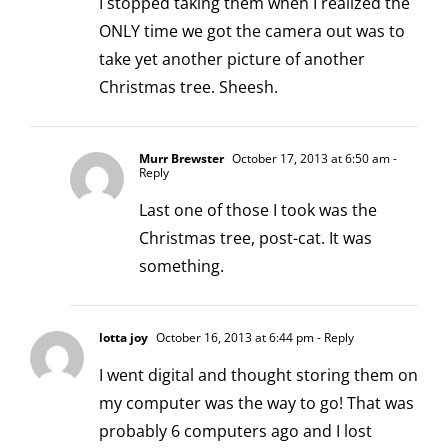
I stopped taking them when I realized the
ONLY time we got the camera out was to
take yet another picture of another
Christmas tree. Sheesh.
Murr Brewster
October 17, 2013 at 6:50 am
-
Reply
Last one of those I took was the
Christmas tree, post-cat. It was
something.
lotta joy
October 16, 2013 at 6:44 pm
- Reply
I went digital and thought storing them on
my computer was the way to go! That was
probably 6 computers ago and I lost