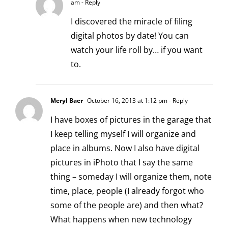
am
- Reply
I discovered the miracle of filing
digital photos by date! You can
watch your life roll by… if you want
to.
Meryl Baer
October 16, 2013 at 1:12 pm
- Reply
I have boxes of pictures in the garage that
I keep telling myself I will organize and
place in albums. Now I also have digital
pictures in iPhoto that I say the same
thing – someday I will organize them, note
time, place, people (I already forgot who
some of the people are) and then what?
What happens when new technology