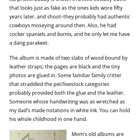
that looks just as fake as the ones kids wore fifty
years later, and shoot–they probably had authentic
cowboys moseying around then. Also, he had
cocker spaniels and
burros,
and he only let me have
a dang parakeet.
The album is made of two slabs of wood bound by
leather straps; the pages are black and the tiny
photos are glued in. Some familiar family critter
that straddled the pet/livestock categories
probably provided both the glue and the leather.
Someone whose handwriting was as wretched as
my dad’s made notations in white ink. You can hold
his whole childhood in one hand.
Mom’s old albums are