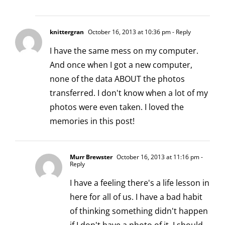
knittergran
October 16, 2013 at 10:36 pm
- Reply
I have the same mess on my computer.
And once when I got a new computer,
none of the data ABOUT the photos
transferred. I don't know when a lot of my
photos were even taken. I loved the
memories in this post!
Murr Brewster
October 16, 2013 at 11:16 pm
-
Reply
I have a feeling there's a life lesson in
here for all of us. I have a bad habit
of thinking something didn't happen