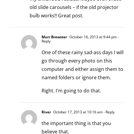
old slide carousels – if the old projector
bulb works!! Great post.
Murr Brewster
October 16, 2013 at 9:44 pm
-
Reply
One of these rainy sad-ass days I will
go through every photo on this
computer and either assign them to
named folders or ignore them.
Right. I'm going to do that.
River
October 17, 2013 at 10:16 am
- Reply
the important thing is that you
believe that.