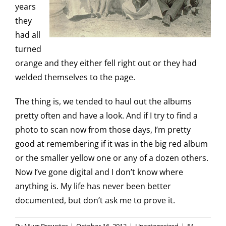
years
they
had all
turned
orange and they either fell right out or they had
welded themselves to the page.
The thing is, we tended to haul out the albums
pretty often and have a look. And if I try to find a
photo to scan now from those days, I’m pretty
good at remembering if it was in the big red album
or the smaller yellow one or any of a dozen others.
Now I’ve gone digital and I don’t know where
anything is. My life has never been better
documented, but don’t ask me to prove it.