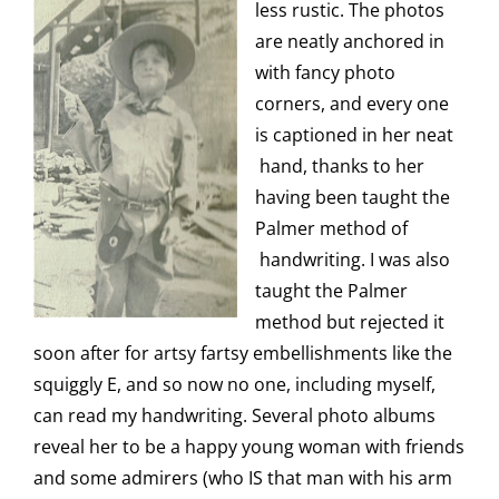
less rustic. The photos
are neatly anchored in
with fancy photo
corners, and every one
is captioned in her neat
hand, thanks to her
having been taught the
Palmer method of
handwriting. I was also
taught the Palmer
method but rejected it
soon after for artsy fartsy embellishments like the
squiggly E, and so now no one, including myself,
can read my handwriting. Several photo albums
reveal her to be a happy young woman with friends
and some admirers (who IS that man with his arm