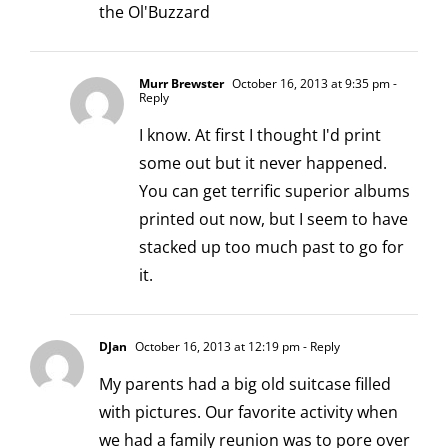
the Ol'Buzzard
Murr Brewster
October 16, 2013 at 9:35 pm
-
Reply
I know. At first I thought I'd print
some out but it never happened.
You can get terrific superior albums
printed out now, but I seem to have
stacked up too much past to go for
it.
DJan
October 16, 2013 at 12:19 pm
- Reply
My parents had a big old suitcase filled
with pictures. Our favorite activity when
we had a family reunion was to pore over