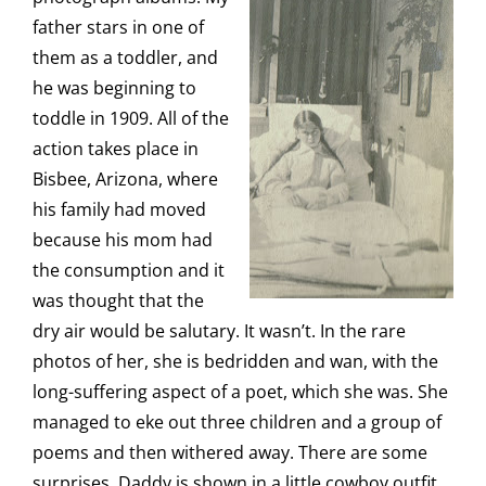
father stars in one of
them as a toddler, and
he was beginning to
toddle in 1909. All of the
action takes place in
Bisbee, Arizona, where
his family had moved
because his mom had
the consumption and it
was thought that the
dry air would be salutary. It wasn’t. In the rare
photos of her, she is bedridden and wan, with the
long-suffering aspect of a poet, which she was. She
managed to eke out three children and a group of
poems and then withered away. There are some
surprises. Daddy is shown in a little cowboy outfit