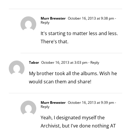
Murr Brewster
October 16, 2013 at 9:38 pm
-
Reply
It's starting to matter less and less.
There's that.
Tabor
October 16, 2013 at 3:03 pm
- Reply
My brother took all the albums. Wish he
would scan them and share!
Murr Brewster
October 16, 2013 at 9:39 pm
-
Reply
Yeah, I designated myself the
Archivist, but I've done nothing AT