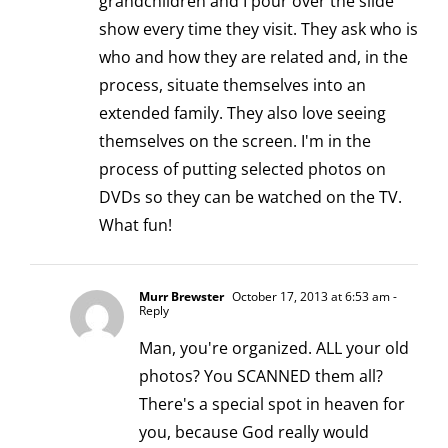
grandchildren and I pour over the slide
show every time they visit. They ask who is
who and how they are related and, in the
process, situate themselves into an
extended family. They also love seeing
themselves on the screen. I'm in the
process of putting selected photos on
DVDs so they can be watched on the TV.
What fun!
Murr Brewster
October 17, 2013 at 6:53 am
-
Reply
Man, you're organized. ALL your old
photos? You SCANNED them all?
There's a special spot in heaven for
you, because God really would