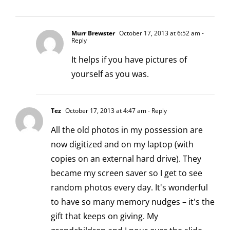
Murr Brewster
October 17, 2013 at 6:52 am
-
Reply
It helps if you have pictures of
yourself as you was.
Tez
October 17, 2013 at 4:47 am
- Reply
All the old photos in my possession are
now digitized and on my laptop (with
copies on an external hard drive). They
became my screen saver so I get to see
random photos every day. It's wonderful
to have so many memory nudges – it's the
gift that keeps on giving. My