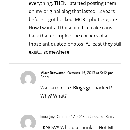
everything. THEN I started posting them
on my original blog that lasted 12 years
before it got hacked. MORE photos gone.
Now I want all those old fruitcake cans
back that crumpled the corners of all
those antiquated photos. At least they still
exist….somewhere.
Murr Brewster
October 16, 2013 at 9:42 pm
-
Reply
Wait a minute. Blogs get hacked?
Why? What?
lotta joy
October 17, 2013 at 2:09 am
- Reply
I KNOW!! Who'd a thunk it! Not ME.