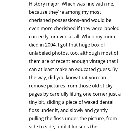
History major. Which was fine with me,
because they're among my most
cherished possessions–and would be
even more cherished if they were labeled
correctly, or even at all. When my mom
died in 2004, I got that huge box of
unlabeled photos, too, although most of
them are of recent enough vintage that I
can at least make an educated guess. By
the way, did you know that you can
remove pictures from those old sticky
pages by carefully lifting one corner just a
tiny bit, sliding a piece of waxed dental
floss under it, and slowly and gently
pulling the floss under the picture, from
side to side, until it loosens the