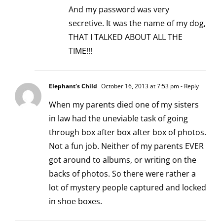
And my password was very
secretive. It was the name of my dog,
THAT I TALKED ABOUT ALL THE
TIME!!!
Elephant's Child
October 16, 2013 at 7:53 pm
- Reply
When my parents died one of my sisters
in law had the uneviable task of going
through box after box after box of photos.
Not a fun job. Neither of my parents EVER
got around to albums, or writing on the
backs of photos. So there were rather a
lot of mystery people captured and locked
in shoe boxes.