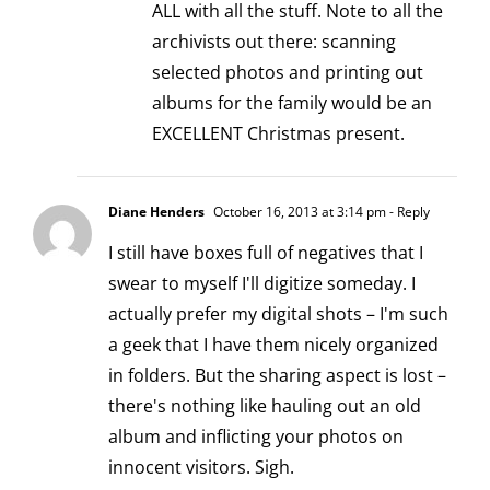
ALL with all the stuff. Note to all the
archivists out there: scanning
selected photos and printing out
albums for the family would be an
EXCELLENT Christmas present.
Diane Henders
October 16, 2013 at 3:14 pm
- Reply
I still have boxes full of negatives that I
swear to myself I'll digitize someday. I
actually prefer my digital shots – I'm such
a geek that I have them nicely organized
in folders. But the sharing aspect is lost –
there's nothing like hauling out an old
album and inflicting your photos on
innocent visitors. Sigh.