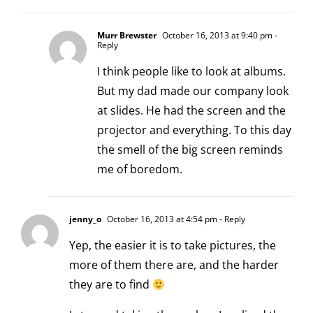
Murr Brewster
October 16, 2013 at 9:40 pm
-
Reply
I think people like to look at albums.
But my dad made our company look
at slides. He had the screen and the
projector and everything. To this day
the smell of the big screen reminds
me of boredom.
jenny_o
October 16, 2013 at 4:54 pm
- Reply
Yep, the easier it is to take pictures, the
more of them there are, and the harder
they are to find