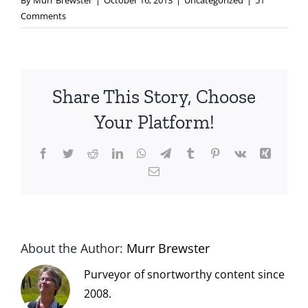
By
Murr Brewster
|
October 16, 2013
|
Uncategorized
|
51
Comments
Share This Story, Choose
Your Platform!
Facebook
Twitter
Reddit
LinkedIn
WhatsApp
Telegram
Tumblr
Pinterest
Vk
Xing
Email
About the Author:
Murr Brewster
Purveyor of snortworthy content since
2008.