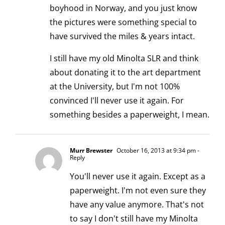
boyhood in Norway, and you just know
the pictures were something special to
have survived the miles & years intact.
I still have my old Minolta SLR and think
about donating it to the art department
at the University, but I'm not 100%
convinced I'll never use it again. For
something besides a paperweight, I mean.
Murr Brewster
October 16, 2013 at 9:34 pm
-
Reply
You'll never use it again. Except as a
paperweight. I'm not even sure they
have any value anymore. That's not
to say I don't still have my Minolta