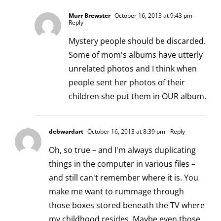
Murr Brewster
October 16, 2013 at 9:43 pm
-
Reply
Mystery people should be discarded.
Some of mom's albums have utterly
unrelated photos and I think when
people sent her photos of their
children she put them in OUR album.
debwardart
October 16, 2013 at 8:39 pm
- Reply
Oh, so true – and I'm always duplicating
things in the computer in various files –
and still can't remember where it is. You
make me want to rummage through
those boxes stored beneath the TV where
my childhood resides. Maybe even those