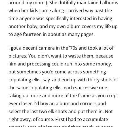
around my mom!). She dutifully maintained albums
when her kids came along. I arrived way past the
time anyone was specifically interested in having
another baby, and my own album covers my life up
to age fourteen in about as many pages.
I got a decent camera in the ’70s and took a lot of
pictures. You didn’t want to waste them, because
film and processing could run into some money,
but sometimes you’d come across something–
copulating elks, say–and end up with thirty shots of
the same copulating elks, each successive one
taking up more and more of the frame as you crept
ever closer. I’d buy an album and corners and
select the last two elk shots and put them in. Not
right away, of course. First I had to accumulate