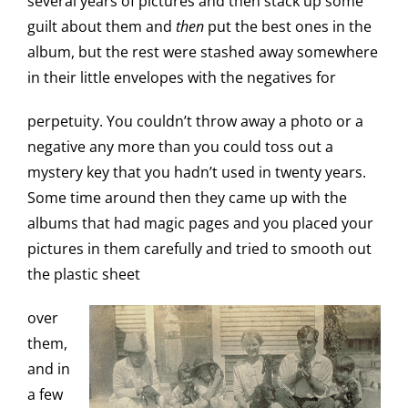
several years of pictures and then stack up some
guilt about them and
then
put the best ones in the
album, but the rest were stashed away somewhere
in their little envelopes with the negatives for
perpetuity. You couldn’t throw away a photo or a
negative any more than you could toss out a
mystery key that you hadn’t used in twenty years.
Some time around then they came up with the
albums that had magic pages and you placed your
pictures in them carefully and tried to smooth out
the plastic sheet
over
them,
and in
a few