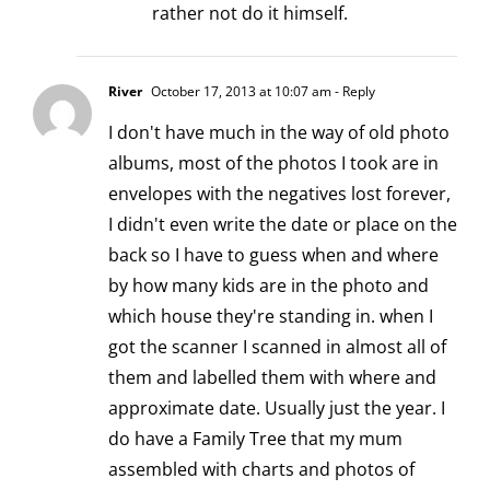
rather not do it himself.
River
October 17, 2013 at 10:07 am
- Reply
I don't have much in the way of old photo
albums, most of the photos I took are in
envelopes with the negatives lost forever,
I didn't even write the date or place on the
back so I have to guess when and where
by how many kids are in the photo and
which house they're standing in. when I
got the scanner I scanned in almost all of
them and labelled them with where and
approximate date. Usually just the year. I
do have a Family Tree that my mum
assembled with charts and photos of