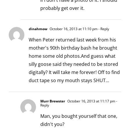
if I don't have a photo of it. I should
probably get over it.
dinahmow
October 16, 2013 at 11:10 pm
- Reply
When Peter returned last week from his
mother's 90th birthday bash he brought
home some old photos.And guess what
silly goose said they needed to be stored
digitally? It will take me forever! Off to find
duct tape so my mouth stays SHUT…
Murr Brewster
October 16, 2013 at 11:17 pm
-
Reply
Man, you bought yourself that one,
didn't you?