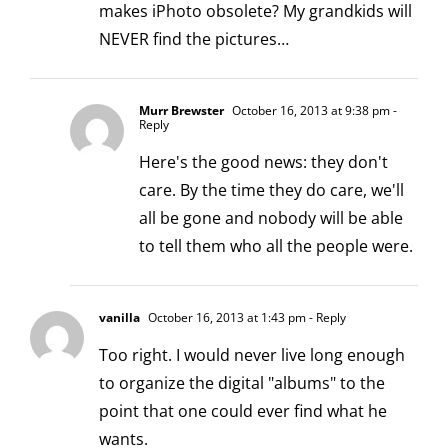
makes iPhoto obsolete? My grandkids will
NEVER find the pictures…
Murr Brewster
October 16, 2013 at 9:38 pm
-
Reply
Here's the good news: they don't
care. By the time they do care, we'll
all be gone and nobody will be able
to tell them who all the people were.
vanilla
October 16, 2013 at 1:43 pm
- Reply
Too right. I would never live long enough
to organize the digital "albums" to the
point that one could ever find what he
wants.