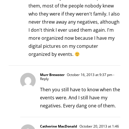
them, most of the people nobody knew
who they were if they weren't family. I also
never threw away any negatives, although
I don't think I ever used them again. I'm
more organized now because I have my
digital pictures on my computer
organized by events.
Murr Brewster
October 16, 2013 at 9:37 pm
-
Reply
Then you still have to know when the
events were. And I still have my
negatives. Every dang one of them.
Catherine MacDonald
October 20, 2013 at 1:46