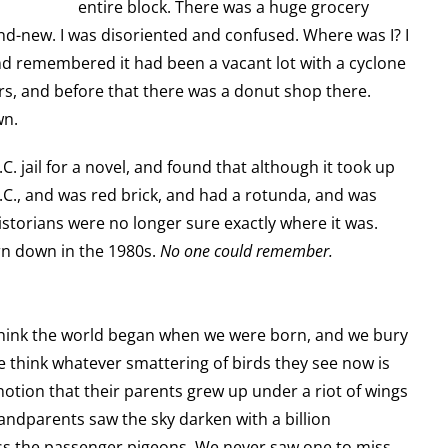
entire block. There was a huge grocery
and-new. I was disoriented and confused. Where was I? I
 and remembered it had been a vacant lot with a cyclone
ears, and before that there was a donut shop there.
wn.
C. jail for a novel, and found that although it took up
D.C., and was red brick, and had a rotunda, and was
istorians were no longer sure exactly where it was.
rn down in the 1980s.
No one could remember.
think the world began when we were born, and we bury
le think whatever smattering of birds they see now is
otion that their parents grew up under a riot of wings
andparents saw the sky darken with a billion
s the passenger pigeons. We never saw one to miss.