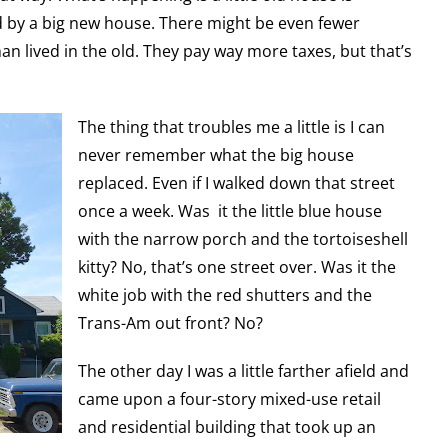
 by a big new house. There might be even fewer
an lived in the old. They pay way more taxes, but that’s
The thing that troubles me a little is I can
never remember what the big house
replaced. Even if I walked down that street
once a week. Was it the little blue house
with the narrow porch and the tortoiseshell
kitty? No, that’s one street over. Was it the
white job with the red shutters and the
Trans-Am out front? No?
The other day I was a little farther afield and
came upon a four-story mixed-use retail
and residential building that took up an