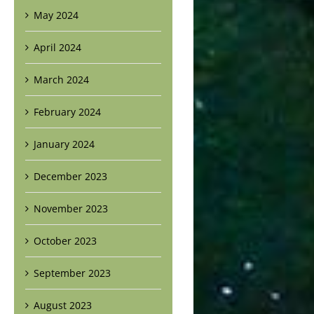
May 2024
April 2024
March 2024
February 2024
January 2024
December 2023
November 2023
October 2023
September 2023
August 2023