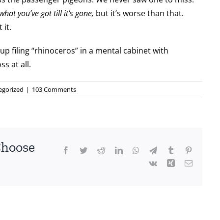
hat you’ve got till it’s gone,
but it’s worse than that.
 it.
 up filing “rhinoceros” in a mental cabinet with
s at all.
egorized
|
103 Comments
Choose
Facebook
Twitter
Reddit
LinkedIn
WhatsApp
Telegram
Tumblr
Pinterest
Vk
Xing
Email