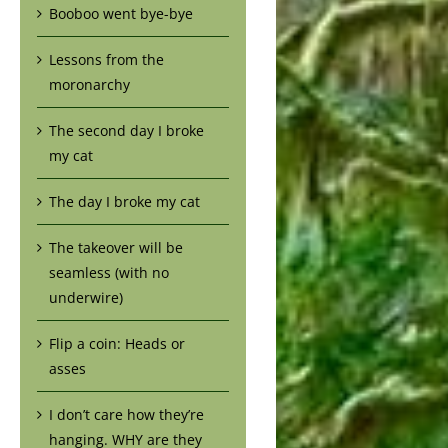
Booboo went bye-bye
Lessons from the
moronarchy
The second day I broke
my cat
The day I broke my cat
The takeover will be
seamless (with no
underwire)
Flip a coin: Heads or
asses
I don’t care how they’re
hanging. WHY are they