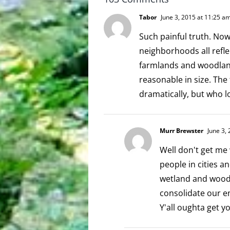
Tabor
June 3, 2015 at 11:25 a
Such painful truth. No
neighborhoods all refle
farmlands and woodlan
reasonable in size. The
dramatically, but who l
Murr Brewster
June 3, 
Well don't get me 
people in cities 
wetland and woodl
consolidate our en
Y'all oughta get 