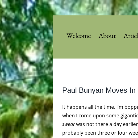
Skip
to
content
Welcome
About
Artic
View
Paul Bunyan Moves In
Larger
Image
It happens all the time. I’m bopp
when I come upon some gigantic 
swear
was not there a day earlier. 
probably been three or four week