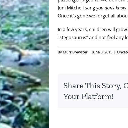
Joni Mitchell sang
you don’t know w
Once it’s gone we forget all about
In a few years, children will grow
“stegosaurus” and not feel any los
By
Murr Brewster
|
June 3, 2015
|
Uncat
Share This Story, 
Your Platform!