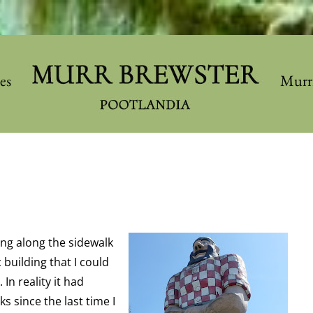
les
Murr
ing along the sidewalk
building that I could
In reality it had
s since the last time I