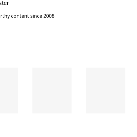
ster
rthy content since 2008.
When
the left
A going
is right
concern
and
wrong