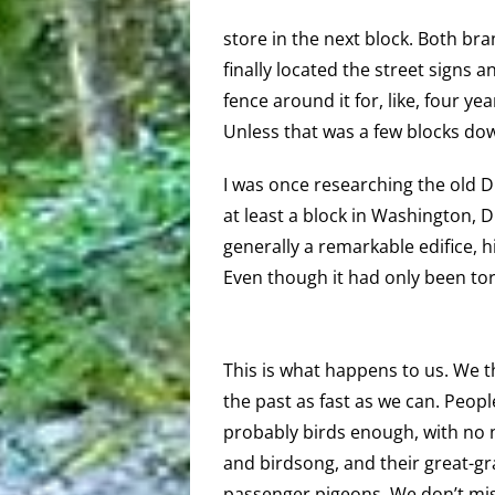
store in the next block. Both br
finally located the street signs
fence around it for, like, four y
Unless that was a few blocks do
I was once researching the old D.
at least a block in Washington, 
generally a remarkable edifice, h
Even though it had only been to
This is what happens to us. We 
the past as fast as we can. Peop
probably birds enough, with no n
and birdsong, and their great-gr
passenger pigeons. We don’t mis