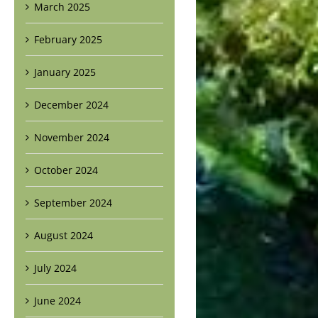
March 2025
February 2025
January 2025
December 2024
November 2024
October 2024
September 2024
August 2024
July 2024
June 2024