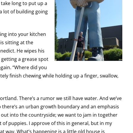
 take long to put up a
a lot of building going
lking into your kitchen
s sitting at the
enedict. He wipes his
 getting a grease spot
 again. “Where did you
litely finish chewing while holding up a finger, swallow,
ortland. There’s a rumor we still have water. And we’ve
so there’s an urban growth boundary and an emphasis
l out into the countryside; we want to jam in together
t of puppies. I approve of this in general, but in my
at way. What’s happening is a little old house is