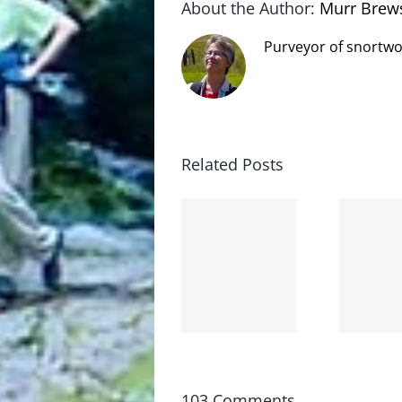
About the Author:
Murr Brew
Purveyor of snortwo
Related Posts
The cat
shit on
Goodbye,
the
and
internet
hello!
is not
scoopable
103 Comments