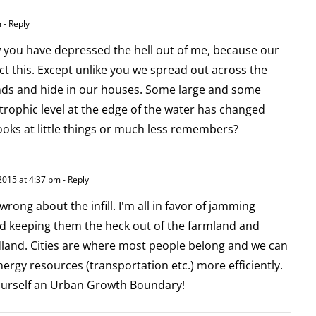
m
- Reply
w you have depressed the hell out of me, because our
ct this. Except unlike you we spread out across the
ds and hide in our houses. Some large and some
 trophic level at the edge of the water has changed
ooks at little things or much less remembers?
2015 at 4:37 pm
- Reply
wrong about the infill. I'm all in favor of jamming
and keeping them the heck out of the farmland and
and. Cities are where most people belong and we can
ergy resources (transportation etc.) more efficiently.
yourself an Urban Growth Boundary!