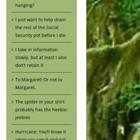
hanging?
I just want to help drain
the rest of the Social
Security pot before I die
I take in information
slowly, but at least I also
don’t retain it
To Margaret! Or not to
Margaret.
The spider in your shirt
probably has the heebie-
jeebies
Hurricane: You’ll know it
when you see it and not