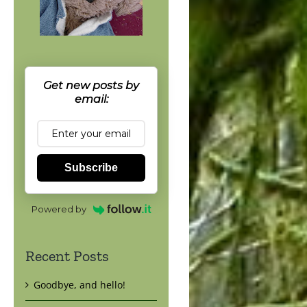
Get new posts by
email:
Subscribe
Powered by
Recent Posts
Goodbye, and hello!