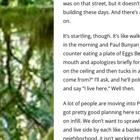
was on that street, but it doesn’t
building these days. And there’s 
on.
It’s startling, though. It’s like wa
in the morning and Paul Bunyan i
counter eating a plate of Eggs B
mouth and apologizes briefly for
on the ceiling and then tucks in
come from?” I’ll ask, and he’ll po
and say “I live here.” Well then.
A lot of people are moving into P
got pretty good planning here 
on infill. We don’t want to spraw
and live side by each like a baske
neighborhood, it isn’t working th