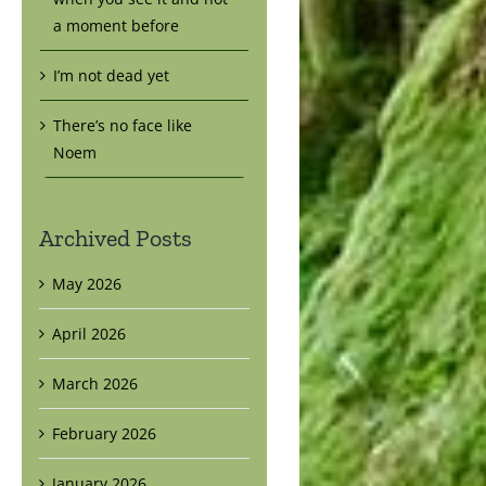
a moment before
I’m not dead yet
There’s no face like
Noem
Archived Posts
May 2026
April 2026
March 2026
February 2026
January 2026