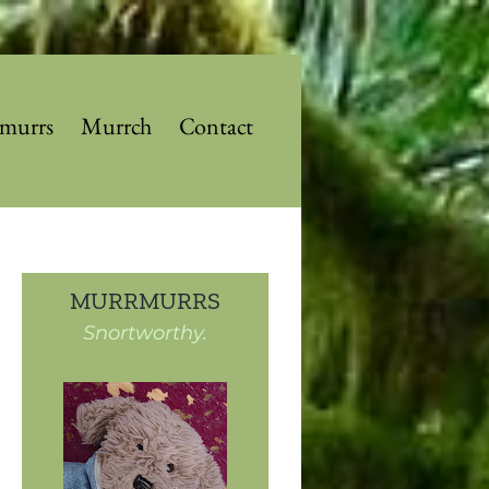
murrs
Murrch
Contact
MURRMURRS
Snortworthy.