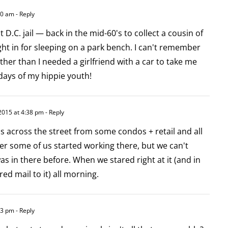
40 am
- Reply
t D.C. jail — back in the mid-60's to collect a cousin of
t in for sleeping on a park bench. I can't remember
ther than I needed a girlfriend with a car to take me
days of my hippie youth!
2015 at 4:38 pm
- Reply
s across the street from some condos + retail and all
ter some of us started working there, but we can't
 in there before. When we stared right at it (and in
ed mail to it) all morning.
33 pm
- Reply