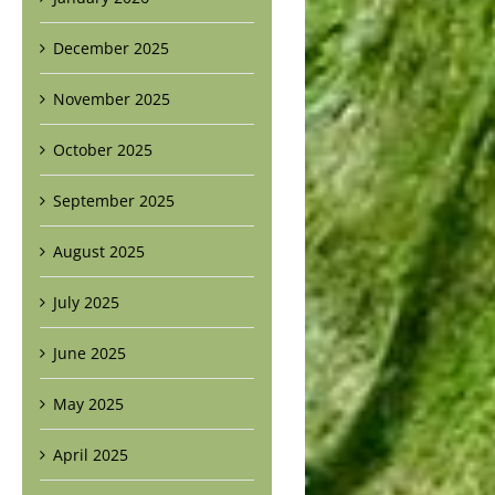
December 2025
November 2025
October 2025
September 2025
August 2025
July 2025
June 2025
May 2025
April 2025