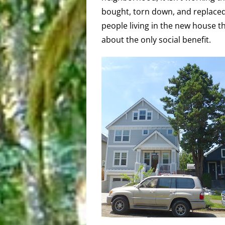
bought, torn down, and replaced
people living in the new house th
about the only social benefit.