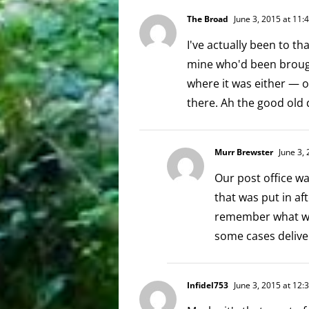
The Broad
June 3, 2015 at 11:
I've actually been to tha
mine who'd been brough
where it was either — o
there. Ah the good old 
Murr Brewster
June 3, 
Our post office wa
that was put in af
remember what was
some cases deliver
Infidel753
June 3, 2015 at 12: