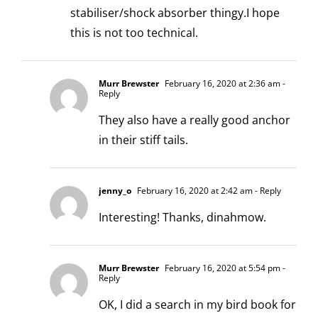
stabiliser/shock absorber thingy.I hope
this is not too technical.
Murr Brewster
February 16, 2020 at 2:36 am
-
Reply
They also have a really good anchor
in their stiff tails.
jenny_o
February 16, 2020 at 2:42 am
- Reply
Interesting! Thanks, dinahmow.
Murr Brewster
February 16, 2020 at 5:54 pm
-
Reply
OK, I did a search in my bird book for