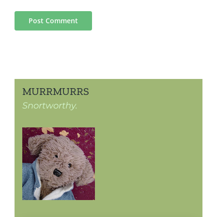
MURRMURRS
Snortworthy.