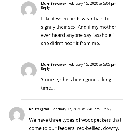
Murr Brewster
February 15, 2020 at 5:04 pm
-
Reply
I like it when birds wear hats to
signify their sex. And if my mother
ever heard anyone say "asshole,"
she didn't hear it from me.
Murr Brewster
February 15, 2020 at 5:05 pm
-
Reply
'Course, she's been gone a long
time…
knittergran
February 15, 2020 at 2:40 pm
- Reply
We have three types of woodpeckers that
come to our feeders: red-bellied, downy,