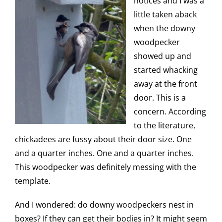
notices and I was a
little taken aback
when the downy
woodpecker
showed up and
started whacking
away at the front
door. This is a
concern. According
to the literature,
chickadees are fussy about their door size. One
and a quarter inches. One and a quarter inches.
This woodpecker was definitely messing with the
template.
And I wondered: do downy woodpeckers nest in
boxes? If they can get their bodies in? It might seem