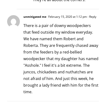
unmitigated me
February 15, 2020 at 1:12 pm
- Reply
There is a pair of downy woodpeckers
that feed outside my window everyday.
We have named them Robert and
Roberta. They are frequently chased away
from the feeders by a red-bellied
woodpecker that my daughter has named
"Asshole." I feel it's a bit extreme. The
juncos, chickadees and nuthatches are
not afraid of him. And just this week, he
brought a lady friend with him for the first
time.