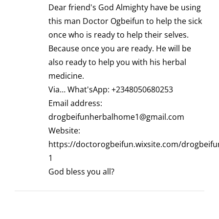
Dear friend's God Almighty have be using
this man Doctor Ogbeifun to help the sick
once who is ready to help their selves.
Because once you are ready. He will be
also ready to help you with his herbal
medicine.
Via… What'sApp: +2348050680253
Email address:
drogbeifunherbalhome1@gmail.com
Website:
https://doctorogbeifun.wixsite.com/drogbeif
1
God bless you all?