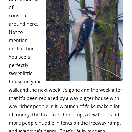
of
construction
around here.
Not to
mention
destruction.
You see a
perfectly
sweet little
house on your
walk and the next week it’s gone and the week after
that it’s been replaced by a way bigger house with
way richer people in it. A bunch of folks make a lot
of money, the tax base shoots up, a few thousand
more people huddle in tents on the freeway ramp,
and everyone’s happy. That’s life in modern