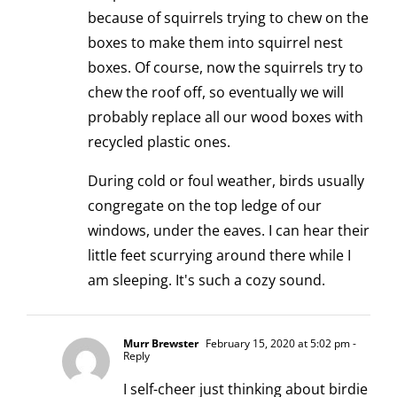
because of squirrels trying to chew on the
boxes to make them into squirrel nest
boxes. Of course, now the squirrels try to
chew the roof off, so eventually we will
probably replace all our wood boxes with
recycled plastic ones.
During cold or foul weather, birds usually
congregate on the top ledge of our
windows, under the eaves. I can hear their
little feet scurrying around there while I
am sleeping. It's such a cozy sound.
Murr Brewster
February 15, 2020 at 5:02 pm
-
Reply
I self-cheer just thinking about birdie