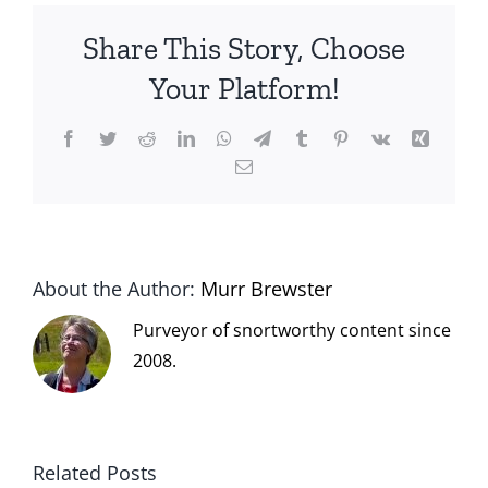
Share This Story, Choose
Your Platform!
Facebook
Twitter
Reddit
LinkedIn
WhatsApp
Telegram
Tumblr
Pinterest
Vk
Xing
Email
About the Author:
Murr Brewster
Purveyor of snortworthy content since
2008.
Related Posts