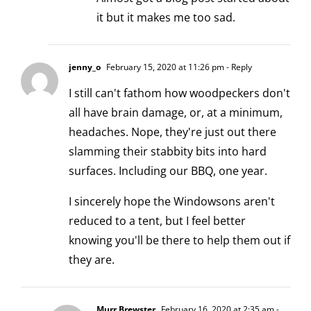
it but it makes me too sad.
jenny_o
February 15, 2020 at 11:26 pm
- Reply
I still can't fathom how woodpeckers don't
all have brain damage, or, at a minimum,
headaches. Nope, they're just out there
slamming their stabbity bits into hard
surfaces. Including our BBQ, one year.
I sincerely hope the Windowsons aren't
reduced to a tent, but I feel better
knowing you'll be there to help them out if
they are.
Murr Brewster
February 16, 2020 at 2:35 am
-