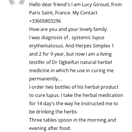
Hello dear friend's I am Lucy Giroud, from
Paris Saint, France. My Contact
+33605803296
How are you and your lovely family.
I was diagnosis of , systemic lupus
erythematosus. And Herpes Simplex 1
and 2 for 9 year, but now I am a living
testifer of Dr Ogbeifun natural herbel
medicine in which he use in curing me
permanently…
I order two bottles of his herbal product
to cure lupus. I take the herbal medication
for 14 day's the way he instructed me to
be drinking the herbs
Three tables spoon in the morning and
evening after food.