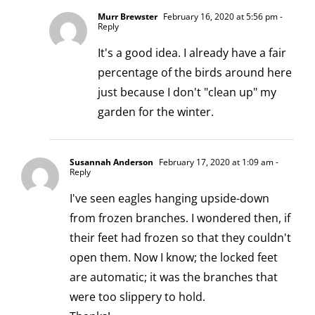
Murr Brewster
February 16, 2020 at 5:56 pm
-
Reply
It's a good idea. I already have a fair
percentage of the birds around here
just because I don't "clean up" my
garden for the winter.
Susannah Anderson
February 17, 2020 at 1:09 am
-
Reply
I've seen eagles hanging upside-down
from frozen branches. I wondered then, if
their feet had frozen so that they couldn't
open them. Now I know; the locked feet
are automatic; it was the branches that
were too slippery to hold.