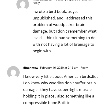
Reply
I wrote a bird book, as yet
unpublished, and I addressed this
problem of woodpecker brain
damage, but I don't remember what
I said. I think it had something to do
with not having a lot of brainage to
begin with.
dinahmow
February 16, 2020 at 2:15 am
- Reply
I know very little about American birds.But
I do know why woodies don't suffer brain
damage…they have super-tight muscle
holding it in place , also something like a
compressible bone.Built-in