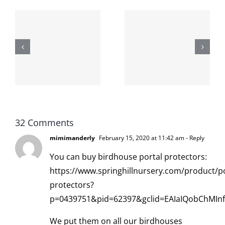
The cat
shit on the
When the
internet is
left is right
!
not
and wrong
scoopable
32 Comments
mimimanderly
February 15, 2020 at 11:42 am
- Reply
You can buy birdhouse portal protectors:
https://www.springhillnursery.com/product/po
protectors?
p=0439751&pid=62397&gclid=EAIaIQobChMI
We put them on all our birdhouses