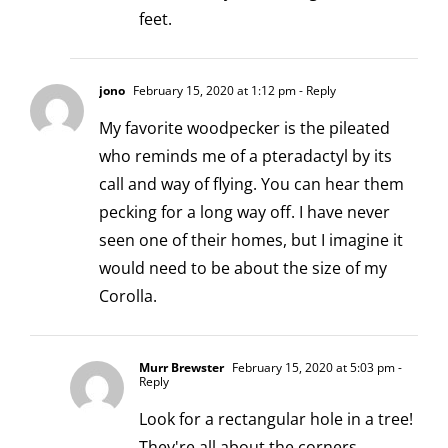
feet.
jono
February 15, 2020 at 1:12 pm
- Reply
My favorite woodpecker is the pileated
who reminds me of a pteradactyl by its
call and way of flying. You can hear them
pecking for a long way off. I have never
seen one of their homes, but I imagine it
would need to be about the size of my
Corolla.
Murr Brewster
February 15, 2020 at 5:03 pm
-
Reply
Look for a rectangular hole in a tree!
They're all about the corners.