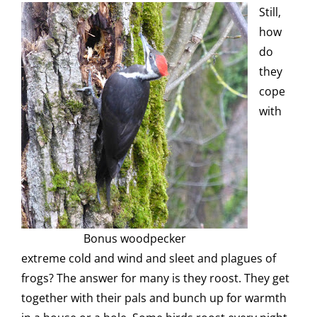
Still,
how
do
they
cope
with
Bonus woodpecker
extreme cold and wind and sleet and plagues of
frogs? The answer for many is they roost. They get
together with their pals and bunch up for warmth