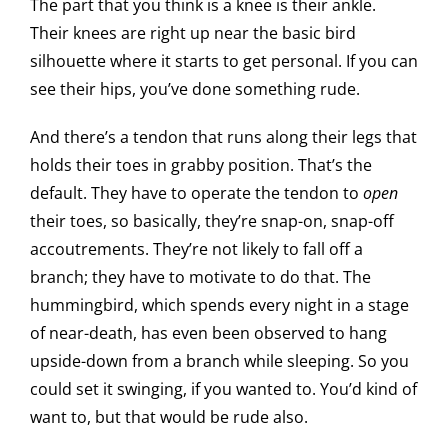
The part that you think is a knee is their ankle.
Their knees are right up near the basic bird
silhouette where it starts to get personal. If you can
see their hips, you’ve done something rude.
And there’s a tendon that runs along their legs that
holds their toes in grabby position. That’s the
default. They have to operate the tendon to
open
their toes, so basically, they’re snap-on, snap-off
accoutrements. They’re not likely to fall off a
branch; they have to motivate to do that. The
hummingbird, which spends every night in a stage
of near-death, has even been observed to hang
upside-down from a branch while sleeping. So you
could set it swinging, if you wanted to. You’d kind of
want to, but that would be rude also.