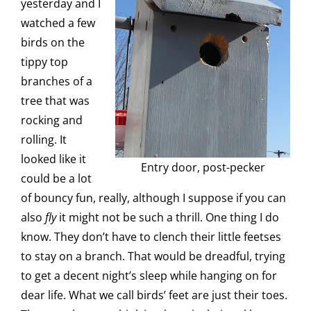
yesterday and I
watched a few
birds on the
tippy top
branches of a
tree that was
rocking and
rolling. It
looked like it
Entry door, post-pecker
could be a lot
of bouncy fun, really, although I suppose if you can
also
fly
it might not be such a thrill. One thing I do
know. They don’t have to clench their little feetses
to stay on a branch. That would be dreadful, trying
to get a decent night’s sleep while hanging on for
dear life. What we call birds’ feet are just their toes.