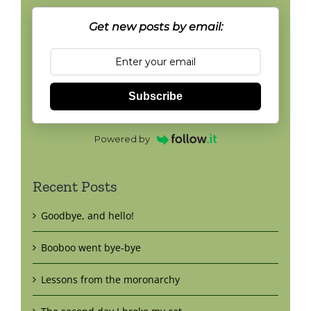
Get new posts by email:
Subscribe
Powered by
Recent Posts
Goodbye, and hello!
Booboo went bye-bye
Lessons from the moronarchy