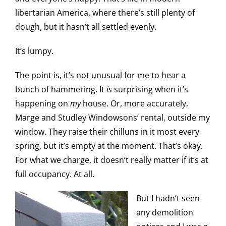
libertarian America, where there’s still plenty of
dough, but it hasn’t all settled evenly.
It’s lumpy.
The point is, it’s not unusual for me to hear a
bunch of hammering. It
is
surprising when it’s
happening on
my
house. Or, more accurately,
Marge and Studley Windowsons’ rental, outside my
window. They raise their chilluns in it most every
spring, but it’s empty at the moment. That’s okay.
For what we charge, it doesn’t really matter if it’s at
full occupancy. At all.
But I hadn’t seen
any demolition