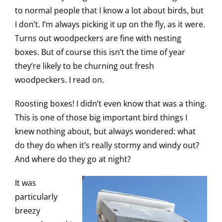
to normal people that I know a lot about birds, but
I don’t. I’m always picking it up on the fly, as it were.
Turns out woodpeckers are fine with nesting
boxes. But of course this isn’t the time of year
they’re likely to be churning out fresh
woodpeckers. I read on.
Roosting boxes! I didn’t even know that was a thing.
This is one of those big important bird things I
knew nothing about, but always wondered: what
do they do when it’s really stormy and windy out?
And where do they go at night?
It was
particularly
breezy