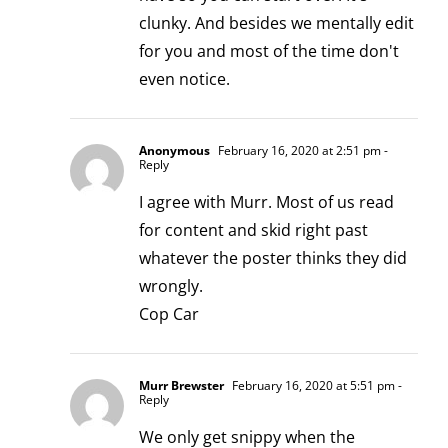
clunky. And besides we mentally edit
for you and most of the time don't
even notice.
Anonymous
February 16, 2020 at 2:51 pm
-
Reply
I agree with Murr. Most of us read
for content and skid right past
whatever the poster thinks they did
wrongly.
Cop Car
Murr Brewster
February 16, 2020 at 5:51 pm
-
Reply
We only get snippy when the