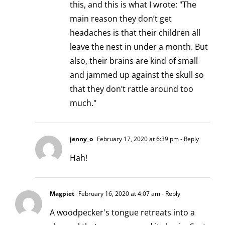
this, and this is what I wrote: "The
main reason they don’t get
headaches is that their children all
leave the nest in under a month. But
also, their brains are kind of small
and jammed up against the skull so
that they don’t rattle around too
much."
jenny_o
February 17, 2020 at 6:39 pm
- Reply
Hah!
Magpiet
February 16, 2020 at 4:07 am
- Reply
A woodpecker's tongue retreats into a