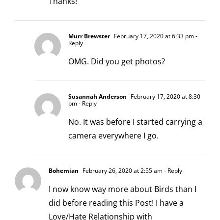
Thanks!
Murr Brewster
February 17, 2020 at 6:33 pm
-
Reply
OMG. Did you get photos?
Susannah Anderson
February 17, 2020 at 8:30
pm
- Reply
No. It was before I started carrying a
camera everywhere I go.
Bohemian
February 26, 2020 at 2:55 am
- Reply
I now know way more about Birds than I
did before reading this Post! I have a
Love/Hate Relationship with