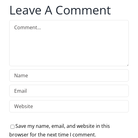
Leave A Comment
Comment
Save my name, email, and website in this
browser for the next time I comment.