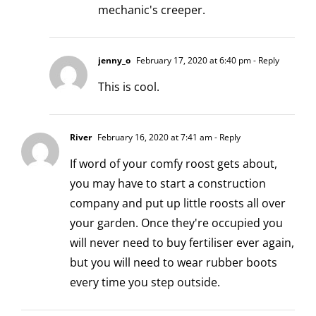
mechanic's creeper.
jenny_o
February 17, 2020 at 6:40 pm
- Reply
This is cool.
River
February 16, 2020 at 7:41 am
- Reply
If word of your comfy roost gets about,
you may have to start a construction
company and put up little roosts all over
your garden. Once they're occupied you
will never need to buy fertiliser ever again,
but you will need to wear rubber boots
every time you step outside.