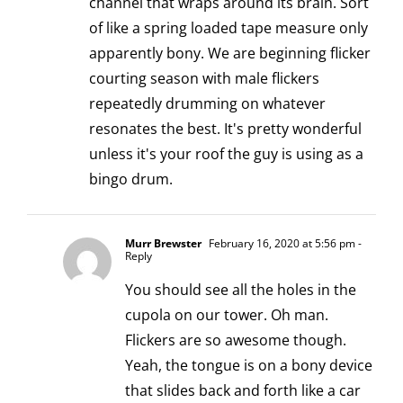
channel that wraps around its brain. Sort
of like a spring loaded tape measure only
apparently bony. We are beginning flicker
courting season with male flickers
repeatedly drumming on whatever
resonates the best. It's pretty wonderful
unless it's your roof the guy is using as a
bingo drum.
Murr Brewster
February 16, 2020 at 5:56 pm
-
Reply
You should see all the holes in the
cupola on our tower. Oh man.
Flickers are so awesome though.
Yeah, the tongue is on a bony device
that slides back and forth like a car