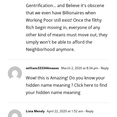
Gentrification… and Believe it's obscene
that we even have Billionaires when
Working Poor still exist! Once the filthy
Rich begin moving in, everyone of any
other kind of means must move out, they
simply won't be able to afford the
Neighborhood anymore.
william333344mason
March 2, 2020 at 8:34 pm
- Reply
Wow! this is Amazing! Do you know your
hidden name meaning ?
Click here to find
your hidden name meaning
Lisia Mendy
April 22, 2020 at 1:52 am
- Reply