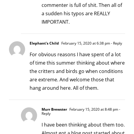
commenter is full of shit. Then all of
a sudden his typos are REALLY
IMPORTANT.
Elephant's Child
February 15, 2020 at 6:38 pm
- Reply
For obvious reasons I have spent of a lot
of time this summer thinking about where
the critters and birds go when conditions
are extreme. And welcome those that
hang around here. All of them.
Murr Brewster
February 15, 2020 at 8:48 pm
-
Reply
I have been thinking about them too.
Almost got a blog post started about