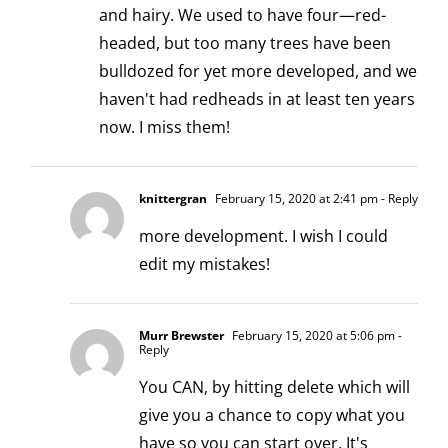
and hairy. We used to have four—red-
headed, but too many trees have been
bulldozed for yet more developed, and we
haven't had redheads in at least ten years
now. I miss them!
knittergran
February 15, 2020 at 2:41 pm
- Reply
more development. I wish I could
edit my mistakes!
Murr Brewster
February 15, 2020 at 5:06 pm
-
Reply
You CAN, by hitting delete which will
give you a chance to copy what you
have so you can start over. It's