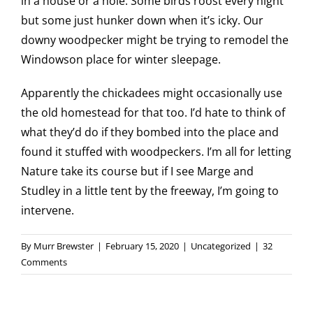
in a house or a hole. Some birds roost every night
but some just hunker down when it’s icky. Our
downy woodpecker might be trying to remodel the
Windowson place for winter sleepage.
Apparently the chickadees might occasionally use
the old homestead for that too. I’d hate to think of
what they’d do if they bombed into the place and
found it stuffed with woodpeckers. I’m all for letting
Nature take its course but if I see Marge and
Studley in a little tent by the freeway, I’m going to
intervene.
By
Murr Brewster
|
February 15, 2020
|
Uncategorized
|
32
Comments