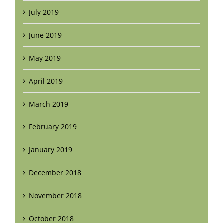
July 2019
June 2019
May 2019
April 2019
March 2019
February 2019
January 2019
December 2018
November 2018
October 2018