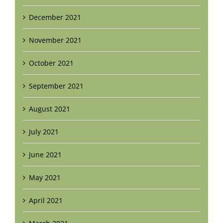
December 2021
November 2021
October 2021
September 2021
August 2021
July 2021
June 2021
May 2021
April 2021