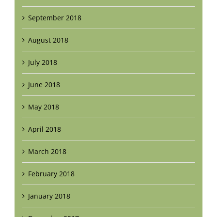
September 2018
August 2018
July 2018
June 2018
May 2018
April 2018
March 2018
February 2018
January 2018