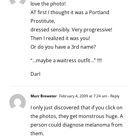
love the photo!
AT first I thought it was a Portland
Prostitute,
dressed sensibly. Very progressive!
Then I realized it was you!
Or do you have a 3rd name?
“…maybe a waitress outfit…” !!!!
Darl
Murr Brewster
February 4, 2009 at 7:24 am
- Reply
I only just discovered that if you click on
the photos, they get monstrous huge. A
person could diagnose melanoma from
them.