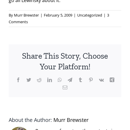
go all Lewinsky about it.
By
Murr Brewster
|
February 5, 2009
|
Uncategorized
|
3
Comments
Share This Story, Choose
Your Platform!
Facebook
Twitter
Reddit
LinkedIn
WhatsApp
Telegram
Tumblr
Pinterest
Vk
Xing
Email
About the Author:
Murr Brewster