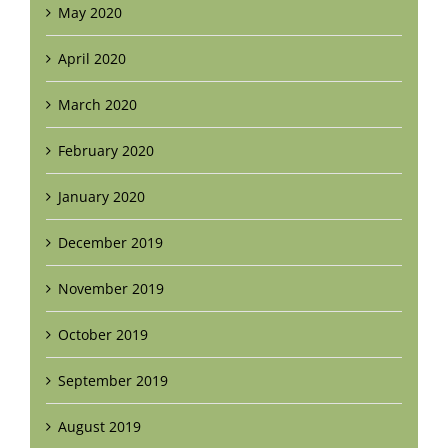
May 2020
April 2020
March 2020
February 2020
January 2020
December 2019
November 2019
October 2019
September 2019
August 2019