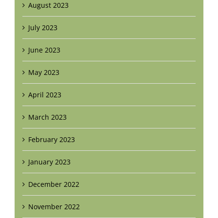
August 2023
July 2023
June 2023
May 2023
April 2023
March 2023
February 2023
January 2023
December 2022
November 2022