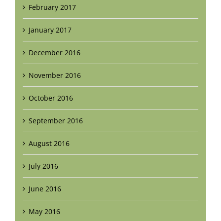
February 2017
January 2017
December 2016
November 2016
October 2016
September 2016
August 2016
July 2016
June 2016
May 2016