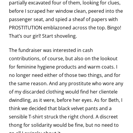
partially excavated four of them, looking for clues,
before I scraped her window clean, peered into the
passenger seat, and spied a sheaf of papers with
PROSTITUTION emblazoned across the top. Bingo!
That’s our girl! Start shoveling.
The fundraiser was interested in cash
contributions, of course, but also on the lookout
for feminine hygiene products and warm coats. I
no longer need either of those two things, and for
the same reason. And any prostitute who wore any
of my discarded clothing would find her clientele
dwindling, as it were, before her eyes. As for Beth, I
think we decided that black velvet pants and a
sensible T-shirt struck the right chord. A discreet
thong for solidarity would be fine, but no need to