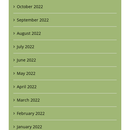
October 2022
September 2022
August 2022
July 2022
June 2022
May 2022
April 2022
March 2022
February 2022
January 2022