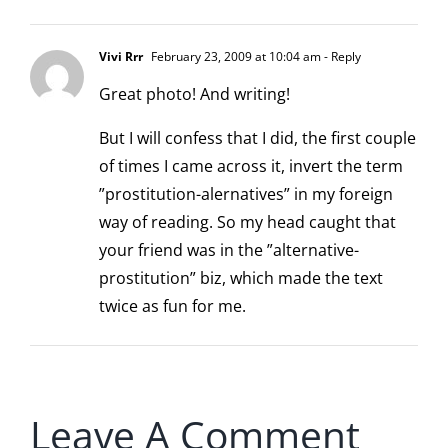
Vivi Rrr
February 23, 2009 at 10:04 am
- Reply
Great photo! And writing!
But I will confess that I did, the first couple
of times I came across it, invert the term
”prostitution-alernatives” in my foreign
way of reading. So my head caught that
your friend was in the ”alternative-
prostitution” biz, which made the text
twice as fun for me.
Leave A Comment