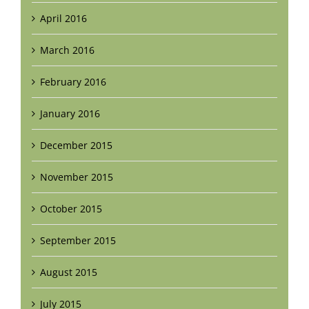
April 2016
March 2016
February 2016
January 2016
December 2015
November 2015
October 2015
September 2015
August 2015
July 2015