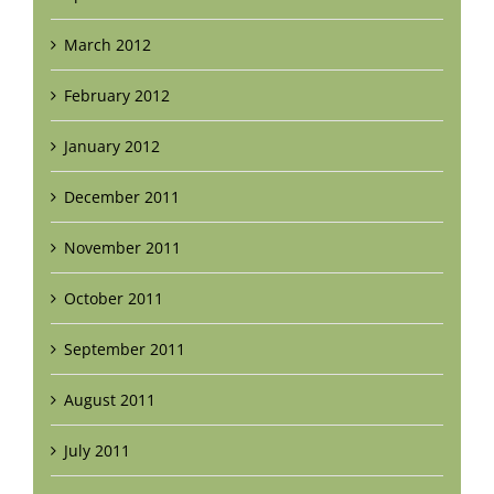
March 2012
February 2012
January 2012
December 2011
November 2011
October 2011
September 2011
August 2011
July 2011