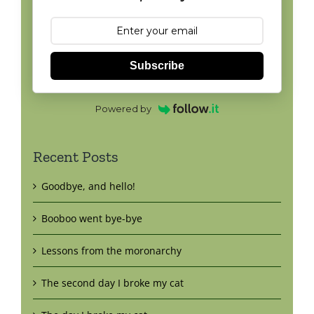
Subscribe
Powered by
Recent Posts
Goodbye, and hello!
Booboo went bye-bye
Lessons from the moronarchy
The second day I broke my cat