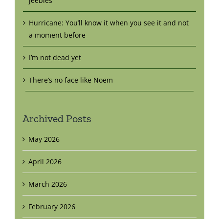
jeebies
Hurricane: You’ll know it when you see it and not
a moment before
I’m not dead yet
There’s no face like Noem
Archived Posts
May 2026
April 2026
March 2026
February 2026