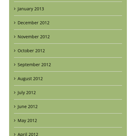
January 2013
December 2012
November 2012
October 2012
September 2012
August 2012
July 2012
June 2012
May 2012
April 2012