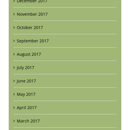
December 2017
November 2017
October 2017
September 2017
August 2017
July 2017
June 2017
May 2017
April 2017
March 2017