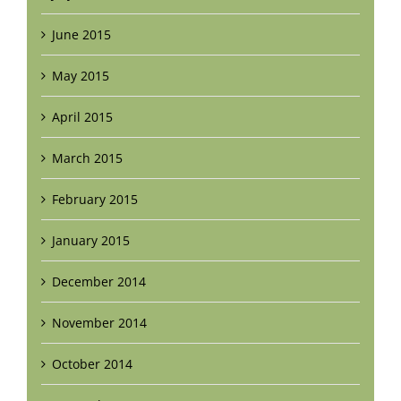
June 2015
May 2015
April 2015
March 2015
February 2015
January 2015
December 2014
November 2014
October 2014