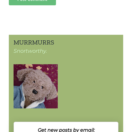
MURRMURRS
Snortworthy.
Get new posts by email: