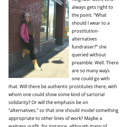
always gets right to
the point. “What
should I wear to a
prostitution-
alternatives
fundraiser?” she
queried without
preamble. Well. There
are so many ways
one could go with
that. Will there be authentic prostitutes there, with
whom one could show some kind of sartorial
solidarity? Or will the emphasis be on
“alternatives,” so that one should model something
appropriate to other lines of work? Maybe a
waitress outfit, for instance, although many of