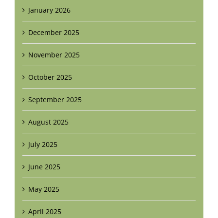
January 2026
December 2025
November 2025
October 2025
September 2025
August 2025
July 2025
June 2025
May 2025
April 2025