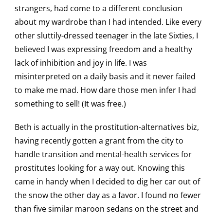
strangers, had come to a different conclusion
about my wardrobe than I had intended. Like every
other sluttily-dressed teenager in the late Sixties, I
believed I was expressing freedom and a healthy
lack of inhibition and joy in life. I was
misinterpreted on a daily basis and it never failed
to make me mad. How dare those men infer I had
something to sell! (It was free.)
Beth is actually in the prostitution-alternatives biz,
having recently gotten a grant from the city to
handle transition and mental-health services for
prostitutes looking for a way out. Knowing this
came in handy when I decided to dig her car out of
the snow the other day as a favor. I found no fewer
than five similar maroon sedans on the street and