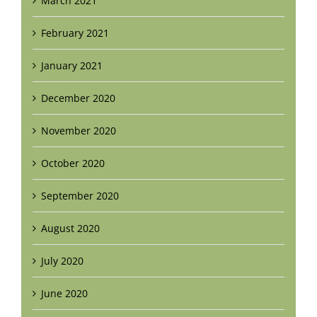
March 2021
February 2021
January 2021
December 2020
November 2020
October 2020
September 2020
August 2020
July 2020
June 2020