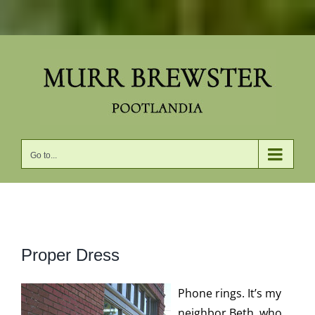
Skip
to
content
Go to...
View
Proper Dress
Larger
Image
Phone rings. It’s my
neighbor Beth, who