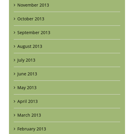
November 2013
October 2013
September 2013
August 2013
July 2013
June 2013
May 2013
April 2013
March 2013
February 2013