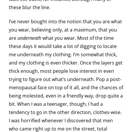
these blur the line.
I’ve never bought into the notion that you are what
you wear, believing only, at a maximum, that you
are
underneath
what you wear. Most of the time
these days it would take a lot of digging to locate
me underneath my clothing. I’m somewhat thick,
and my clothing is even thicker. Once the layers get
thick enough, most people lose interest in even
trying to figure out what’s underneath. Pop a post-
menopausal face on top of it all, and the chances of
being molested, even in a friendly way, drop quite a
bit. When I was a teenager, though, I had a
tendency to go in the other direction, clothes-wise.
I was horrified whenever I discovered that men
who came right up to me on the street, total