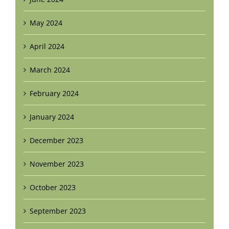
May 2024
April 2024
March 2024
February 2024
January 2024
December 2023
November 2023
October 2023
September 2023