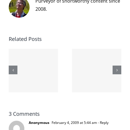
Purveyor of snortworthy content since
2008.
Related Posts
The cat
shit on the
When the
internet is
left is right
!
not
and wrong
scoopable
3 Comments
Anonymous
February 4, 2009 at 5:44 am
- Reply