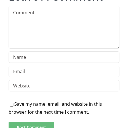
Comment
Save my name, email, and website in this
browser for the next time I comment.