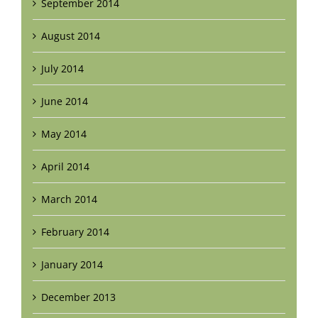
September 2014
August 2014
July 2014
June 2014
May 2014
April 2014
March 2014
February 2014
January 2014
December 2013