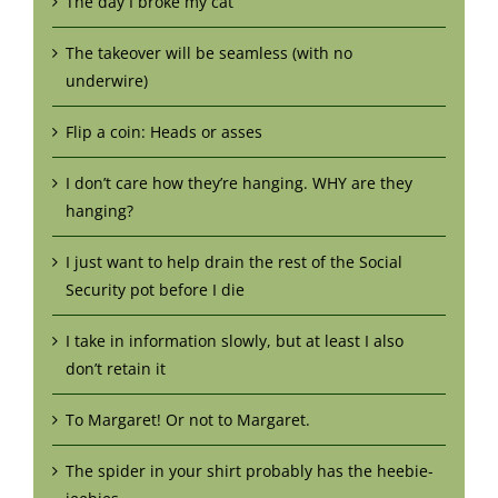
The day I broke my cat
The takeover will be seamless (with no
underwire)
Flip a coin: Heads or asses
I don’t care how they’re hanging. WHY are they
hanging?
I just want to help drain the rest of the Social
Security pot before I die
I take in information slowly, but at least I also
don’t retain it
To Margaret! Or not to Margaret.
The spider in your shirt probably has the heebie-