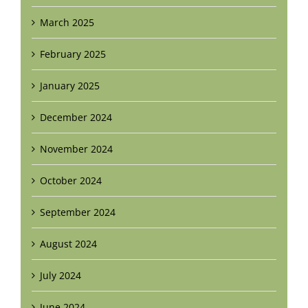
March 2025
February 2025
January 2025
December 2024
November 2024
October 2024
September 2024
August 2024
July 2024
June 2024