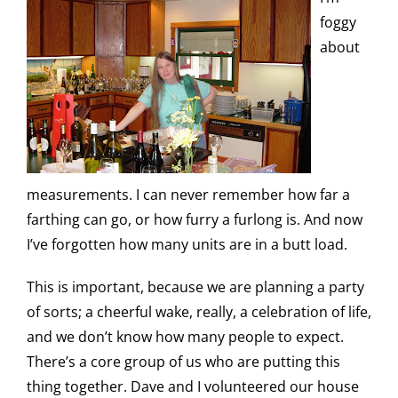
foggy
about
measurements. I can never remember how far a
farthing can go, or how furry a furlong is. And now
I’ve forgotten how many units are in a butt load.
This is important, because we are planning a party
of sorts; a cheerful wake, really, a celebration of life,
and we don’t know how many people to expect.
There’s a core group of us who are putting this
thing together. Dave and I volunteered our house