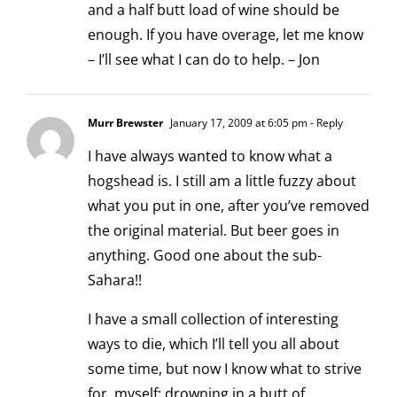
and a half butt load of wine should be
enough. If you have overage, let me know
– I’ll see what I can do to help. – Jon
Murr Brewster
January 17, 2009 at 6:05 pm
- Reply
I have always wanted to know what a
hogshead is. I still am a little fuzzy about
what you put in one, after you’ve removed
the original material. But beer goes in
anything. Good one about the sub-
Sahara!!
I have a small collection of interesting
ways to die, which I’ll tell you all about
some time, but now I know what to strive
for, myself: drowning in a butt of