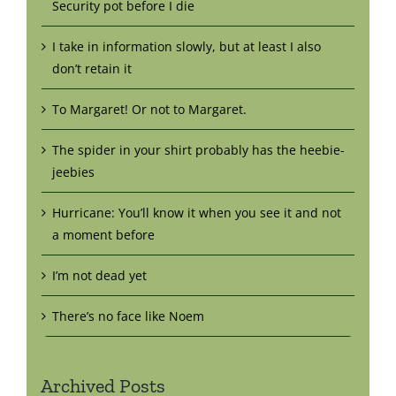
Security pot before I die
I take in information slowly, but at least I also
don’t retain it
To Margaret! Or not to Margaret.
The spider in your shirt probably has the heebie-
jeebies
Hurricane: You’ll know it when you see it and not
a moment before
I’m not dead yet
There’s no face like Noem
Archived Posts