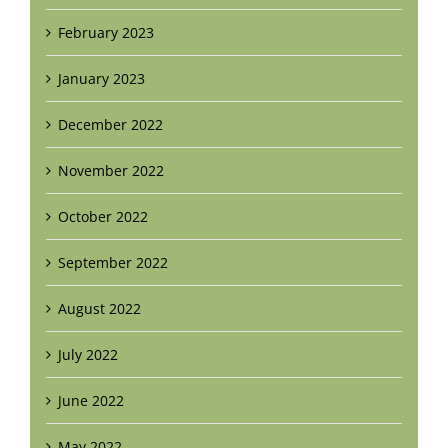
February 2023
January 2023
December 2022
November 2022
October 2022
September 2022
August 2022
July 2022
June 2022
May 2022