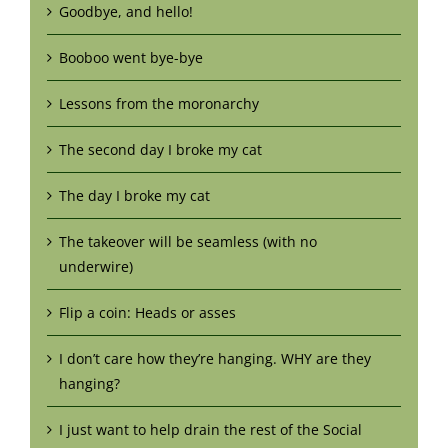
Goodbye, and hello!
Booboo went bye-bye
Lessons from the moronarchy
The second day I broke my cat
The day I broke my cat
The takeover will be seamless (with no
underwire)
Flip a coin: Heads or asses
I don’t care how they’re hanging. WHY are they
hanging?
I just want to help drain the rest of the Social