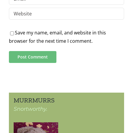
Save my name, email, and website in this
browser for the next time I comment.
MURRMURRS
Snortworthy.