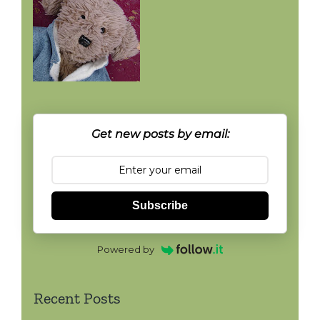
Get new posts by email:
Subscribe
Powered by
Recent Posts