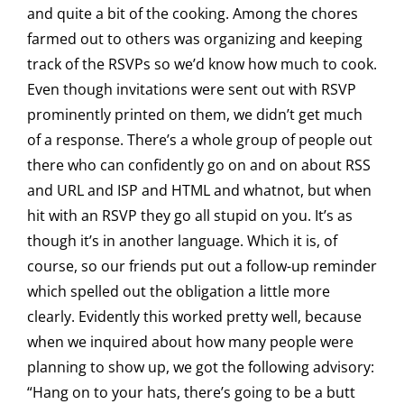
and quite a bit of the cooking. Among the chores
farmed out to others was organizing and keeping
track of the RSVPs so we’d know how much to cook.
Even though invitations were sent out with RSVP
prominently printed on them, we didn’t get much
of a response. There’s a whole group of people out
there who can confidently go on and on about RSS
and URL and ISP and HTML and whatnot, but when
hit with an RSVP they go all stupid on you. It’s as
though it’s in another language. Which it is, of
course, so our friends put out a follow-up reminder
which spelled out the obligation a little more
clearly. Evidently this worked pretty well, because
when we inquired about how many people were
planning to show up, we got the following advisory:
“Hang on to your hats, there’s going to be a butt