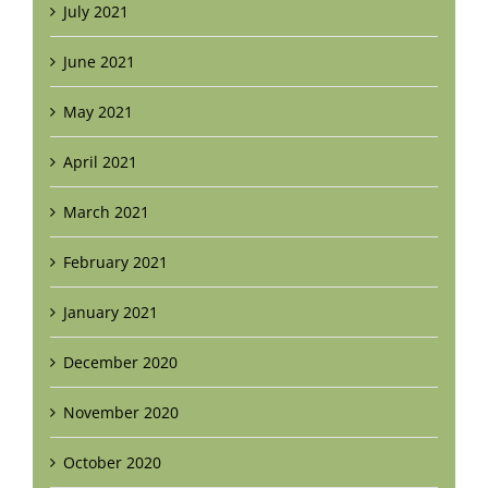
July 2021
June 2021
May 2021
April 2021
March 2021
February 2021
January 2021
December 2020
November 2020
October 2020