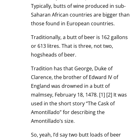
Typically, butts of wine produced in sub-
Saharan African countries are bigger than
those found in European countries.
Traditionally, a butt of beer is 162 gallons
or 613 litres. That is three, not two,
hogsheads of beer.
Tradition has that George, Duke of
Clarence, the brother of Edward IV of
England was drowned in a butt of
malmsey, February 18, 1478. [1] [2] It was
used in the short story “The Cask of
Amontillado” for describing the
Amontillado’s size.
So, yeah, I’d say two butt loads of beer