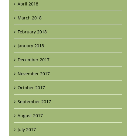
April 2018
March 2018
February 2018
January 2018
December 2017
November 2017
October 2017
September 2017
August 2017
July 2017