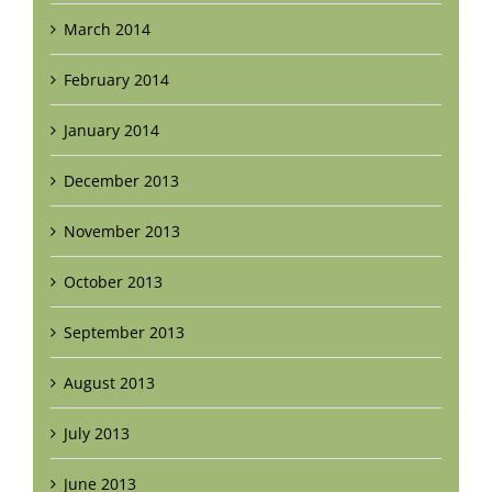
March 2014
February 2014
January 2014
December 2013
November 2013
October 2013
September 2013
August 2013
July 2013
June 2013