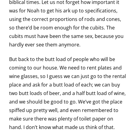
biblical times. Let us not forget how important it
was for Noah to get his ark up to specifications,
using the correct proportions of rods and cones,
so there’d be room enough for the cubits. The
cubits must have been the same sex, because you
hardly ever see them anymore.
But back to the butt load of people who will be
coming to our house. We need to rent plates and
wine glasses, so I guess we can just go to the rental
place and ask for a butt load of each; we can buy
two butt loads of beer, and a half butt load of wine,
and we should be good to go. We’ve got the place
spiffed up pretty well, and even remembered to
make sure there was plenty of toilet paper on
hand. I don’t know what made us think of that.