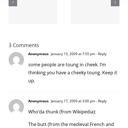
internet is
left is right
!
not
and wrong
scoopable
3 Comments
Anonymous
January 15, 2009 at 7:55 pm
- Reply
some people are toung in cheek. I’m
thinking you have a cheeky toung. Keep it
up.
Anonymous
January 17, 2009 at 3:00 pm
- Reply
Who’da thunk (from Wikipedia):
The butt (from the medieval French and