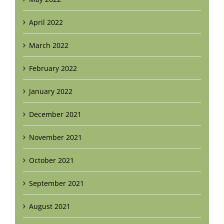
April 2022
March 2022
February 2022
January 2022
December 2021
November 2021
October 2021
September 2021
August 2021