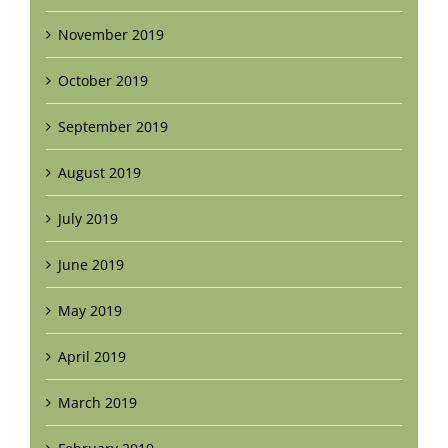
November 2019
October 2019
September 2019
August 2019
July 2019
June 2019
May 2019
April 2019
March 2019