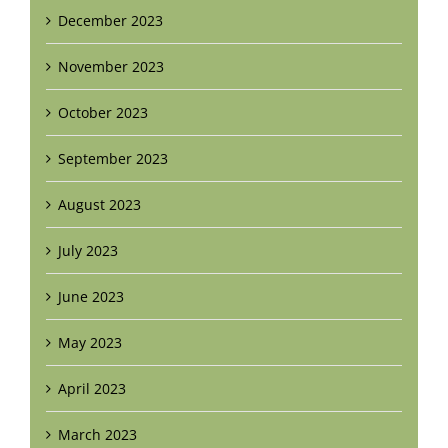
December 2023
November 2023
October 2023
September 2023
August 2023
July 2023
June 2023
May 2023
April 2023
March 2023