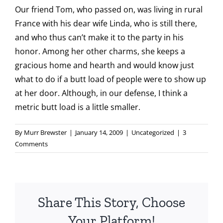
Our friend Tom, who passed on, was living in rural
France with his dear wife Linda, who is still there,
and who thus can’t make it to the party in his
honor. Among her other charms, she keeps a
gracious home and hearth and would know just
what to do if a butt load of people were to show up
at her door. Although, in our defense, I think a
metric butt load is a little smaller.
By
Murr Brewster
|
January 14, 2009
|
Uncategorized
|
3
Comments
Share This Story, Choose
Your Platform!