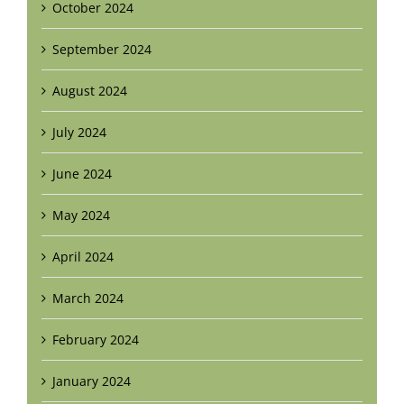
October 2024
September 2024
August 2024
July 2024
June 2024
May 2024
April 2024
March 2024
February 2024
January 2024