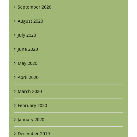
September 2020
August 2020
July 2020
June 2020
May 2020
April 2020
March 2020
February 2020
January 2020
December 2019