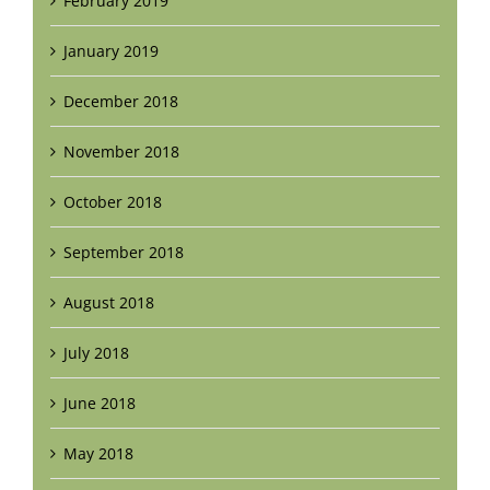
February 2019
January 2019
December 2018
November 2018
October 2018
September 2018
August 2018
July 2018
June 2018
May 2018