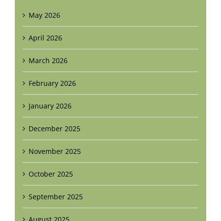
May 2026
April 2026
March 2026
February 2026
January 2026
December 2025
November 2025
October 2025
September 2025
August 2025