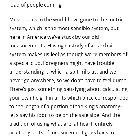
load of people coming.”
Most places in the world have gone to the metric
system, which is the most sensible system, but
here in America we’ve stuck by our old
measurements. Having custody of an archaic
system makes us feel as though we’re members of
a special club. Foreigners might have trouble
understanding it, which also thrills us, and we
never go anywhere, so we don’t have to feel dumb.
There’s just something satisfying about calculating
your own height in units which once corresponded
to the length of a portion of the King’s anatomy–
let’s say his foot, to be on the safe side. And the
tradition of using what are, at heart, entirely
arbitrary units of measurement goes back to