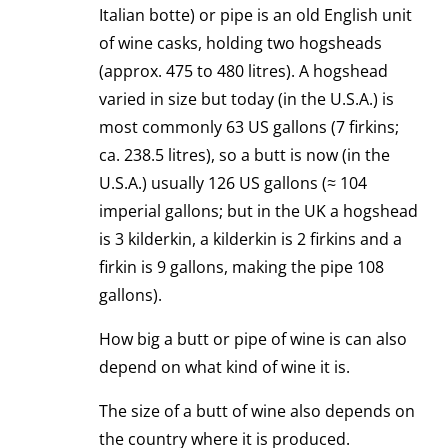
Italian botte) or pipe is an old English unit
of wine casks, holding two hogsheads
(approx. 475 to 480 litres). A hogshead
varied in size but today (in the U.S.A.) is
most commonly 63 US gallons (7 firkins;
ca. 238.5 litres), so a butt is now (in the
U.S.A.) usually 126 US gallons (≈ 104
imperial gallons; but in the UK a hogshead
is 3 kilderkin, a kilderkin is 2 firkins and a
firkin is 9 gallons, making the pipe 108
gallons).
How big a butt or pipe of wine is can also
depend on what kind of wine it is.
The size of a butt of wine also depends on
the country where it is produced.