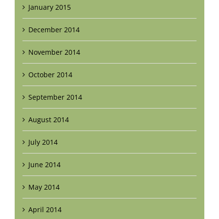
January 2015
December 2014
November 2014
October 2014
September 2014
August 2014
July 2014
June 2014
May 2014
April 2014