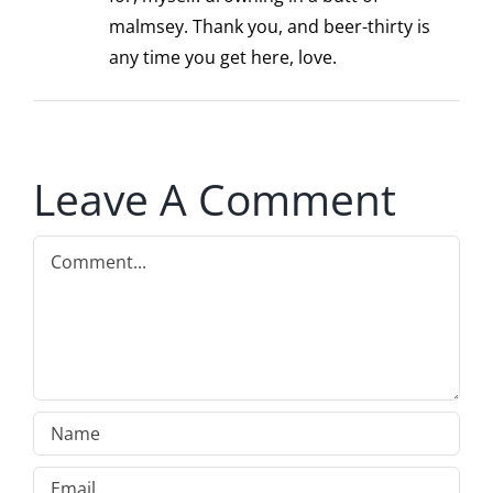
malmsey. Thank you, and beer-thirty is
any time you get here, love.
Leave A Comment
Comment