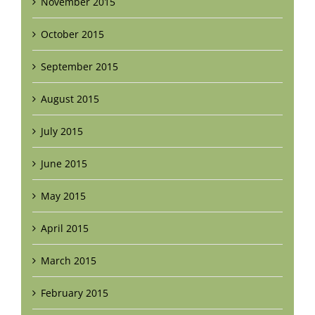
November 2015
October 2015
September 2015
August 2015
July 2015
June 2015
May 2015
April 2015
March 2015
February 2015