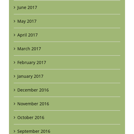
June 2017
May 2017
April 2017
March 2017
February 2017
January 2017
December 2016
November 2016
October 2016
September 2016