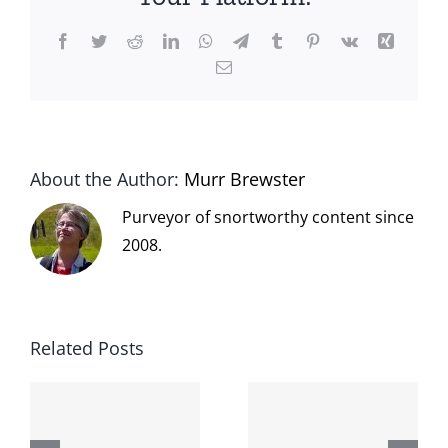
Facebook
Twitter
Reddit
LinkedIn
WhatsApp
Telegram
Tumblr
Pinterest
Vk
Xing
Email
About the Author:
Murr Brewster
Purveyor of snortworthy content since
2008.
Related Posts
The cat
shit on the
When the