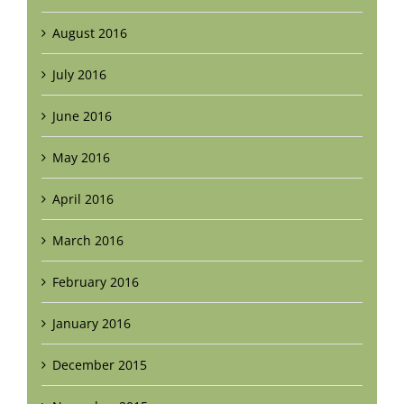
August 2016
July 2016
June 2016
May 2016
April 2016
March 2016
February 2016
January 2016
December 2015