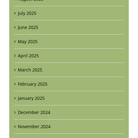
July 2025
June 2025
May 2025
April 2025
March 2025
February 2025
January 2025
December 2024
November 2024