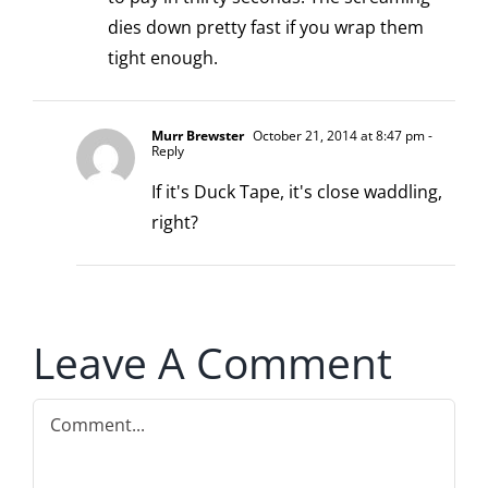
dies down pretty fast if you wrap them
tight enough.
Murr Brewster
October 21, 2014 at 8:47 pm
-
Reply
If it's Duck Tape, it's close waddling,
right?
Leave A Comment
Comment