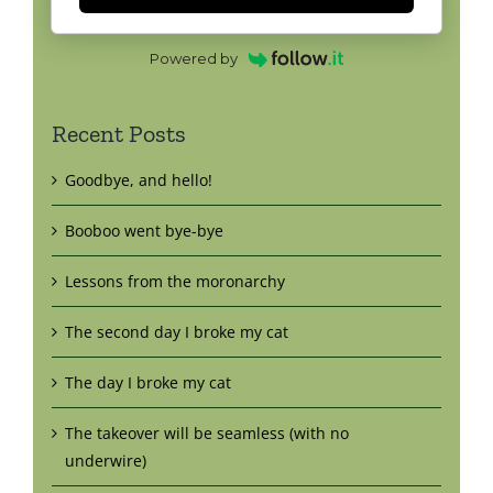
Powered by
Recent Posts
Goodbye, and hello!
Booboo went bye-bye
Lessons from the moronarchy
The second day I broke my cat
The day I broke my cat
The takeover will be seamless (with no
underwire)