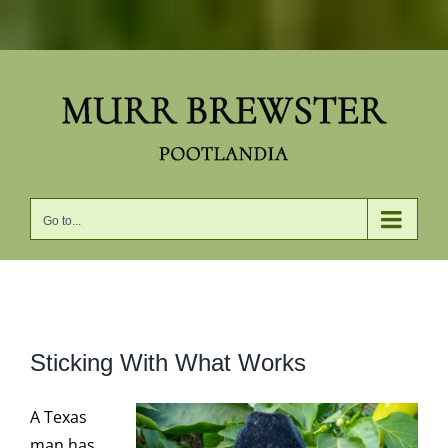
Skip
to
content
Go to...
View
Sticking With What Works
Larger
Image
A Texas
man has