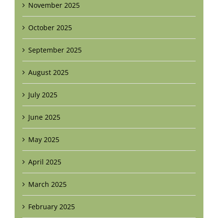
November 2025
October 2025
September 2025
August 2025
July 2025
June 2025
May 2025
April 2025
March 2025
February 2025