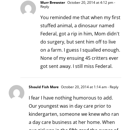
Murr Brewster
October 20, 2014 at 4:12 pm
-
Reply
You reminded me that when my first
stuffed animal, a dinosaur named
Federal, got a rip in him, Mom didn't
do surgery, but sent him off to live
on a farm. I guess I squalled enough.
None of my ensuing 45 critters ever
got sent away. I still miss Federal.
Should Fish More
October 20, 2014 at 1:14 am
- Reply
I fear I have nothing humorous to add.
Our youngest was in day care prior to
kindergarten, someone we knew who ran
a day care business at her home. When