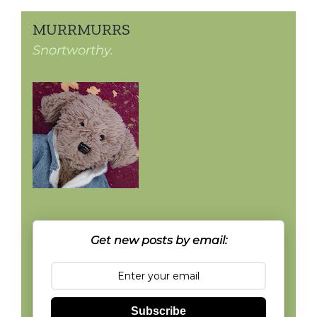
MURRMURRS
Snortworthy.
Get new posts by email:
Subscribe