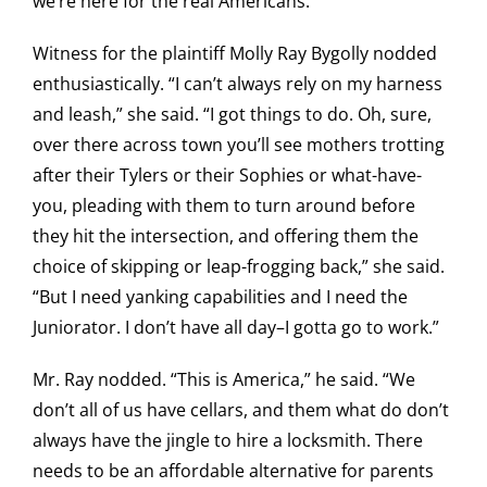
we’re here for the real Americans.”
Witness for the plaintiff Molly Ray Bygolly nodded
enthusiastically. “I can’t always rely on my harness
and leash,” she said. “I got things to do. Oh, sure,
over there across town you’ll see mothers trotting
after their Tylers or their Sophies or what-have-
you, pleading with them to turn around before
they hit the intersection, and offering them the
choice of skipping or leap-frogging back,” she said.
“But I need yanking capabilities and I need the
Juniorator. I don’t have all day–I gotta go to work.”
Mr. Ray nodded. “This is America,” he said. “We
don’t all of us have cellars, and them what do don’t
always have the jingle to hire a locksmith. There
needs to be an affordable alternative for parents