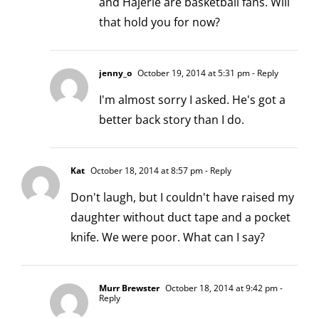
and Hajerle are basketball fans. Will
that hold you for now?
jenny_o
October 19, 2014 at 5:31 pm
- Reply
I'm almost sorry I asked. He's got a
better back story than I do.
Kat
October 18, 2014 at 8:57 pm
- Reply
Don't laugh, but I couldn't have raised my
daughter without duct tape and a pocket
knife. We were poor. What can I say?
Murr Brewster
October 18, 2014 at 9:42 pm
-
Reply