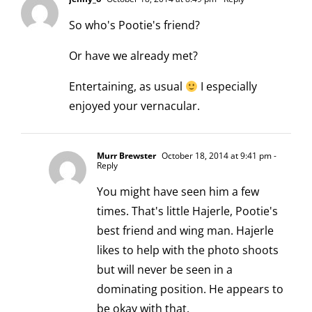
So who's Pootie's friend?
Or have we already met?
Entertaining, as usual
I especially
enjoyed your vernacular.
Murr Brewster
October 18, 2014 at 9:41 pm
-
Reply
You might have seen him a few
times. That's little Hajerle, Pootie's
best friend and wing man. Hajerle
likes to help with the photo shoots
but will never be seen in a
dominating position. He appears to
be okay with that.