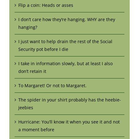
Flip a coin: Heads or asses
I don’t care how they’re hanging. WHY are they
hanging?
I just want to help drain the rest of the Social
Security pot before I die
I take in information slowly, but at least I also
don’t retain it
To Margaret! Or not to Margaret.
The spider in your shirt probably has the heebie-
jeebies
Hurricane: You’ll know it when you see it and not
a moment before