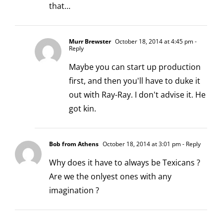
that…
Murr Brewster
October 18, 2014 at 4:45 pm
-
Reply
Maybe you can start up production
first, and then you'll have to duke it
out with Ray-Ray. I don't advise it. He
got kin.
Bob from Athens
October 18, 2014 at 3:01 pm
- Reply
Why does it have to always be Texicans ?
Are we the onlyest ones with any
imagination ?