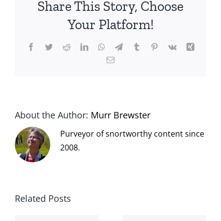
Share This Story, Choose
Your Platform!
Facebook
Twitter
Reddit
LinkedIn
WhatsApp
Telegram
Tumblr
Pinterest
Vk
Xing
Email
About the Author:
Murr Brewster
Purveyor of snortworthy content since
2008.
Related Posts