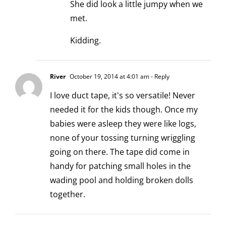
She did look a little jumpy when we
met.
Kidding.
River
October 19, 2014 at 4:01 am
- Reply
I love duct tape, it's so versatile! Never
needed it for the kids though. Once my
babies were asleep they were like logs,
none of your tossing turning wriggling
going on there. The tape did come in
handy for patching small holes in the
wading pool and holding broken dolls
together.