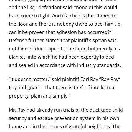
and the like,” defendant said, “none of this would
have come to light. And if a child is duct-taped to
the floor and there is nobody there to peel him up,
can it be proven that adhesion has occurred?”
Defense further stated that plaintiff’s spawn was
not himself duct-taped to the floor, but merely his
blanket, into which he had been expertly folded
and sealed in accordance with industry standards.
“It doesn’t matter,” said plaintiff Earl Ray “Ray-Ray”
Ray, indignant. “That there is theft of intellectual
property, plain and simple.”
Mr. Ray had already run trials of the duct-tape child
security and escape prevention system in his own
home and in the homes of grateful neighbors. The