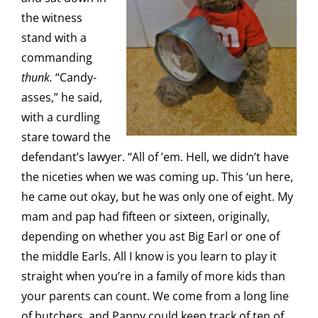
the witness
stand with a
commanding
thunk.
“Candy-
asses,” he said,
with a curdling
stare toward the
defendant’s lawyer. “All of ’em. Hell, we didn’t have
the niceties when we was coming up. This ‘un here,
he came out okay, but he was only one of eight. My
mam and pap had fifteen or sixteen, originally,
depending on whether you ast Big Earl or one of
the middle Earls. All I know is you learn to play it
straight when you’re in a family of more kids than
your parents can count. We come from a long line
of butchers, and Pappy could keep track of ten of