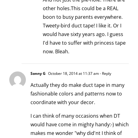
other holes.This could be a REAL
boon to busy parents everywhere.
Tweety-bird duct tape! I like it. Or I
would have sixty years ago. I guess
I'd have to suffer with princess tape
now. Bleah.
Sonny G
October 18, 2014 at 11:37 am
- Reply
Actually they do make duct tape in many
fashionable colors and patterns now to
coordinate with your decor.
I can think of many occasions when DT
would have come in mighty handy:-) which
makes me wonder "why did'nt I think of