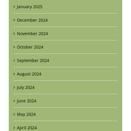
January 2025
December 2024
November 2024
October 2024
September 2024
August 2024
July 2024
June 2024
May 2024
April 2024