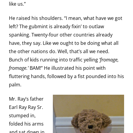
like us.”
He raised his shoulders. “I mean, what have we got
left? The gubmint is already fixin’ to outlaw
spanking. Twenty-four other countries already
have, they say. Like we ought to be doing what all
the other nations do. Well, that’s all we need.
Bunch of kids running into traffic yelling
‘fromage,
fromage.’
BAM!” He illustrated his point with
fluttering hands, followed by a fist pounded into his
palm.
Mr. Ray’s father
Earl Ray Ray Sr.
stumped in,
folded his arms
and sat down in