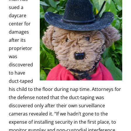
sued a
daycare
center for
damages
after its
proprietor
was
discovered
to have
duct-taped
his child to the floor during nap time. Attorneys for
the defense noted that the duct-taping was
discovered only after their own surveillance
cameras revealed it. “If we hadn’t gone to the
expense of installing security in the first place, to
monitor gunplay and non-custodial interference