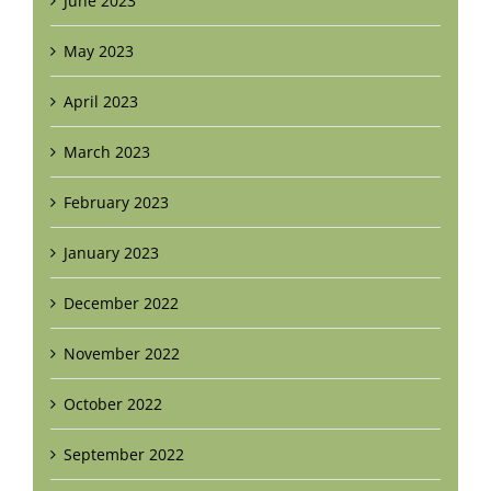
June 2023
May 2023
April 2023
March 2023
February 2023
January 2023
December 2022
November 2022
October 2022
September 2022