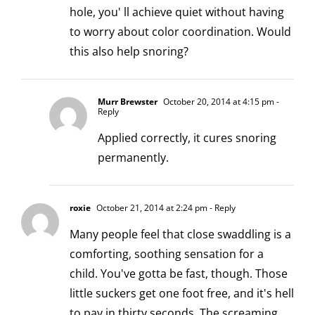
hole, you' ll achieve quiet without having
to worry about color coordination. Would
this also help snoring?
Murr Brewster
October 20, 2014 at 4:15 pm
-
Reply
Applied correctly, it cures snoring
permanently.
roxie
October 21, 2014 at 2:24 pm
- Reply
Many people feel that close swaddling is a
comforting, soothing sensation for a
child. You've gotta be fast, though. Those
little suckers get one foot free, and it's hell
to pay in thirty seconds. The screaming