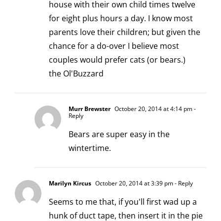
house with their own child times twelve
for eight plus hours a day. I know most
parents love their children; but given the
chance for a do-over I believe most
couples would prefer cats (or bears.)
the Ol'Buzzard
Murr Brewster
October 20, 2014 at 4:14 pm
-
Reply
Bears are super easy in the
wintertime.
Marilyn Kircus
October 20, 2014 at 3:39 pm
- Reply
Seems to me that, if you'll first wad up a
hunk of duct tape, then insert it in the pie