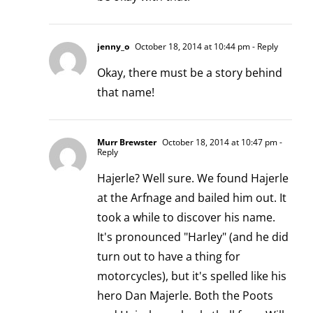
jenny_o
October 18, 2014 at 10:44 pm
- Reply
Okay, there must be a story behind
that name!
Murr Brewster
October 18, 2014 at 10:47 pm
-
Reply
Hajerle? Well sure. We found Hajerle
at the Arfnage and bailed him out. It
took a while to discover his name.
It's pronounced "Harley" (and he did
turn out to have a thing for
motorcycles), but it's spelled like his
hero Dan Majerle. Both the Poots