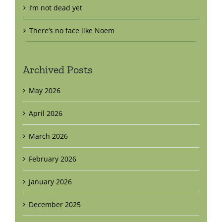
I’m not dead yet
There’s no face like Noem
Archived Posts
May 2026
April 2026
March 2026
February 2026
January 2026
December 2025