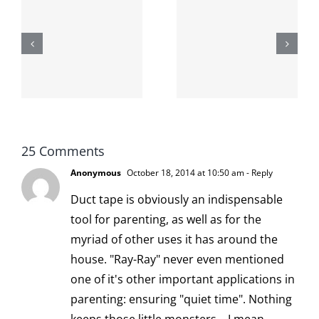
The cat
shit on the
When the
internet is
left is right
!
not
and wrong
scoopable
25 Comments
Anonymous
October 18, 2014 at 10:50 am
- Reply
Duct tape is obviously an indispensable
tool for parenting, as well as for the
myriad of other uses it has around the
house. "Ray-Ray" never even mentioned
one of it's other important applications in
parenting: ensuring "quiet time". Nothing