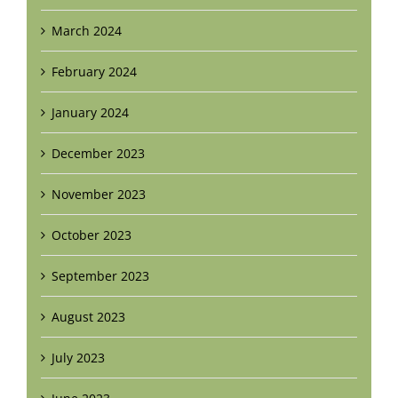
March 2024
February 2024
January 2024
December 2023
November 2023
October 2023
September 2023
August 2023
July 2023