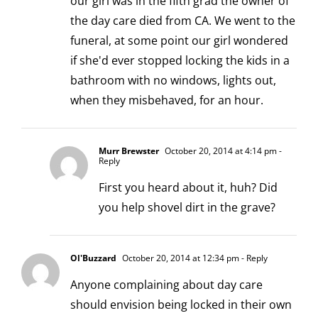
our girl was in the fifth grad the owner of
the day care died from CA. We went to the
funeral, at some point our girl wondered
if she'd ever stopped locking the kids in a
bathroom with no windows, lights out,
when they misbehaved, for an hour.
Murr Brewster
October 20, 2014 at 4:14 pm
-
Reply
First you heard about it, huh? Did
you help shovel dirt in the grave?
Ol'Buzzard
October 20, 2014 at 12:34 pm
- Reply
Anyone complaining about day care
should envision being locked in their own