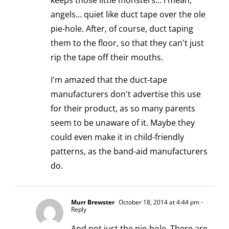
keeps those little monsters… I mean,
angels… quiet like duct tape over the ole
pie-hole. After, of course, duct taping
them to the floor, so that they can't just
rip the tape off their mouths.
I'm amazed that the duct-tape
manufacturers don't advertise this use
for their product, as so many parents
seem to be unaware of it. Maybe they
could even make it in child-friendly
patterns, as the band-aid manufacturers
do.
Murr Brewster
October 18, 2014 at 4:44 pm
-
Reply
And not just the pie-hole. There are