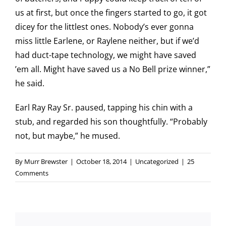
us at first, but once the fingers started to go, it got
dicey for the littlest ones. Nobody’s ever gonna
miss little Earlene, or Raylene neither, but if we’d
had duct-tape technology, we might have saved
’em all. Might have saved us a No Bell prize winner,”
he said.
Earl Ray Ray Sr. paused, tapping his chin with a
stub, and regarded his son thoughtfully. “Probably
not, but maybe,” he mused.
By
Murr Brewster
|
October 18, 2014
|
Uncategorized
|
25
Comments