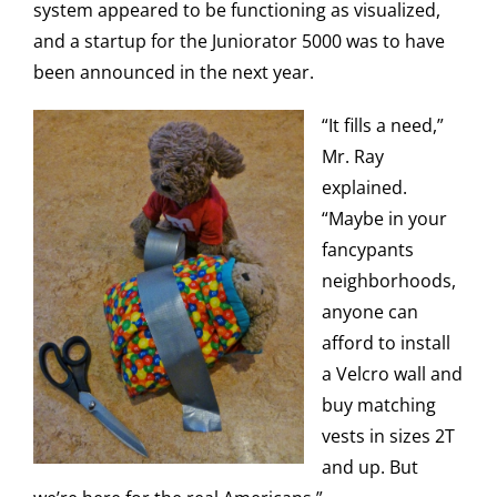
system appeared to be functioning as visualized,
and a startup for the Juniorator 5000 was to have
been announced in the next year.
“It fills a need,”
Mr. Ray
explained.
“Maybe in your
fancypants
neighborhoods,
anyone can
afford to install
a Velcro wall and
buy matching
vests in sizes 2T
and up. But