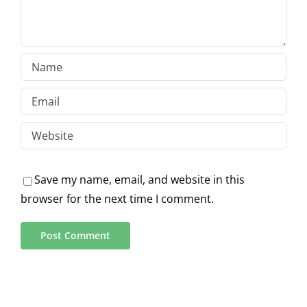
Save my name, email, and website in this
browser for the next time I comment.