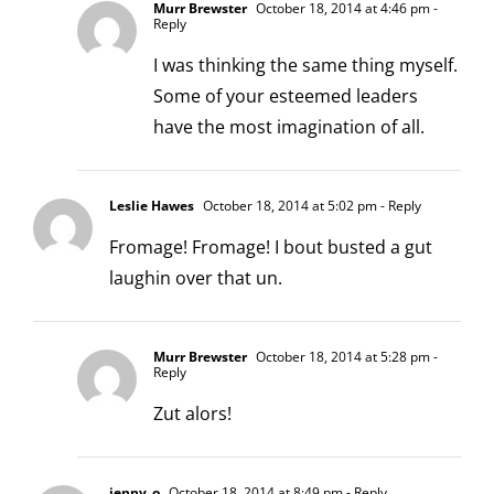
Murr Brewster
October 18, 2014 at 4:46 pm
-
Reply
I was thinking the same thing myself.
Some of your esteemed leaders
have the most imagination of all.
Leslie Hawes
October 18, 2014 at 5:02 pm
- Reply
Fromage! Fromage! I bout busted a gut
laughin over that un.
Murr Brewster
October 18, 2014 at 5:28 pm
-
Reply
Zut alors!
jenny_o
October 18, 2014 at 8:49 pm
- Reply