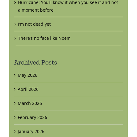
Hurricane: You’ll know it when you see it and not
a moment before
I’m not dead yet
There’s no face like Noem
Archived Posts
May 2026
April 2026
March 2026
February 2026
January 2026