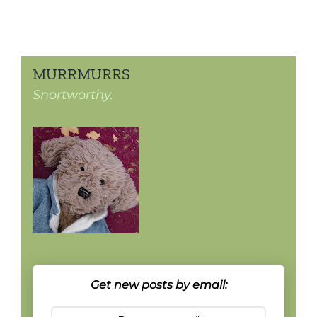
MURRMURRS
Snortworthy.
Get new posts by email: