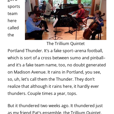
sports
team
here
called
the
The Trillium Quintet
Portland Thunder. It’s a fake sport–arena football,
which is sort of a cross between sumo and pinball–
and it’s a fake team name, too, no doubt generated
on Madison Avenue. It rains in Portland, you see,
so, uh, let’s call them the Thunder. They don’t
realize that although it rains here, it hardly ever
thunders. Couple times a year, tops.
But it thundered two weeks ago. It thundered just
as my friend Pat’s ensemble, the Trillium Quintet,