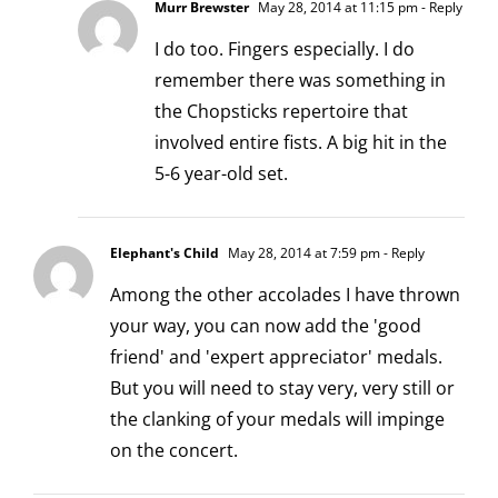
Murr Brewster
May 28, 2014 at 11:15 pm
- Reply
I do too. Fingers especially. I do
remember there was something in
the Chopsticks repertoire that
involved entire fists. A big hit in the
5-6 year-old set.
Elephant's Child
May 28, 2014 at 7:59 pm
- Reply
Among the other accolades I have thrown
your way, you can now add the 'good
friend' and 'expert appreciator' medals.
But you will need to stay very, very still or
the clanking of your medals will impinge
on the concert.