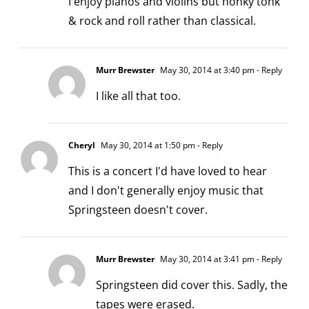
I enjoy pianos and violins but honky tonk
& rock and roll rather than classical.
Murr Brewster
May 30, 2014 at 3:40 pm
- Reply
I like all that too.
Cheryl
May 30, 2014 at 1:50 pm
- Reply
This is a concert I'd have loved to hear
and I don't generally enjoy music that
Springsteen doesn't cover.
Murr Brewster
May 30, 2014 at 3:41 pm
- Reply
Springsteen did cover this. Sadly, the
tapes were erased.