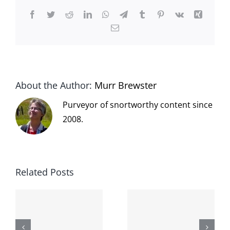
Facebook
Twitter
Reddit
LinkedIn
WhatsApp
Telegram
Tumblr
Pinterest
Vk
Xing
Email
About the Author:
Murr Brewster
Purveyor of snortworthy content since
2008.
Related Posts
The cat
shit on the
When the