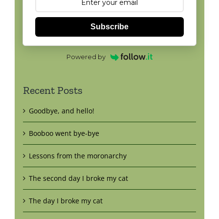
Subscribe
Powered by
Recent Posts
Goodbye, and hello!
Booboo went bye-bye
Lessons from the moronarchy
The second day I broke my cat
The day I broke my cat