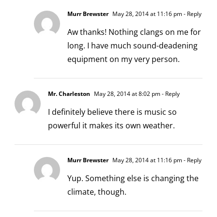
Murr Brewster
May 28, 2014 at 11:16 pm
- Reply
Aw thanks! Nothing clangs on me for
long. I have much sound-deadening
equipment on my very person.
Mr. Charleston
May 28, 2014 at 8:02 pm
- Reply
I definitely believe there is music so
powerful it makes its own weather.
Murr Brewster
May 28, 2014 at 11:16 pm
- Reply
Yup. Something else is changing the
climate, though.