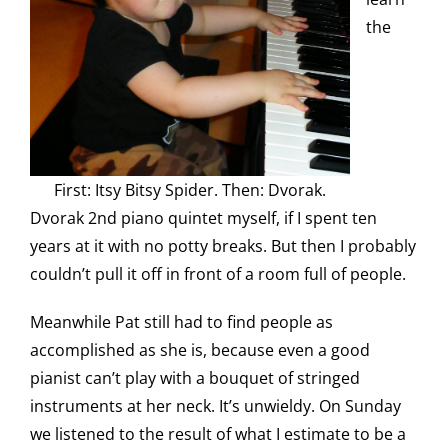
the
First: Itsy Bitsy Spider. Then: Dvorak.
Dvorak 2nd piano quintet myself, if I spent ten
years at it with no potty breaks. But then I probably
couldn’t pull it off in front of a room full of people.
Meanwhile Pat still had to find people as
accomplished as she is, because even a good
pianist can’t play with a bouquet of stringed
instruments at her neck. It’s unwieldy. On Sunday
we listened to the result of what I estimate to be a