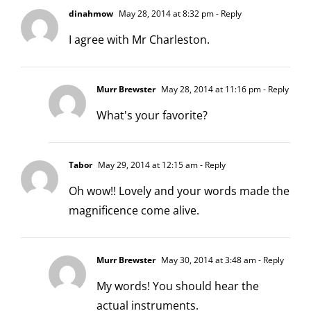
dinahmow
May 28, 2014 at 8:32 pm
- Reply
I agree with Mr Charleston.
Murr Brewster
May 28, 2014 at 11:16 pm
- Reply
What's your favorite?
Tabor
May 29, 2014 at 12:15 am
- Reply
Oh wow!! Lovely and your words made the
magnificence come alive.
Murr Brewster
May 30, 2014 at 3:48 am
- Reply
My words! You should hear the
actual instruments.