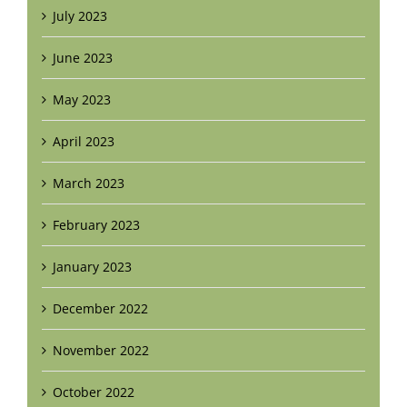
July 2023
June 2023
May 2023
April 2023
March 2023
February 2023
January 2023
December 2022
November 2022
October 2022