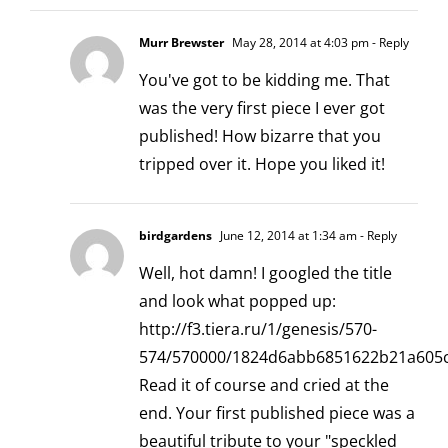
Murr Brewster
May 28, 2014 at 4:03 pm
- Reply
You've got to be kidding me. That
was the very first piece I ever got
published! How bizarre that you
tripped over it. Hope you liked it!
birdgardens
June 12, 2014 at 1:34 am
- Reply
Well, hot damn! I googled the title
and look what popped up:
http://f3.tiera.ru/1/genesis/570-
574/570000/1824d6abb6851622b21a605c
Read it of course and cried at the
end. Your first published piece was a
beautiful tribute to your "speckled