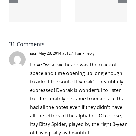
internet is
left is right
!
not
and wrong
scoopable
31 Comments
suz
May 28, 2014 at 12:14 pm
- Reply
I love "what we heard was the crack of
space and time opening up long enough
to admit the soul of Dvorak" – beautifully
expressed! Dvorak is wonderful to listen
to – fortunately he came from a place that
had all the notes even if they didn't have
all the letters of the alphabet. Of course,
Itsy Bitsy Spider, played by the right 3-year
old, is equally as beautiful.