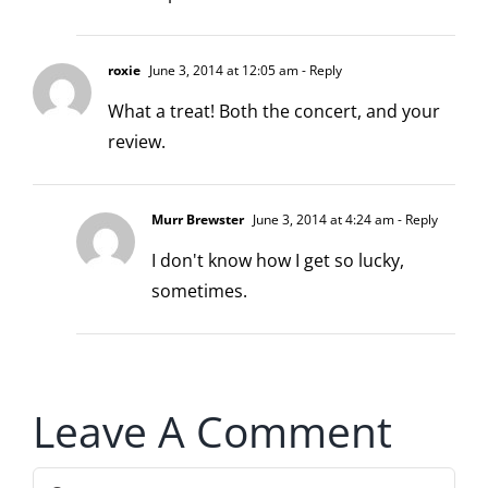
roxie
June 3, 2014 at 12:05 am
- Reply
What a treat! Both the concert, and your
review.
Murr Brewster
June 3, 2014 at 4:24 am
- Reply
I don't know how I get so lucky,
sometimes.
Leave A Comment
Comment