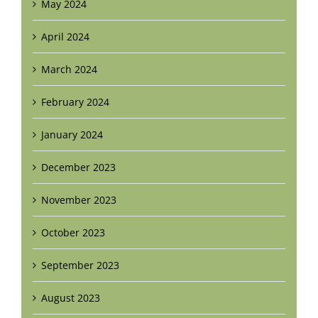
May 2024
April 2024
March 2024
February 2024
January 2024
December 2023
November 2023
October 2023
September 2023
August 2023