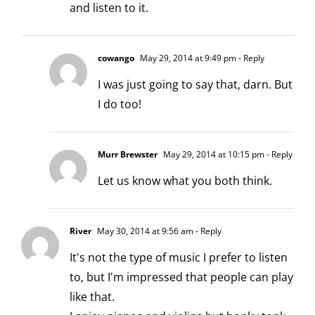
and listen to it.
cowango
May 29, 2014 at 9:49 pm
- Reply
I was just going to say that, darn. But
I do too!
Murr Brewster
May 29, 2014 at 10:15 pm
- Reply
Let us know what you both think.
River
May 30, 2014 at 9:56 am
- Reply
It's not the type of music I prefer to listen
to, but I'm impressed that people can play
like that.