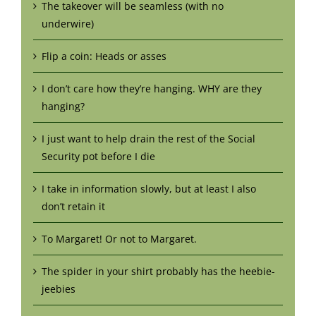
The takeover will be seamless (with no
underwire)
Flip a coin: Heads or asses
I don’t care how they’re hanging. WHY are they
hanging?
I just want to help drain the rest of the Social
Security pot before I die
I take in information slowly, but at least I also
don’t retain it
To Margaret! Or not to Margaret.
The spider in your shirt probably has the heebie-
jeebies