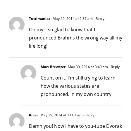
Tuttimaniac
May 29, 2014 at 5:37 am
- Reply
Oh my – so glad to know that I
pronounced Brahms the wrong way all my
life long!
Murr Brewster
May 30, 2014 at 3:49 am
- Reply
Count on it. I'm still trying to learn
how the various states are
pronounced. In my own country.
River
May 29, 2014 at 11:07 am
- Reply
Damn you! Now I have to you-tube Dvorak