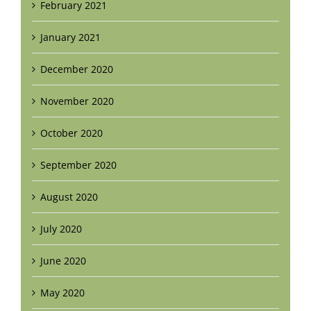
February 2021
January 2021
December 2020
November 2020
October 2020
September 2020
August 2020
July 2020
June 2020
May 2020