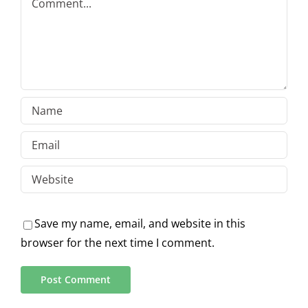
Save my name, email, and website in this
browser for the next time I comment.