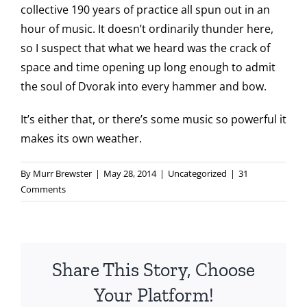
collective 190 years of practice all spun out in an
hour of music. It doesn’t ordinarily thunder here,
so I suspect that what we heard was the crack of
space and time opening up long enough to admit
the soul of Dvorak into every hammer and bow.
It’s either that, or there’s some music so powerful it
makes its own weather.
By
Murr Brewster
|
May 28, 2014
|
Uncategorized
|
31
Comments
Share This Story, Choose
Your Platform!