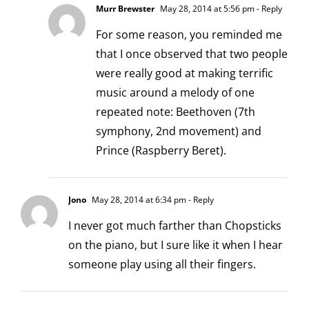
Murr Brewster
May 28, 2014 at 5:56 pm
- Reply
For some reason, you reminded me
that I once observed that two people
were really good at making terrific
music around a melody of one
repeated note: Beethoven (7th
symphony, 2nd movement) and
Prince (Raspberry Beret).
Jono
May 28, 2014 at 6:34 pm
- Reply
I never got much farther than Chopsticks
on the piano, but I sure like it when I hear
someone play using all their fingers.