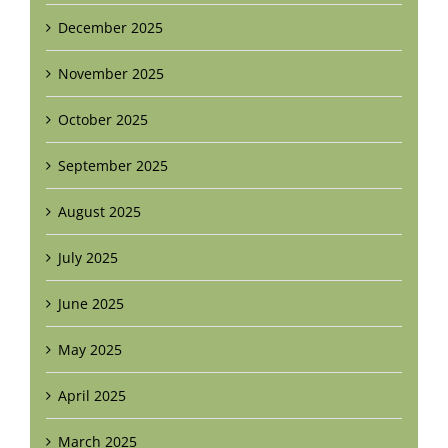
December 2025
November 2025
October 2025
September 2025
August 2025
July 2025
June 2025
May 2025
April 2025
March 2025