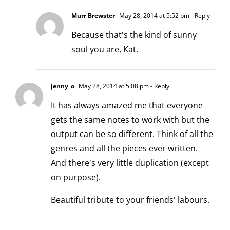
Murr Brewster
May 28, 2014 at 5:52 pm
- Reply
Because that's the kind of sunny
soul you are, Kat.
jenny_o
May 28, 2014 at 5:08 pm
- Reply
It has always amazed me that everyone
gets the same notes to work with but the
output can be so different. Think of all the
genres and all the pieces ever written.
And there's very little duplication (except
on purpose).
Beautiful tribute to your friends' labours.