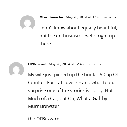
Murr Brewster
May 28, 2014 at 3:48 pm
- Reply
I don't know about equally beautiful,
but the enthusiasm level is right up
there.
Ol'Buzzard
May 28, 2014 at 12:46 pm
- Reply
My wife just picked up the book – A Cup Of
Comfort For Cat Lovers – and what to our
surprise one of the stories is: Larry: Not
Much of a Cat, but Oh, What a Gal, by
Murr Brewster.
the Ol'Buzzard