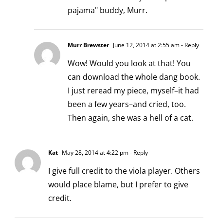
pajama" buddy, Murr.
Murr Brewster
June 12, 2014 at 2:55 am
- Reply
Wow! Would you look at that! You
can download the whole dang book.
I just reread my piece, myself–it had
been a few years–and cried, too.
Then again, she was a hell of a cat.
Kat
May 28, 2014 at 4:22 pm
- Reply
I give full credit to the viola player. Others
would place blame, but I prefer to give
credit.