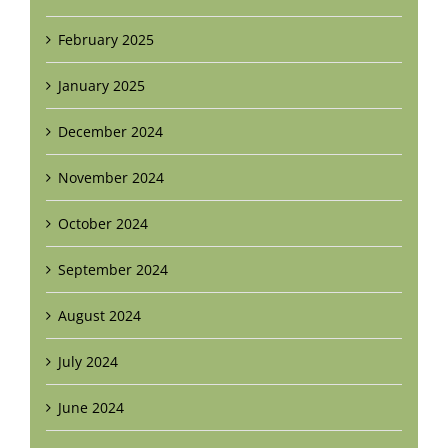
February 2025
January 2025
December 2024
November 2024
October 2024
September 2024
August 2024
July 2024
June 2024