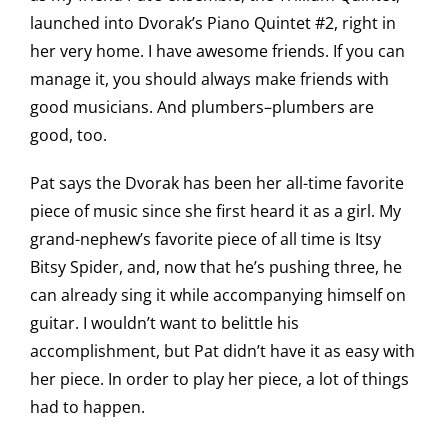
launched into Dvorak’s Piano Quintet #2, right in
her very home. I have awesome friends. If you can
manage it, you should always make friends with
good musicians. And plumbers–plumbers are
good, too.
Pat says the Dvorak has been her all-time favorite
piece of music since she first heard it as a girl. My
grand-nephew’s favorite piece of all time is Itsy
Bitsy Spider, and, now that he’s pushing three, he
can already sing it while accompanying himself on
guitar. I wouldn’t want to belittle his
accomplishment, but Pat didn’t have it as easy with
her piece. In order to play her piece, a lot of things
had to happen.