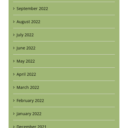
September 2022
August 2022
July 2022
June 2022
May 2022
April 2022
March 2022
February 2022
January 2022
December 2021