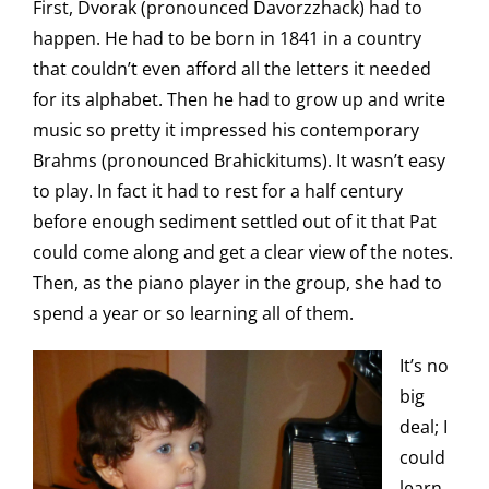
First, Dvorak (pronounced Davorzzhack) had to
happen. He had to be born in 1841 in a country
that couldn’t even afford all the letters it needed
for its alphabet. Then he had to grow up and write
music so pretty it impressed his contemporary
Brahms (pronounced Brahickitums). It wasn’t easy
to play. In fact it had to rest for a half century
before enough sediment settled out of it that Pat
could come along and get a clear view of the notes.
Then, as the piano player in the group, she had to
spend a year or so learning all of them.
It’s no
big
deal; I
could
learn