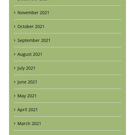
November 2021
October 2021
September 2021
August 2021
July 2021
June 2021
May 2021
April 2021
March 2021