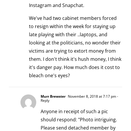
Instagram and Snapchat.
We've had two cabinet members forced
to resign within the week for staying up
late playing with their ..laptops, and
looking at the politicians, no wonder their
victims are trying to extort money from
them. I don't think it's hush money, I think
it's danger pay. How much does it cost to
bleach one's eyes?
Murr Brewster
November 8, 2018 at 7:17 pm
-
Reply
Anyone in receipt of such a pic
should respond: "Photo intriguing.
Please send detached member by