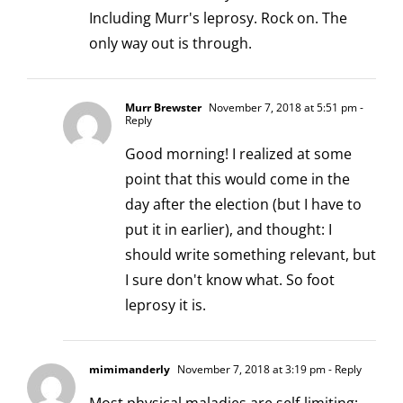
Including Murr's leprosy. Rock on. The
only way out is through.
Murr Brewster
November 7, 2018 at 5:51 pm
-
Reply
Good morning! I realized at some
point that this would come in the
day after the election (but I have to
put it in earlier), and thought: I
should write something relevant, but
I sure don't know what. So foot
leprosy it is.
mimimanderly
November 7, 2018 at 3:19 pm
- Reply