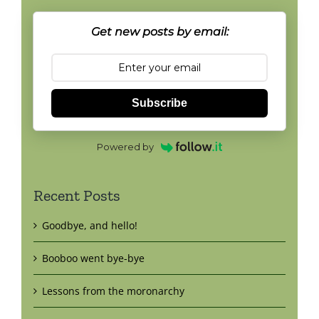
Get new posts by email:
Subscribe
Powered by
Recent Posts
Goodbye, and hello!
Booboo went bye-bye
Lessons from the moronarchy