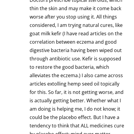
Doctors prescribe topical steroids, which
thin the skin and may make it come back
worse after you stop using it. All things
considered, I am trying natural cures, like
goat milk kefir (I have read articles on the
correlation between eczema and good
digestive bacteria having been wiped out
through antibiotic use. Kefir is supposed
to restore the good bacteria, which
alleviates the eczema.) I also came across
articles extolling hemp seed oil topically
for this. So far, it is not getting worse, and
is actually getting better. Whether what I
am doing is helping me, I do not know; it
could be the placebo effect. But I have a
tendency to think that ALL medicines cure