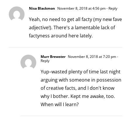
Nisa Blackmon
November 8, 2018 at 4:56 pm
- Reply
Yeah, no need to get all facty (my new fave
adjective!). There's a lamentable lack of
factyness around here lately.
Murr Brewster
November 8, 2018 at 7:20 pm
-
Reply
Yup–wasted plenty of time last night
arguing with someone in possession
of creative facts, and I don't know
why I bother. Kept me awake, too.
When will I learn?