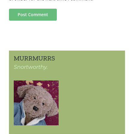
MURRMURRS
Snortworthy.