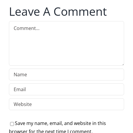
Leave A Comment
Comment
Save my name, email, and website in this
browser for the next time I comment.