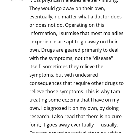
Most physical maladies are self-limiting;
They would go away on their own,
eventually, no matter what a doctor does
or does not do. Operating on this
information, I surmise that most maladies
I experience are apt to go away on their
own. Drugs are geared primarily to deal
with the symptoms, not the "disease"
itself. Sometimes they relieve the
symptoms, but with undesired
consequences that require other drugs to
relieve those symptoms. This is why I am
treating some eczema that I have on my
own. I diagnosed it on my own, by doing
research. I also read that there is no cure
for it; it goes away eventually — usually.