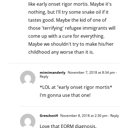
like early onset rigor mortis. Maybe it's
nothing, but I'll try some snake oil if it
tastes good. Maybe the kid of one of
those 'terrifying' refugee immigrants will
come up with a cure for everything.
Maybe we shouldn't try to make his/her
childhood any worse than it is.
mimimanderly
November 7, 2018 at 8:34 pm
-
Reply
*LOL at "early onset rigor mortis*
I'm gonna use that one!
GretchenH
November 8, 2018 at 2:30 pm
- Reply
Love that EORM diagnosis.