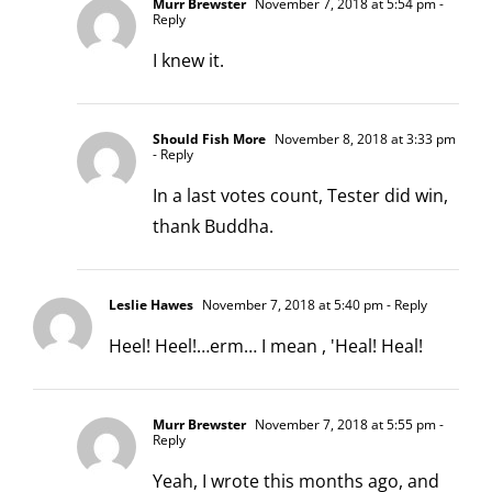
Murr Brewster
November 7, 2018 at 5:54 pm
-
Reply
I knew it.
Should Fish More
November 8, 2018 at 3:33 pm
- Reply
In a last votes count, Tester did win,
thank Buddha.
Leslie Hawes
November 7, 2018 at 5:40 pm
- Reply
Heel! Heel!…erm… I mean , 'Heal! Heal!
Murr Brewster
November 7, 2018 at 5:55 pm
-
Reply
Yeah, I wrote this months ago, and