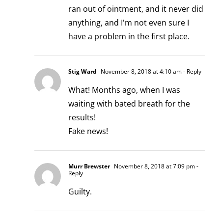
ran out of ointment, and it never did
anything, and I'm not even sure I
have a problem in the first place.
Stig Ward
November 8, 2018 at 4:10 am
- Reply
What! Months ago, when I was
waiting with bated breath for the
results!
Fake news!
Murr Brewster
November 8, 2018 at 7:09 pm
-
Reply
Guilty.