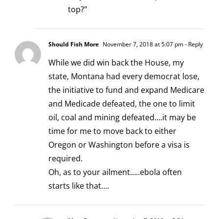
top?"
Should Fish More
November 7, 2018 at 5:07 pm
- Reply
While we did win back the House, my
state, Montana had every democrat lose,
the initiative to fund and expand Medicare
and Medicade defeated, the one to limit
oil, coal and mining defeated….it may be
time for me to move back to either
Oregon or Washington before a visa is
required.
Oh, as to your ailment…..ebola often
starts like that….