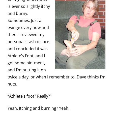
is ever so slightly itchy
and burny.
Sometimes. Just a
twinge every now and
then. I reviewed my
personal stash of lore
and concluded it was
Athlete’s Foot, and I
got some ointment,
and I’m putting it on
twice a day, or when I remember to. Dave thinks I’m
nuts.
“Athlete’s foot? Really?”
Yeah. Itching and burning? Yeah.