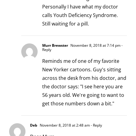
Personally I have what my doctor
calls Youth Deficiency Syndrome.
Still waiting for a pill.
Murr Brewster
November 8, 2018 at 7:14 pm
-
Reply
Reminds me of one of my favorite
New Yorker cartoons. Guy's sitting
across the desk from his doctor, and
the doctor says: "I see here you are
56 years old. We're going to want to
get those numbers down a bit."
Deb
November 8, 2018 at 2:48 am
- Reply