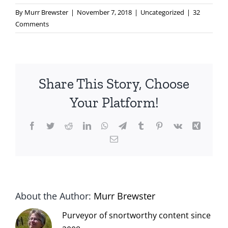
By
Murr Brewster
|
November 7, 2018
|
Uncategorized
|
32
Comments
Share This Story, Choose
Your Platform!
Facebook
Twitter
Reddit
LinkedIn
WhatsApp
Telegram
Tumblr
Pinterest
Vk
Xing
Email
About the Author:
Murr Brewster
Purveyor of snortworthy content since