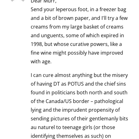
Dear Murr,
Send your leperous foot, in a freezer bag
and a bit of brown paper, and I'll try a few
creams from my large basket of creams
and unguents, some of which expired in
1998, but whose curative powers, like a
fine wine might possibly have improved
with age.
I can cure almost anything but the misery
of having DT as POTUS and the chief sins
found in politicians both north and south
of the Canada/US border – pathological
lying and the imprudent propensity of
sending pictures of their gentlemanly bits
au naturel to teenage girls (or those
identifying themselves as such) on