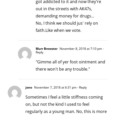
got addicted to it and now they're
out in the streets with AK47s,
demanding money for drugs…
No, I think we should jus' rely on
faith.Like when we vote.
Murr Brewster
November 8, 2018 at 7:10 pm
-
Reply
"Gimme all of yer foot ointment and
there won't be any trouble."
jono
November 7, 2018 at 6:31 pm
- Reply
Sometimes I feel a little stiffness coming
on, but not the kind I used to feel
regularly as a young man. No, this is more