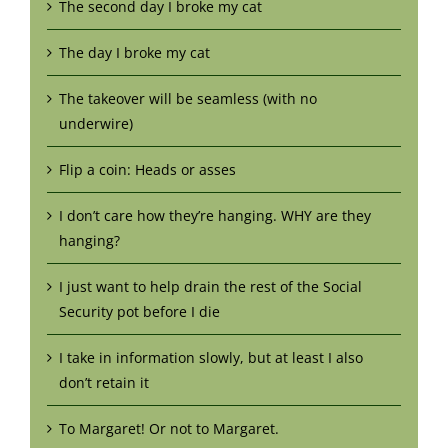
The second day I broke my cat
The day I broke my cat
The takeover will be seamless (with no
underwire)
Flip a coin: Heads or asses
I don’t care how they’re hanging. WHY are they
hanging?
I just want to help drain the rest of the Social
Security pot before I die
I take in information slowly, but at least I also
don’t retain it
To Margaret! Or not to Margaret.