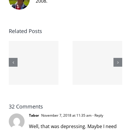
2008.
Related Posts
The cat
shit on the
When the
internet is
left is right
!
not
and wrong
scoopable
32 Comments
Tabor
November 7, 2018 at 11:35 am
- Reply
Well, that was depressing. Maybe I need