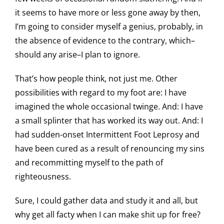
it seems to have more or less gone away by then,
I’m going to consider myself a genius, probably, in
the absence of evidence to the contrary, which–
should any arise–I plan to ignore.
That’s how people think, not just me. Other
possibilities with regard to my foot are: I have
imagined the whole occasional twinge. And: I have
a small splinter that has worked its way out. And: I
had sudden-onset Intermittent Foot Leprosy and
have been cured as a result of renouncing my sins
and recommitting myself to the path of
righteousness.
Sure, I could gather data and study it and all, but
why get all facty when I can make shit up for free?