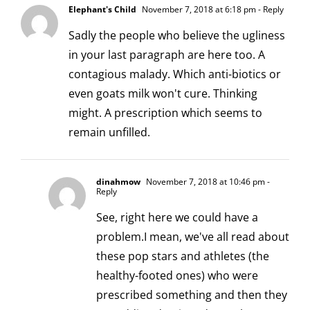
Elephant's Child
November 7, 2018 at 6:18 pm
- Reply
Sadly the people who believe the ugliness
in your last paragraph are here too. A
contagious malady. Which anti-biotics or
even goats milk won't cure. Thinking
might. A prescription which seems to
remain unfilled.
dinahmow
November 7, 2018 at 10:46 pm
-
Reply
See, right here we could have a
problem.I mean, we've all read about
these pop stars and athletes (the
healthy-footed ones) who were
prescribed something and then they