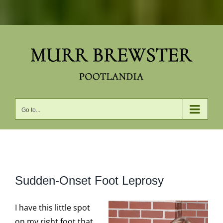
Skip
to
content
Go to...
View
Sudden-Onset Foot Leprosy
Larger
Image
I have this little spot
on my right foot that