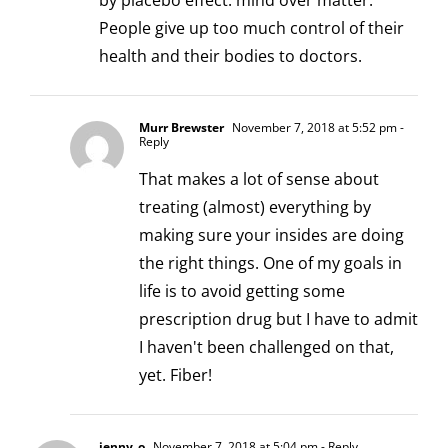
by placebo effect: mind over matter.
People give up too much control of their
health and their bodies to doctors.
Murr Brewster
November 7, 2018 at 5:52 pm
-
Reply
That makes a lot of sense about
treating (almost) everything by
making sure your insides are doing
the right things. One of my goals in
life is to avoid getting some
prescription drug but I have to admit
I haven't been challenged on that,
yet. Fiber!
jenny_o
November 7, 2018 at 5:04 pm
- Reply