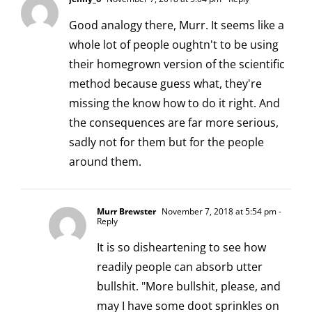
Good analogy there, Murr. It seems like a
whole lot of people oughtn't to be using
their homegrown version of the scientific
method because guess what, they're
missing the know how to do it right. And
the consequences are far more serious,
sadly not for them but for the people
around them.
Murr Brewster
November 7, 2018 at 5:54 pm
-
Reply
It is so disheartening to see how
readily people can absorb utter
bullshit. "More bullshit, please, and
may I have some doot sprinkles on