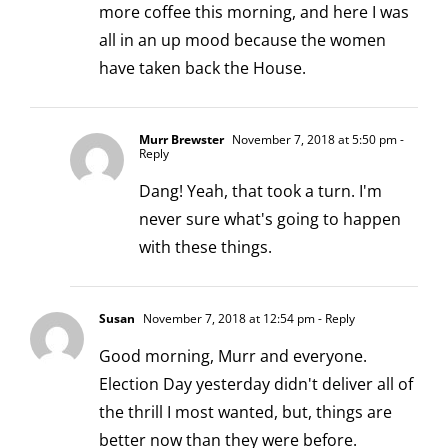
more coffee this morning, and here I was
all in an up mood because the women
have taken back the House.
Murr Brewster
November 7, 2018 at 5:50 pm
-
Reply
Dang! Yeah, that took a turn. I'm
never sure what's going to happen
with these things.
Susan
November 7, 2018 at 12:54 pm
- Reply
Good morning, Murr and everyone.
Election Day yesterday didn't deliver all of
the thrill I most wanted, but, things are
better now than they were before.