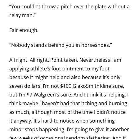
“You couldn’t throw a pitch over the plate without a
relay man.”
Fair enough.
“Nobody stands behind you in horseshoes.”
All right. All right. Point taken. Nevertheless I am
applying athlete’s foot ointment to my foot
because it might help and also because it’s only
seven dollars. I’m not $100 GlaxoSmithKline sure,
but I’m $7 Walgreen’s sure. And I think it’s helping. I
think maybe I haven’t had that itching and burning
as much, although most of the time I didn’t notice
it anyway. It’s hard to notice when something
minor stops happening. I’m going to give it another
few weeks of occasional random slathering. And if