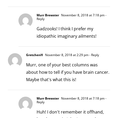
Murr Brewster
November 8, 2018 at 7:18 pm
-
Reply
Gadzooks! I think I prefer my
idiopathic imaginary ailments!
GretchenH
November 8, 2018 at 2:29 pm
- Reply
Murr, one of your best columns was
about how to tell if you have brain cancer.
Maybe that's what this is!
Murr Brewster
November 8, 2018 at 7:18 pm
-
Reply
Huh! I don't remember it offhand,