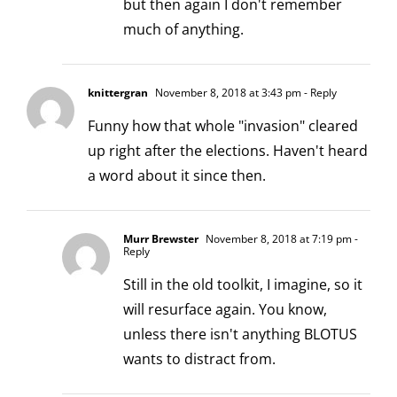
but then again I don't remember
much of anything.
knittergran
November 8, 2018 at 3:43 pm
- Reply
Funny how that whole "invasion" cleared
up right after the elections. Haven't heard
a word about it since then.
Murr Brewster
November 8, 2018 at 7:19 pm
-
Reply
Still in the old toolkit, I imagine, so it
will resurface again. You know,
unless there isn't anything BLOTUS
wants to distract from.