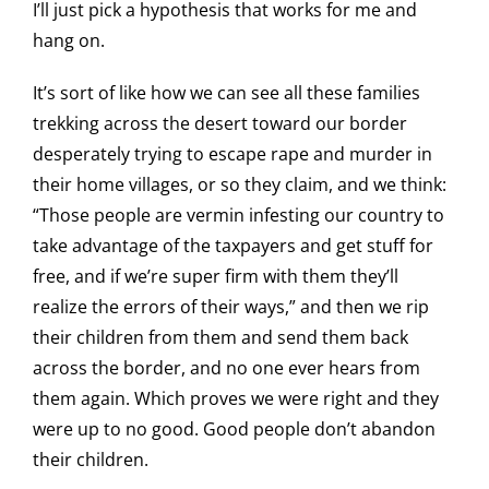
I’ll just pick a hypothesis that works for me and
hang on.
It’s sort of like how we can see all these families
trekking across the desert toward our border
desperately trying to escape rape and murder in
their home villages, or so they claim, and we think:
“Those people are vermin infesting our country to
take advantage of the taxpayers and get stuff for
free, and if we’re super firm with them they’ll
realize the errors of their ways,” and then we rip
their children from them and send them back
across the border, and no one ever hears from
them again. Which proves we were right and they
were up to no good. Good people don’t abandon
their children.