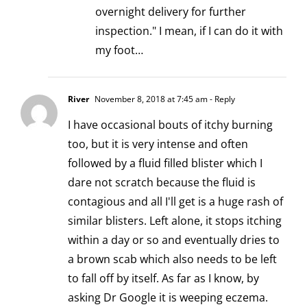
overnight delivery for further
inspection." I mean, if I can do it with
my foot…
River
November 8, 2018 at 7:45 am
- Reply
I have occasional bouts of itchy burning
too, but it is very intense and often
followed by a fluid filled blister which I
dare not scratch because the fluid is
contagious and all I'll get is a huge rash of
similar blisters. Left alone, it stops itching
within a day or so and eventually dries to
a brown scab which also needs to be left
to fall off by itself. As far as I know, by
asking Dr Google it is weeping eczema.