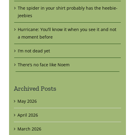
The spider in your shirt probably has the heebie-
jeebies
Hurricane: You’ll know it when you see it and not
a moment before
I’m not dead yet
There’s no face like Noem
Archived Posts
May 2026
April 2026
March 2026