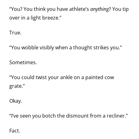
“You? You think you have athlete’s
anything
? You tip
over in a light breeze.”
True.
“You wobble visibly when a thought strikes you.”
Sometimes.
“You could twist your ankle on a painted cow
grate.”
Okay.
“I’ve seen you botch the dismount from a recliner.”
Fact.