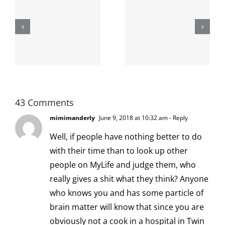
The cat
shit on the
When the
internet is
left is right
!
not
and wrong
scoopable
43 Comments
mimimanderly
June 9, 2018 at 10:32 am
- Reply
Well, if people have nothing better to do
with their time than to look up other
people on MyLife and judge them, who
really gives a shit what they think? Anyone
who knows you and has some particle of
brain matter will know that since you are
obviously not a cook in a hospital in Twin