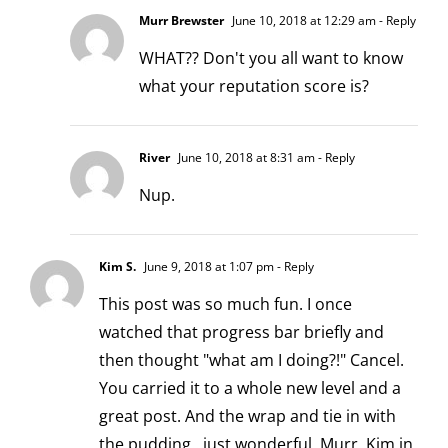
Murr Brewster
June 10, 2018 at 12:29 am
- Reply
WHAT?? Don't you all want to know
what your reputation score is?
River
June 10, 2018 at 8:31 am
- Reply
Nup.
Kim S.
June 9, 2018 at 1:07 pm
- Reply
This post was so much fun. I once
watched that progress bar briefly and
then thought "what am I doing?!" Cancel.
You carried it to a whole new level and a
great post. And the wrap and tie in with
the pudding…just wonderful, Murr. Kim in