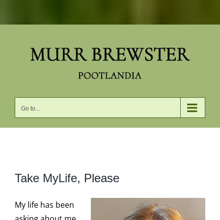
Skip
to
content
Go to...
View
Take MyLife, Please
Larger
Image
My life has been
asking about me