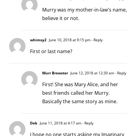
Murry was my mother-in-law's name,
believe it or not.
whimsy2
June 10, 2018 at 9:15 pm
- Reply
First or last name?
Murr Brewster
June 12, 2018 at 12:30 am
- Reply
First! She was Mary Alice, and her
best friends called her Murry.
Basically the same story as mine.
Deb
June 11, 2018 at 4:17 am
- Reply
I hope no one starts asking my Imaginary