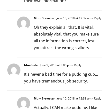
their own information?
Murr Brewster
June 10, 2018 at 12:32 am
- Reply
Oh they explain all that. It is vital,
absolutely vital, that you make sure
all the information is correct, lest
you attract the wrong stalkers.
bluzdude
June 9, 2018 at 3:06 pm
- Reply
It's never a bad time for a pudding cup…
you have tremendous job security.
Murr Brewster
June 10, 2018 at 12:33 am
- Reply
Actually, I CAN make pudding. I like