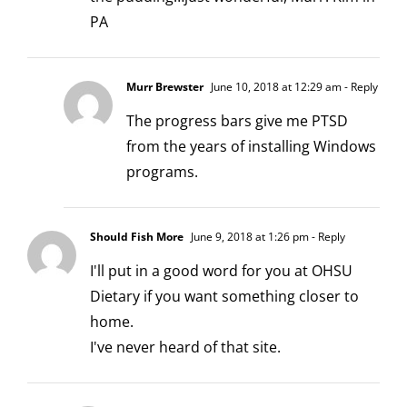
PA
Murr Brewster
June 10, 2018 at 12:29 am
- Reply
The progress bars give me PTSD
from the years of installing Windows
programs.
Should Fish More
June 9, 2018 at 1:26 pm
- Reply
I'll put in a good word for you at OHSU
Dietary if you want something closer to
home.
I've never heard of that site.