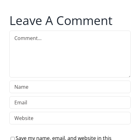
Leave A Comment
Comment
Save my name, email, and website in this