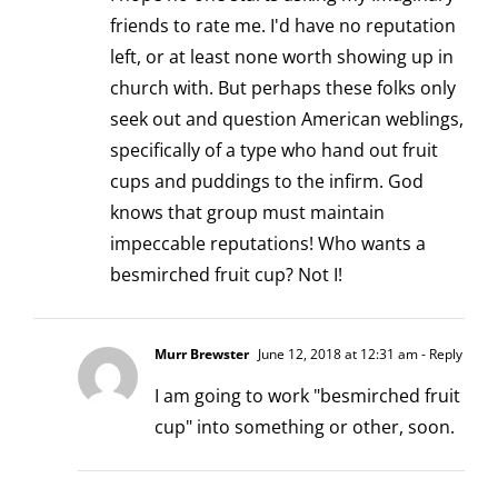
friends to rate me. I'd have no reputation
left, or at least none worth showing up in
church with. But perhaps these folks only
seek out and question American weblings,
specifically of a type who hand out fruit
cups and puddings to the infirm. God
knows that group must maintain
impeccable reputations! Who wants a
besmirched fruit cup? Not I!
Murr Brewster
June 12, 2018 at 12:31 am
- Reply
I am going to work "besmirched fruit
cup" into something or other, soon.