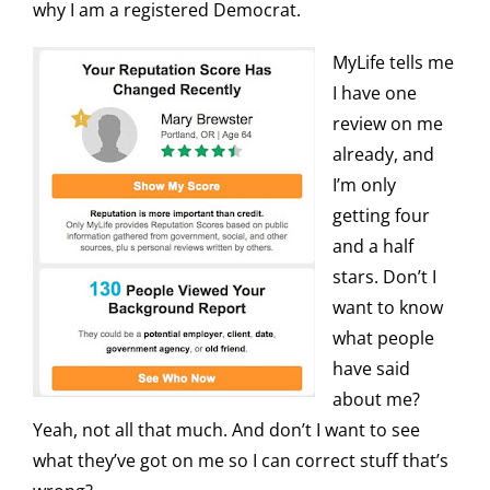
why I am a registered Democrat.
MyLife tells me
I have one
review on me
already, and
I’m only
getting four
and a half
stars. Don’t I
want to know
what people
have said
about me?
Yeah, not all that much. And don’t I want to see
what they’ve got on me so I can correct stuff that’s