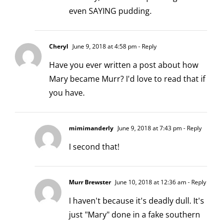
even SAYING pudding.
Cheryl
June 9, 2018 at 4:58 pm
- Reply
Have you ever written a post about how
Mary became Murr? I'd love to read that if
you have.
mimimanderly
June 9, 2018 at 7:43 pm
- Reply
I second that!
Murr Brewster
June 10, 2018 at 12:36 am
- Reply
I haven't because it's deadly dull. It's
just "Mary" done in a fake southern