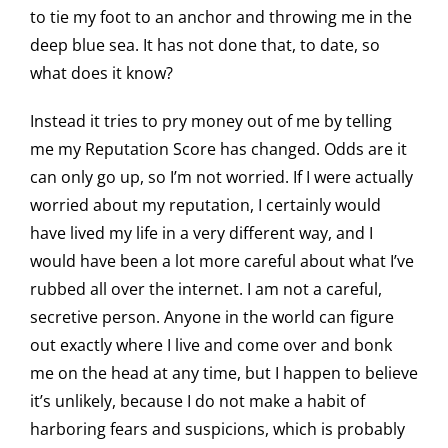
to tie my foot to an anchor and throwing me in the
deep blue sea. It has not done that, to date, so
what does it know?
Instead it tries to pry money out of me by telling
me my Reputation Score has changed. Odds are it
can only go up, so I’m not worried. If I were actually
worried about my reputation, I certainly would
have lived my life in a very different way, and I
would have been a lot more careful about what I’ve
rubbed all over the internet. I am not a careful,
secretive person. Anyone in the world can figure
out exactly where I live and come over and bonk
me on the head at any time, but I happen to believe
it’s unlikely, because I do not make a habit of
harboring fears and suspicions, which is probably