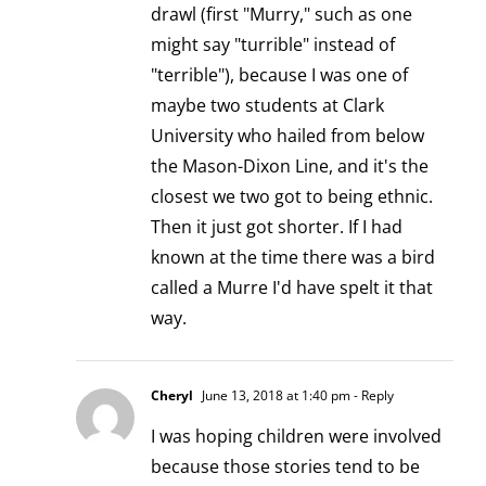
drawl (first "Murry," such as one
might say "turrible" instead of
"terrible"), because I was one of
maybe two students at Clark
University who hailed from below
the Mason-Dixon Line, and it's the
closest we two got to being ethnic.
Then it just got shorter. If I had
known at the time there was a bird
called a Murre I'd have spelt it that
way.
Cheryl
June 13, 2018 at 1:40 pm
- Reply
I was hoping children were involved
because those stories tend to be