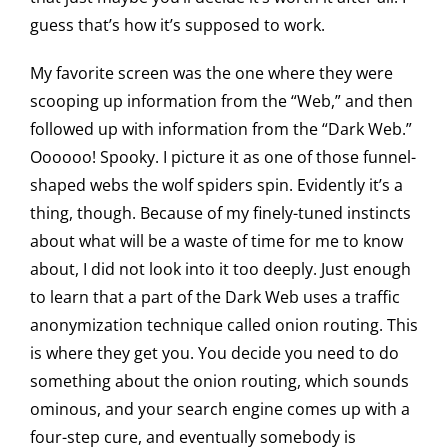
guess that’s how it’s supposed to work.
My favorite screen was the one where they were
scooping up information from the “Web,” and then
followed up with information from the “Dark Web.”
Oooooo! Spooky. I picture it as one of those funnel-
shaped webs the wolf spiders spin. Evidently it’s a
thing, though. Because of my finely-tuned instincts
about what will be a waste of time for me to know
about, I did not look into it too deeply. Just enough
to learn that a part of the Dark Web uses a traffic
anonymization technique called onion routing. This
is where they get you. You decide you need to do
something about the onion routing, which sounds
ominous, and your search engine comes up with a
four-step cure, and eventually somebody is