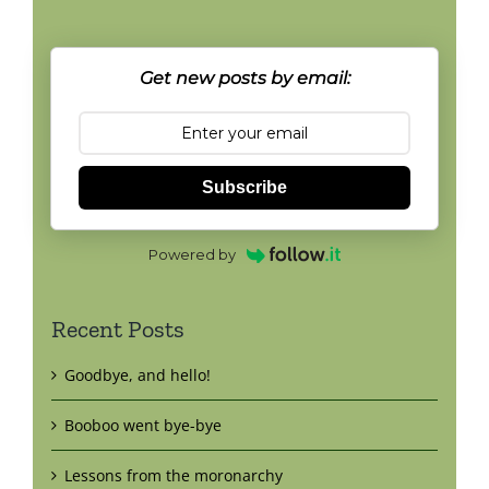
Get new posts by email:
Subscribe
Powered by
Recent Posts
Goodbye, and hello!
Booboo went bye-bye
Lessons from the moronarchy