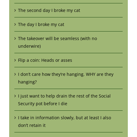
The second day I broke my cat
The day I broke my cat
The takeover will be seamless (with no
underwire)
Flip a coin: Heads or asses
I don’t care how they’re hanging. WHY are they
hanging?
I just want to help drain the rest of the Social
Security pot before I die
I take in information slowly, but at least I also
don’t retain it