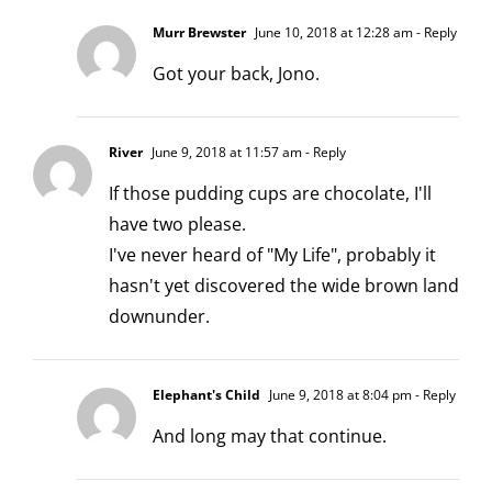
Murr Brewster
June 10, 2018 at 12:28 am
- Reply
Got your back, Jono.
River
June 9, 2018 at 11:57 am
- Reply
If those pudding cups are chocolate, I'll
have two please.
I've never heard of "My Life", probably it
hasn't yet discovered the wide brown land
downunder.
Elephant's Child
June 9, 2018 at 8:04 pm
- Reply
And long may that continue.