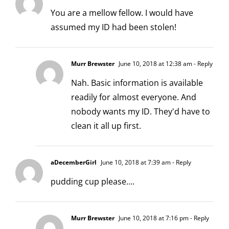
You are a mellow fellow. I would have
assumed my ID had been stolen!
Murr Brewster
June 10, 2018 at 12:38 am
- Reply
Nah. Basic information is available
readily for almost everyone. And
nobody wants my ID. They'd have to
clean it all up first.
aDecemberGirl
June 10, 2018 at 7:39 am
- Reply
pudding cup please….
Murr Brewster
June 10, 2018 at 7:16 pm
- Reply