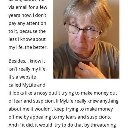
via email for a few
years now. I don’t
pay any attention
to it, because the
less I know about
my life, the better.
Besides, I know it
isn’t really my life.
It’s a website
called MyLife and
it looks like a nosy outfit trying to make money out
of fear and suspicion. If MyLife really knew anything
about me it wouldn’t keep trying to make money
off me by appealing to my fears and suspicions.
And if it did, it would try to do that by threatening