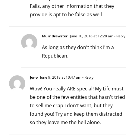
Falls, any other information that they
provide is apt to be false as well.
Murr Brewster
June 10, 2018 at 12:28 am
- Reply
As long as they don't think I'm a
Republican.
Jono
June 9, 2018 at 10:47 am
- Reply
Wow! You really ARE special! My Life must
be one of the few entities that hasn't tried
to sell me crap I don't want, but they
found you! Try and keep them distracted
so they leave me the hell alone.