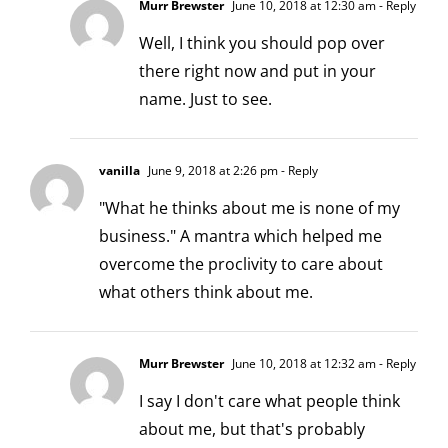
Murr Brewster
June 10, 2018 at 12:30 am
- Reply
Well, I think you should pop over
there right now and put in your
name. Just to see.
vanilla
June 9, 2018 at 2:26 pm
- Reply
"What he thinks about me is none of my
business." A mantra which helped me
overcome the proclivity to care about
what others think about me.
Murr Brewster
June 10, 2018 at 12:32 am
- Reply
I say I don't care what people think
about me, but that's probably