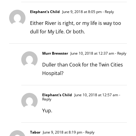
Elephant's Child
June 9, 2018 at 8:05 pm
- Reply
Either River is right, or my life is way too
dull for My Life. Or both.
Murr Brewster
June 10, 2018 at 12:37 am
- Reply
Duller than Cook for the Twin Cities
Hospital?
Elephant's Child
June 10, 2018 at 12:57 am
-
Reply
Yup.
Tabor
June 9, 2018 at 8:19 pm
- Reply