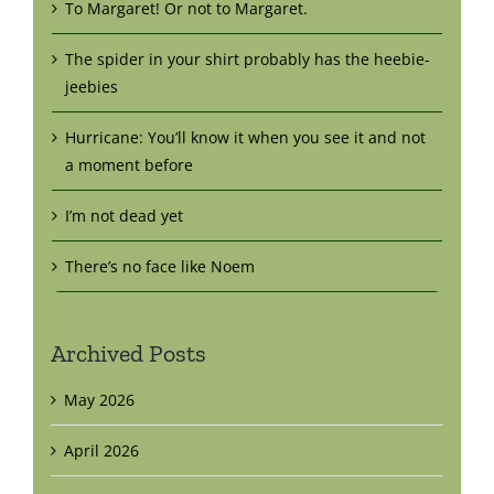
To Margaret! Or not to Margaret.
The spider in your shirt probably has the heebie-
jeebies
Hurricane: You’ll know it when you see it and not
a moment before
I’m not dead yet
There’s no face like Noem
Archived Posts
May 2026
April 2026