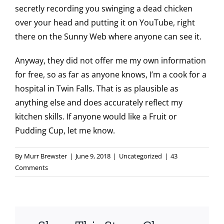
secretly recording you swinging a dead chicken
over your head and putting it on YouTube, right
there on the Sunny Web where anyone can see it.
Anyway, they did not offer me my own information
for free, so as far as anyone knows, I’m a cook for a
hospital in Twin Falls. That is as plausible as
anything else and does accurately reflect my
kitchen skills. If anyone would like a Fruit or
Pudding Cup, let me know.
By
Murr Brewster
|
June 9, 2018
|
Uncategorized
|
43
Comments