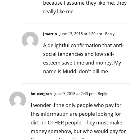
because I assume they like me, they
really like me.
jmartin
June 13, 2018 at 1:20 am
- Reply
A delightful confirmation that anti-
social tendencies and low self-
esteem save time and money. My
name is Mudd: don't bill me.
knittergran
June 9, 2018 at 2:43 pm
- Reply
I wonder if the only people who pay for
this information are people looking for
dirt on OTHER people. They must make
money somehow, but who would pay for