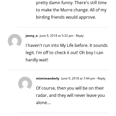
pretty damn funny. There's still time
to make the Murre change. All of my
birding friends would approve.
jenny_o
June 9, 2018 at 5:32 pm
- Reply
I haven't run into My Life before. It sounds
legit. I'm off to check it out! Oh boy I can
hardly wait!
mimimanderly
June 9, 2018 at 7:44 pm
- Reply
Of course, then you will be on their
radar, and they will never leave you
alone….