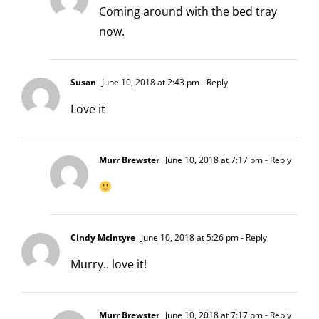
Coming around with the bed tray
now.
Susan
June 10, 2018 at 2:43 pm
- Reply
Love it
Murr Brewster
June 10, 2018 at 7:17 pm
- Reply
Cindy McIntyre
June 10, 2018 at 5:26 pm
- Reply
Murry.. love it!
Murr Brewster
June 10, 2018 at 7:17 pm
- Reply