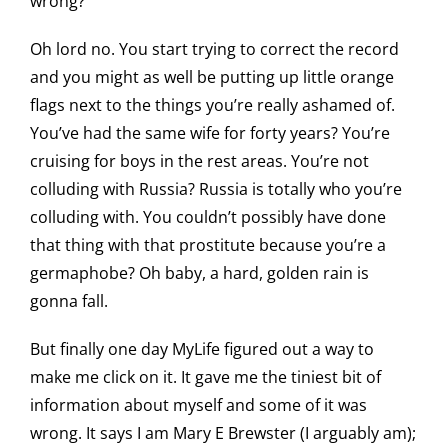
wrong?
Oh lord no. You start trying to correct the record
and you might as well be putting up little orange
flags next to the things you’re really ashamed of.
You’ve had the same wife for forty years? You’re
cruising for boys in the rest areas. You’re not
colluding with Russia? Russia is totally who you’re
colluding with. You couldn’t possibly have done
that thing with that prostitute because you’re a
germaphobe? Oh baby, a hard, golden rain is
gonna fall.
But finally one day MyLife figured out a way to
make me click on it. It gave me the tiniest bit of
information about myself and some of it was
wrong. It says I am Mary E Brewster (I arguably am);