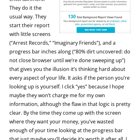
They do it the
usual way. They
start their report
with little screens
(“Arrest Records,” “Imaginary Friends”), and a
progress bar inches along (“80% dirt uncovered: do
not close browser until we’re done sweeping up”)
that gives you the illusion it’s thinking hard about
every aspect of your life. It asks if the person you’re
looking up is yourself. I click “yes” because I hope
maybe they won’t charge me for my own
information, although the flaw in that logic is pretty
clear. By the time they come up with the screen
where they want your money, you’ve wasted
enough of your time looking at the progress bar
that just maybe you’ll decide it’s worth it after all. I