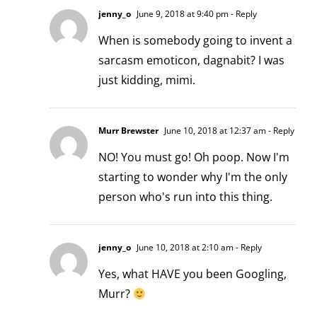
jenny_o
June 9, 2018 at 9:40 pm
- Reply
When is somebody going to invent a
sarcasm emoticon, dagnabit? I was
just kidding, mimi.
Murr Brewster
June 10, 2018 at 12:37 am
- Reply
NO! You must go! Oh poop. Now I'm
starting to wonder why I'm the only
person who's run into this thing.
jenny_o
June 10, 2018 at 2:10 am
- Reply
Yes, what HAVE you been Googling,
Murr?