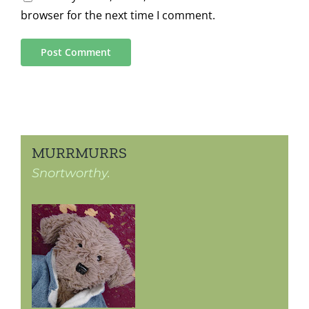
browser for the next time I comment.
MURRMURRS
Snortworthy.