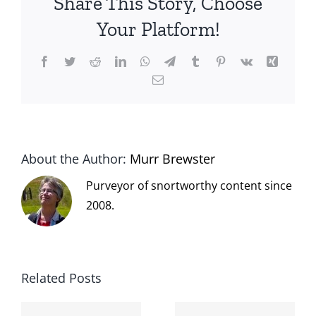
Share This Story, Choose
Your Platform!
Facebook
Twitter
Reddit
LinkedIn
WhatsApp
Telegram
Tumblr
Pinterest
Vk
Xing
Email
About the Author:
Murr Brewster
Purveyor of snortworthy content since
2008.
Related Posts