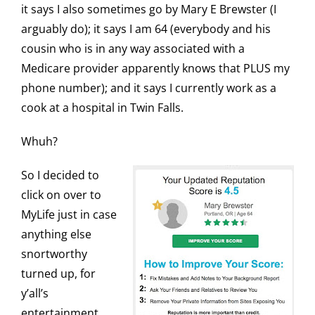
it says I also sometimes go by Mary E Brewster (I
arguably do); it says I am 64 (everybody and his
cousin who is in any way associated with a
Medicare provider apparently knows that PLUS my
phone number); and it says I currently work as a
cook at a hospital in Twin Falls.
Whuh?
So I decided to
click on over to
MyLife just in case
anything else
snortworthy
turned up, for
y’all’s
entertainment.