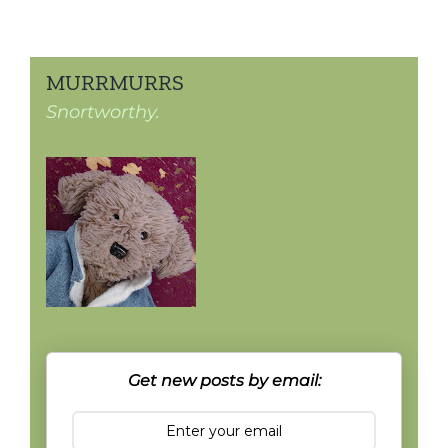
MURRMURRS
Snortworthy.
Get new posts by email: