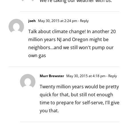
We're taking our weather with us.
joeh
May 30, 2015 at 2:24 pm
- Reply
Talk about climate change! In another 20
million years NJ and Oregon might be
neighbors…and we still won't pump our
own gas
Murr Brewster
May 30, 2015 at 4:18 pm
- Reply
Twenty million years would be pretty
quick for that, but still not enough
time to prepare for self-serve, I'll give
you that.