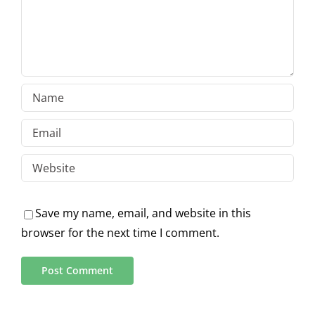
Save my name, email, and website in this
browser for the next time I comment.