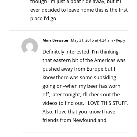
though I'm just a boat ride away, but if I
ever decided to leave home this is the first
place I'd go.
Murr Brewster
May 31, 2015 at 4:24 am
- Reply
Definitely interested. I'm thinking
that eastern bit of the Americas was
pushed away from Europe but I
know there was some subsiding
going on–when my beer has worn
off, later tonight, I'll check out the
videos to find out. I LOVE THIS STUFF.
Also, I love that you know I have
friends from Newfoundland.