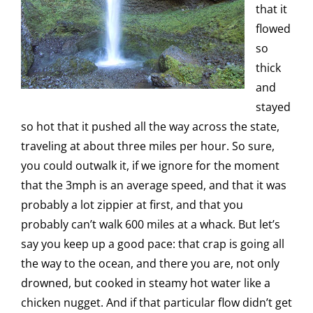
that it
flowed
so
thick
and
stayed
so hot that it pushed all the way across the state,
traveling at about three miles per hour. So sure,
you could outwalk it, if we ignore for the moment
that the 3mph is an average speed, and that it was
probably a lot zippier at first, and that you
probably can’t walk 600 miles at a whack. But let’s
say you keep up a good pace: that crap is going all
the way to the ocean, and there you are, not only
drowned, but cooked in steamy hot water like a
chicken nugget. And if that particular flow didn’t get