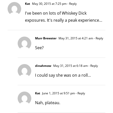
Kat
May 30, 2015 at 7:25 pm
- Reply
I've been on lots of Whiskey Dick
exposures. It's really a peak experience…
Murr Brewster
May 31, 2015 at 4:21 am
- Reply
See?
dinahmow
May 31, 2015 at 6:18 am
- Reply
I could say she was on a roll…
Kat
June 1, 2015 at 9:51 pm
- Reply
Nah, plateau.