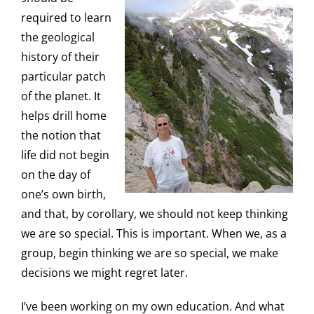
required to learn
the geological
history of their
particular patch
of the planet. It
helps drill home
the notion that
life did not begin
on the day of
one’s own birth,
and that, by corollary, we should not keep thinking
we are so special. This is important. When we, as a
group, begin thinking we are so special, we make
decisions we might regret later.
I’ve been working on my own education. And what