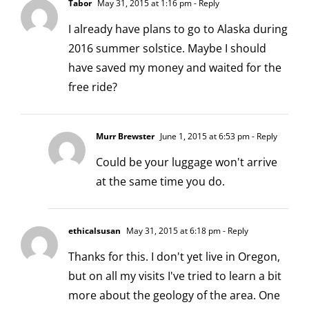
Tabor
May 31, 2015 at 1:16 pm
- Reply
I already have plans to go to Alaska during
2016 summer solstice. Maybe I should
have saved my money and waited for the
free ride?
Murr Brewster
June 1, 2015 at 6:53 pm
- Reply
Could be your luggage won't arrive
at the same time you do.
ethicalsusan
May 31, 2015 at 6:18 pm
- Reply
Thanks for this. I don't yet live in Oregon,
but on all my visits I've tried to learn a bit
more about the geology of the area. One