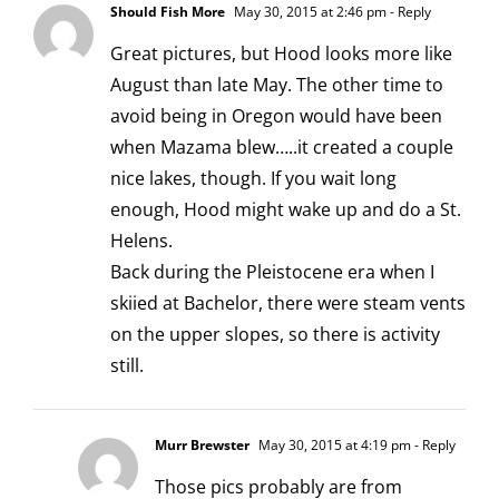
Should Fish More
May 30, 2015 at 2:46 pm
- Reply
Great pictures, but Hood looks more like
August than late May. The other time to
avoid being in Oregon would have been
when Mazama blew…..it created a couple
nice lakes, though. If you wait long
enough, Hood might wake up and do a St.
Helens.
Back during the Pleistocene era when I
skiied at Bachelor, there were steam vents
on the upper slopes, so there is activity
still.
Murr Brewster
May 30, 2015 at 4:19 pm
- Reply
Those pics probably are from