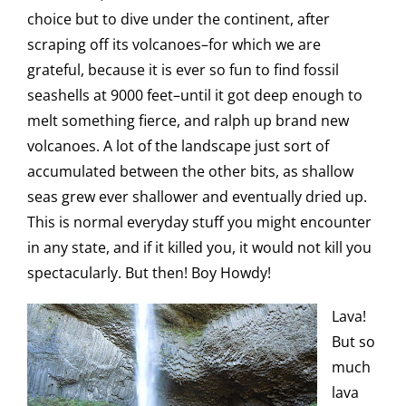
choice but to dive under the continent, after
scraping off its volcanoes–for which we are
grateful, because it is ever so fun to find fossil
seashells at 9000 feet–until it got deep enough to
melt something fierce, and ralph up brand new
volcanoes. A lot of the landscape just sort of
accumulated between the other bits, as shallow
seas grew ever shallower and eventually dried up.
This is normal everyday stuff you might encounter
in any state, and if it killed you, it would not kill you
spectacularly. But then! Boy Howdy!
Lava!
But so
much
lava