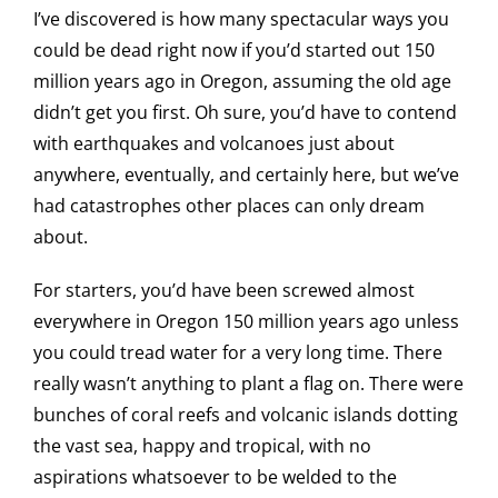
I’ve discovered is how many spectacular ways you
could be dead right now if you’d started out 150
million years ago in Oregon, assuming the old age
didn’t get you first. Oh sure, you’d have to contend
with earthquakes and volcanoes just about
anywhere, eventually, and certainly here, but we’ve
had catastrophes other places can only dream
about.
For starters, you’d have been screwed almost
everywhere in Oregon 150 million years ago unless
you could tread water for a very long time. There
really wasn’t anything to plant a flag on. There were
bunches of coral reefs and volcanic islands dotting
the vast sea, happy and tropical, with no
aspirations whatsoever to be welded to the