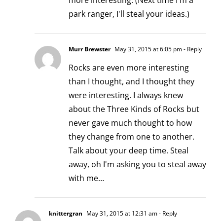
more interesting. (Next time I'm a
park ranger, I'll steal your ideas.)
Murr Brewster
May 31, 2015 at 6:05 pm
- Reply
Rocks are even more interesting
than I thought, and I thought they
were interesting. I always knew
about the Three Kinds of Rocks but
never gave much thought to how
they change from one to another.
Talk about your deep time. Steal
away, oh I'm asking you to steal away
with me…
knittergran
May 31, 2015 at 12:31 am
- Reply