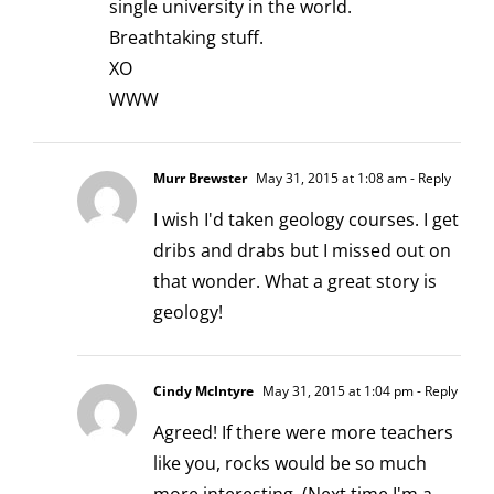
single university in the world.
Breathtaking stuff.
XO
WWW
Murr Brewster
May 31, 2015 at 1:08 am
- Reply
I wish I'd taken geology courses. I get
dribs and drabs but I missed out on
that wonder. What a great story is
geology!
Cindy McIntyre
May 31, 2015 at 1:04 pm
- Reply
Agreed! If there were more teachers
like you, rocks would be so much