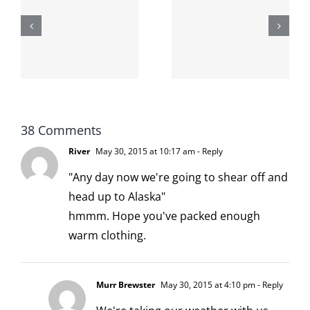
shit on the
When the
internet is
left is right
!
not
and wrong
scoopable
38 Comments
River
May 30, 2015 at 10:17 am
- Reply
"Any day now we're going to shear off and
head up to Alaska"
hmmm. Hope you've packed enough
warm clothing.
Murr Brewster
May 30, 2015 at 4:10 pm
- Reply