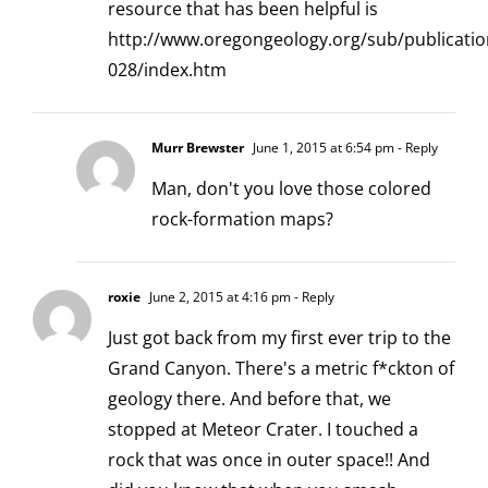
resource that has been helpful is
http://www.oregongeology.org/sub/publicatio
028/index.htm
Murr Brewster
June 1, 2015 at 6:54 pm
- Reply
Man, don't you love those colored
rock-formation maps?
roxie
June 2, 2015 at 4:16 pm
- Reply
Just got back from my first ever trip to the
Grand Canyon. There's a metric f*ckton of
geology there. And before that, we
stopped at Meteor Crater. I touched a
rock that was once in outer space!! And