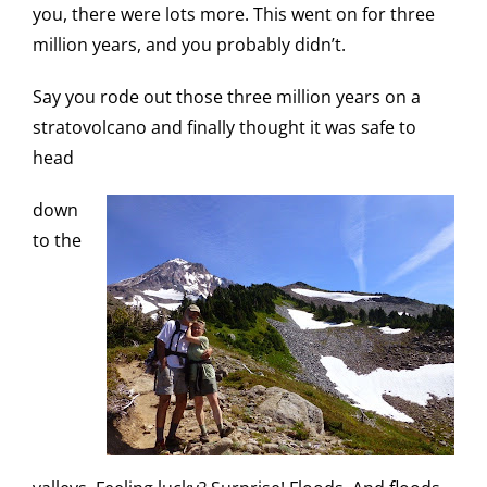
you, there were lots more. This went on for three
million years, and you probably didn’t.
Say you rode out those three million years on a
stratovolcano and finally thought it was safe to
head
down
to the