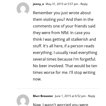
jenny_o
May 31, 2015 at 5:57 pm
- Reply
Remember you just wrote about
them visiting you? And then in the
comments one of your friends said
they were from Nfld. In case you
think I was getting all stalkerish and
stuff. It's all here, if a person reads
everything. I usually read everything
several times because I'm forgetful.
No beer involved. That would be ten
times worse for me. I'll stop writing
now.
Murr Brewster
June 1, 2015 at 6:52 pm
- Reply
Naw, I wasn't worried you were