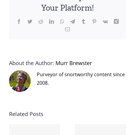
Your Platform!
Facebook
Twitter
Reddit
LinkedIn
WhatsApp
Telegram
Tumblr
Pinterest
Vk
Xing
Email
About the Author:
Murr Brewster
Purveyor of snortworthy content since
2008.
Related Posts
The cat