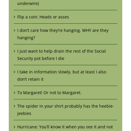
underwire)
Flip a coin: Heads or asses
I don’t care how they’re hanging. WHY are they
hanging?
I just want to help drain the rest of the Social
Security pot before I die
I take in information slowly, but at least I also
don’t retain it
To Margaret! Or not to Margaret.
The spider in your shirt probably has the heebie-
jeebies
Hurricane: You’ll know it when you see it and not