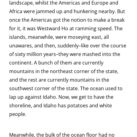
landscape, whilst the Americas and Europe and
Africa were jammed up and hunkering nearby. But
once the Americas got the notion to make a break
for it, it was Westward Ho at ramming speed. The
islands, meanwhile, were moseying east, all
unawares, and then, suddenly–like over the course
of sixty million years–they were mashed into the
continent. A bunch of them are currently
mountains in the northeast corner of the state,
and the rest are currently mountains in the
southwest corner of the state. The ocean used to
lap up against Idaho. Now, we get to have the
shoreline, and Idaho has potatoes and white
people.
Meanwhile, the bulk of the ocean floor had no