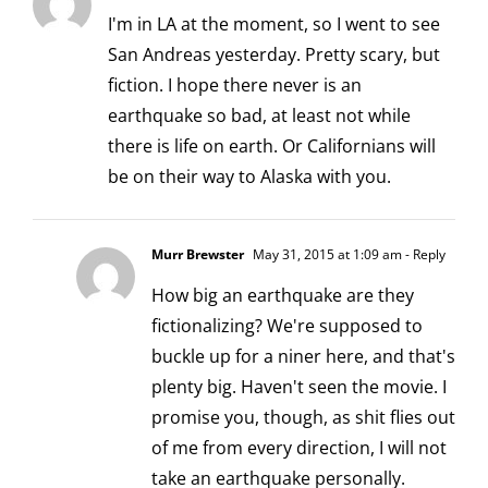
I'm in LA at the moment, so I went to see
San Andreas yesterday. Pretty scary, but
fiction. I hope there never is an
earthquake so bad, at least not while
there is life on earth. Or Californians will
be on their way to Alaska with you.
Murr Brewster
May 31, 2015 at 1:09 am
- Reply
How big an earthquake are they
fictionalizing? We're supposed to
buckle up for a niner here, and that's
plenty big. Haven't seen the movie. I
promise you, though, as shit flies out
of me from every direction, I will not
take an earthquake personally.