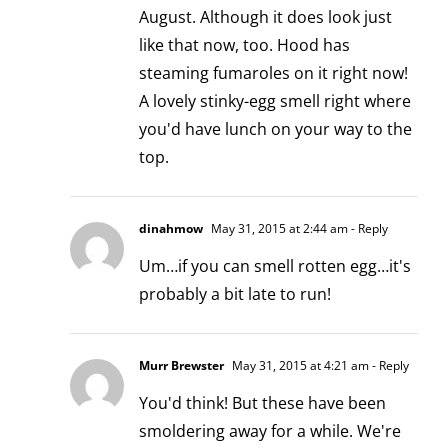
August. Although it does look just
like that now, too. Hood has
steaming fumaroles on it right now!
A lovely stinky-egg smell right where
you'd have lunch on your way to the
top.
dinahmow
May 31, 2015 at 2:44 am
- Reply
Um…if you can smell rotten egg…it's
probably a bit late to run!
Murr Brewster
May 31, 2015 at 4:21 am
- Reply
You'd think! But these have been
smoldering away for a while. We're