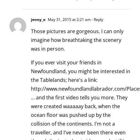
jenny_o
May 31, 2015 at 2:21 am
- Reply
Those pictures are gorgeous. I can only
imagine how breathtaking the scenery
was in person.
If you ever visit your friends in
Newfoundland, you might be interested in
the Tablelands; here's a link:
http://www.newfoundlandlabrador.com/Place
… and the first video tells you more. They
were created waaaaay back, when the
ocean floor was pushed up by the
collision of the continents. I'm not a
traveller, and I've never been there even