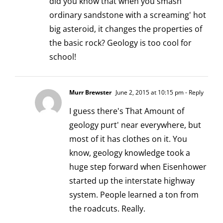
did you know that when you smash
ordinary sandstone with a screaming' hot
big asteroid, it changes the properties of
the basic rock? Geology is too cool for
school!
Murr Brewster
June 2, 2015 at 10:15 pm
- Reply
I guess there's That Amount of
geology purt' near everywhere, but
most of it has clothes on it. You
know, geology knowledge took a
huge step forward when Eisenhower
started up the interstate highway
system. People learned a ton from
the roadcuts. Really.