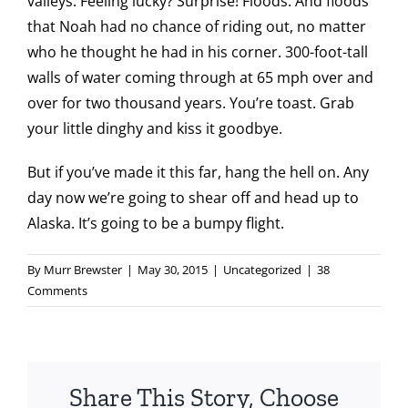
valleys. Feeling lucky? Surprise! Floods. And floods
that Noah had no chance of riding out, no matter
who he thought he had in his corner. 300-foot-tall
walls of water coming through at 65 mph over and
over for two thousand years. You’re toast. Grab
your little dinghy and kiss it goodbye.
But if you’ve made it this far, hang the hell on. Any
day now we’re going to shear off and head up to
Alaska. It’s going to be a bumpy flight.
By
Murr Brewster
|
May 30, 2015
|
Uncategorized
|
38
Comments
Share This Story, Choose