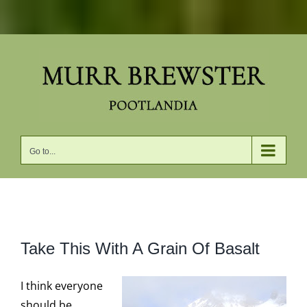
Skip
to
content
Go to...
View
Take This With A Grain Of Basalt
Larger
Image
I think everyone
should be