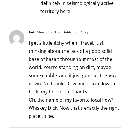
definitely in seismologically active
territory here.
Kat
May 30, 2015 at 4:44 pm
- Reply
I get a little itchy when I travel, just
thinking about the lack of a good solid
base of basalt throughout most of the
world. You're standing on dirt, maybe
some cobble, and it just goes all the way
down. No thanks. Give me a lava flow to
build my house on. Thanks.
Oh, the name of my favorite local flow?
Whiskey Dick. Now that's exactly the right
place to be.