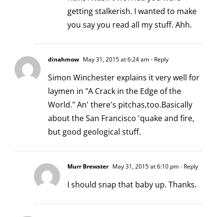
getting stalkerish. I wanted to make
you say you read all my stuff. Ahh.
dinahmow
May 31, 2015 at 6:24 am
- Reply
Simon Winchester explains it very well for
laymen in "A Crack in the Edge of the
World." An' there's pitchas,too.Basically
about the San Francisco 'quake and fire,
but good geological stuff.
Murr Brewster
May 31, 2015 at 6:10 pm
- Reply
I should snap that baby up. Thanks.