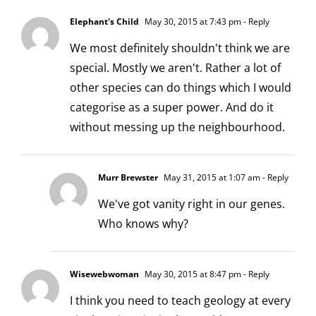
Elephant's Child
May 30, 2015 at 7:43 pm
- Reply
We most definitely shouldn't think we are
special. Mostly we aren't. Rather a lot of
other species can do things which I would
categorise as a super power. And do it
without messing up the neighbourhood.
Murr Brewster
May 31, 2015 at 1:07 am
- Reply
We've got vanity right in our genes.
Who knows why?
Wisewebwoman
May 30, 2015 at 8:47 pm
- Reply
I think you need to teach geology at every