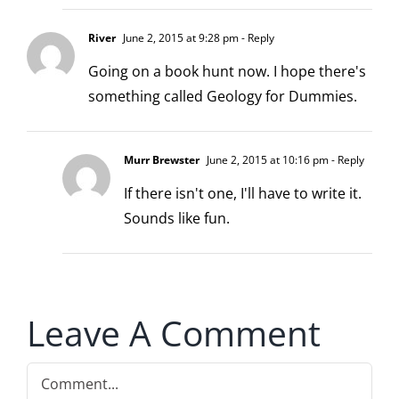
River
June 2, 2015 at 9:28 pm
- Reply
Going on a book hunt now. I hope there's
something called Geology for Dummies.
Murr Brewster
June 2, 2015 at 10:16 pm
- Reply
If there isn't one, I'll have to write it.
Sounds like fun.
Leave A Comment
Comment