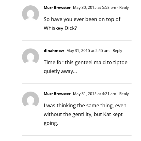
Murr Brewster
May 30, 2015 at 5:58 pm
- Reply
So have you ever been on top of
Whiskey Dick?
dinahmow
May 31, 2015 at 2:45 am
- Reply
Time for this genteel maid to tiptoe
quietly away…
Murr Brewster
May 31, 2015 at 4:21 am
- Reply
I was thinking the same thing, even
without the gentility, but Kat kept
going.