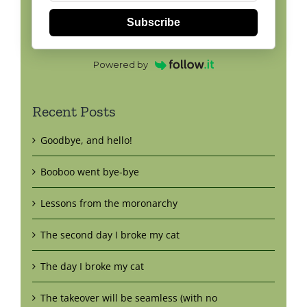
Subscribe
Powered by
Recent Posts
Goodbye, and hello!
Booboo went bye-bye
Lessons from the moronarchy
The second day I broke my cat
The day I broke my cat
The takeover will be seamless (with no