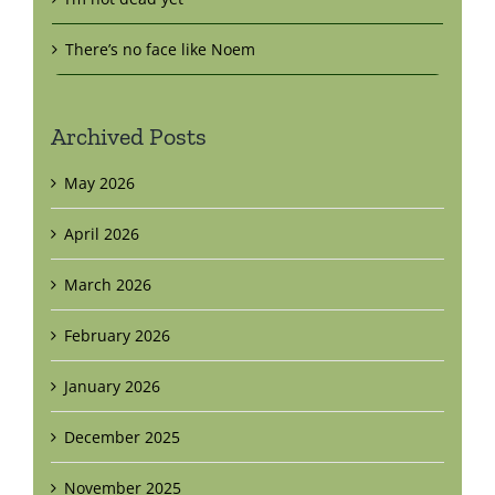
There’s no face like Noem
Archived Posts
May 2026
April 2026
March 2026
February 2026
January 2026
December 2025
November 2025