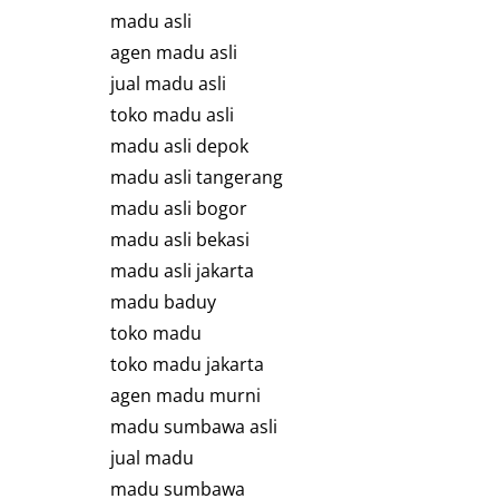
madu asli
agen madu asli
jual madu asli
toko madu asli
madu asli depok
madu asli tangerang
madu asli bogor
madu asli bekasi
madu asli jakarta
madu baduy
toko madu
toko madu jakarta
agen madu murni
madu sumbawa asli
jual madu
madu sumbawa