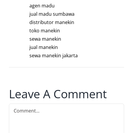
agen madu
jual madu sumbawa
distributor manekin
toko manekin
sewa manekin
jual manekin
sewa manekin jakarta
Leave A Comment
Comment