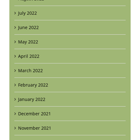
July 2022
June 2022
May 2022
April 2022
March 2022
February 2022
January 2022
December 2021
November 2021