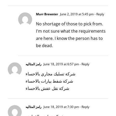
Murr Brewster
June 2, 2019 at 5:45 pm
- Reply
No shortage of those to pick from.
I'm not sure what the requirements
are here. I know the person has to
be dead.
رامز المثاليه
June 18, 2019 at 6:57 pm
- Reply
شركة تسليك مجاري بالاحساء
شركة شفط بيارات بالاحساء
شركة نقل عفش بالاحساء
رامز المثاليه
June 18, 2019 at 7:30 pm
- Reply