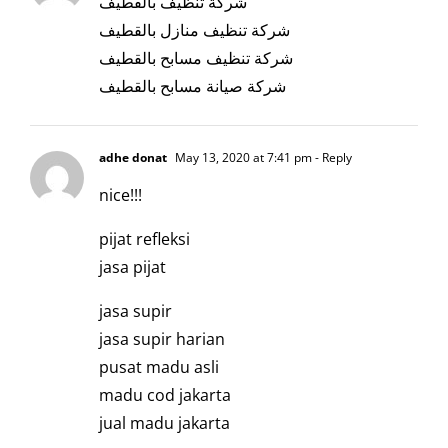
شركة تنظيف بالقطيف
شركة تنظيف منازل بالقطيف
شركة تنظيف مسابح بالقطيف
شركة صيانة مسابح بالقطيف
adhe donat
May 13, 2020 at 7:41 pm
- Reply
nice!!!
pijat refleksi
jasa pijat
jasa supir
jasa supir harian
pusat madu asli
madu cod jakarta
jual madu jakarta