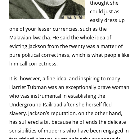
thought she
could just as
easily dress up
one of your lesser currencies, such as the
Malawian kwacha. He said the whole idea of
evicting Jackson from the twenty was a matter of
pure political correctness, which is what people like
him call correctness.
It is, however, a fine idea, and inspiring to many.
Harriet Tubman was an exceptionally brave woman
who was instrumental in establishing the
Underground Railroad after she herself fled
slavery. Jackson’s reputation, on the other hand,
has suffered a bit because he offends the delicate
sensibilities of moderns who have been engaged in