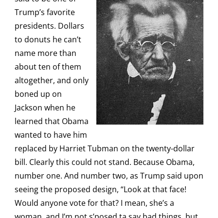
Trump’s favorite
presidents. Dollars
to donuts he can’t
name more than
about ten of them
altogether, and only
boned up on
Jackson when he
learned that Obama
wanted to have him
replaced by Harriet Tubman on the twenty-dollar
bill. Clearly this could not stand. Because Obama,
number one. And number two, as Trump said upon
seeing the proposed design, “Look at that face!
Would anyone vote for that? I mean, she’s a
woman, and I’m not s’posed ta say bad things, but