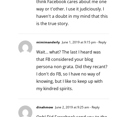
think Facebook cares about me one
way or t'other. I use it judiciously. I
haven't a doubt in my mind that this
is the true story.
mimimanderly
June 1, 2019 at 9:15 pm
- Reply
Wait… what? The last I heard was
that FB considered your blog
persona non grata. Did they recant?
I don't do FB, so I have no way of
knowing, but I like to keep up with
my kindred spirits.
dinahmow
June 2, 2019 at 9:25 am
- Reply