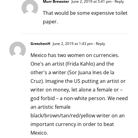
Murr Brewster
June 2, 2019 at 5:41 pm
- Reply
That would be some expensive toilet
paper.
GretchenH
June 2, 2019 at 1:43 pm
- Reply
Mexico has two women on currencies.
One's an artist (Frida Kahlo) and the
other's a writer (Sor Juana Ines de la
Cruz). Imagine the US putting an artist or
writer on money, let alone a female or –
god forbid – a non-white person. We need
an artistic female
black/brown/tan/red/yellow writer on an
important currency in order to beat
Mexico.