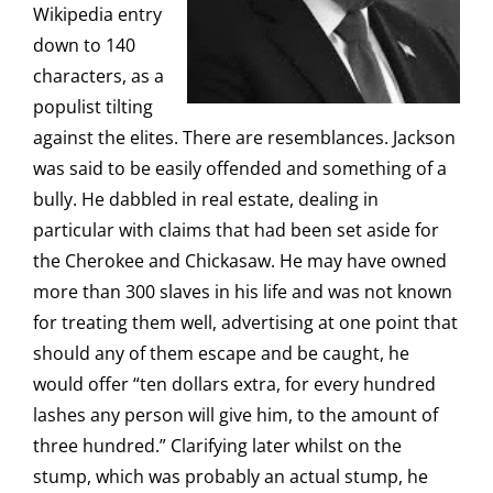
Wikipedia entry
down to 140
characters, as a
populist tilting
against the elites. There are resemblances. Jackson
was said to be easily offended and something of a
bully. He dabbled in real estate, dealing in
particular with claims that had been set aside for
the Cherokee and Chickasaw. He may have owned
more than 300 slaves in his life and was not known
for treating them well, advertising at one point that
should any of them escape and be caught, he
would offer “ten dollars extra, for every hundred
lashes any person will give him, to the amount of
three hundred.” Clarifying later whilst on the
stump, which was probably an actual stump, he