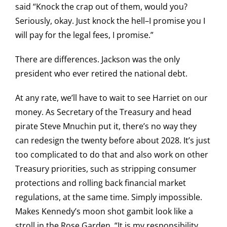
said “Knock the crap out of them, would you?
Seriously, okay. Just knock the hell–I promise you I
will pay for the legal fees, I promise.”
There are differences. Jackson was the only
president who ever retired the national debt.
At any rate, we’ll have to wait to see Harriet on our
money. As Secretary of the Treasury and head
pirate Steve Mnuchin put it, there’s no way they
can redesign the twenty before about 2028. It’s just
too complicated to do that and also work on other
Treasury priorities, such as stripping consumer
protections and rolling back financial market
regulations, at the same time. Simply impossible.
Makes Kennedy’s moon shot gambit look like a
stroll in the Rose Garden. “It is my responsibility