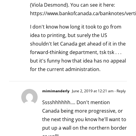
(Viola Desmond). You can see it here:
https://www.bankofcanada.ca/banknotes/verti
I don't know how long it took to go from
idea to printing, but surely the US
shouldn't let Canada get ahead of it in the
forward-thinking department, tsk tsk . . .
but it's funny how that idea has no appeal
for the current administration.
mimimanderly
June 2, 2019 at 12:21 am
- Reply
Sssshhhhhh…. Don't mention
Canada being more progressive, or
the next thing you know he'll want to
put up a wall on the northern border