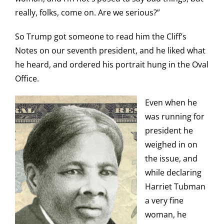
really, folks, come on. Are we serious?”
So Trump got someone to read him the Cliff’s
Notes on our seventh president, and he liked what
he heard, and ordered his portrait hung in the Oval
Office.
Even when he
was running for
president he
weighed in on
the issue, and
while declaring
Harriet Tubman
a very fine
woman, he