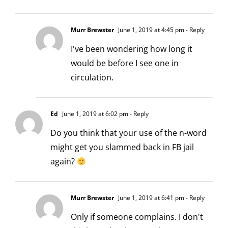
Murr Brewster
June 1, 2019 at 4:45 pm
- Reply
I've been wondering how long it
would be before I see one in
circulation.
Ed
June 1, 2019 at 6:02 pm
- Reply
Do you think that your use of the n-word
might get you slammed back in FB jail
again?
Murr Brewster
June 1, 2019 at 6:41 pm
- Reply
Only if someone complains. I don't