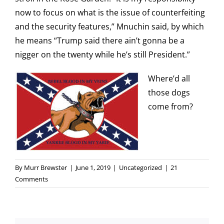
now to focus on what is the issue of counterfeiting
and the security features,” Mnuchin said, by which
he means “Trump said there ain’t gonna be a
nigger on the twenty while he’s still President.”
Where’d all
those dogs
come from?
By
Murr Brewster
|
June 1, 2019
|
Uncategorized
|
21
Comments