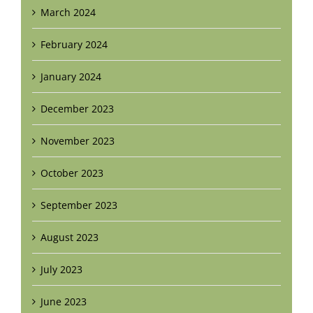
March 2024
February 2024
January 2024
December 2023
November 2023
October 2023
September 2023
August 2023
July 2023
June 2023