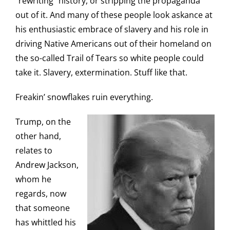
“rewriting” history, or stripping the propaganda
out of it. And many of these people look askance at
his enthusiastic embrace of slavery and his role in
driving Native Americans out of their homeland on
the so-called Trail of Tears so white people could
take it. Slavery, extermination. Stuff like that.
Freakin’ snowflakes ruin everything.
Trump, on the
other hand,
relates to
Andrew Jackson,
whom he
regards, now
that someone
has whittled his