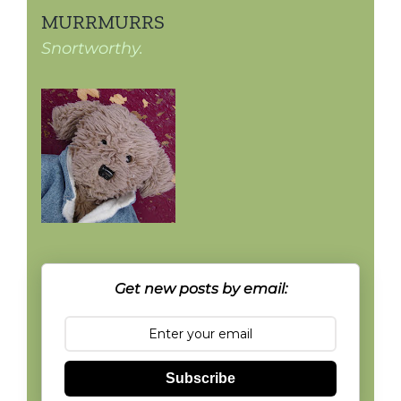
MURRMURRS
Snortworthy.
Get new posts by email:
Subscribe