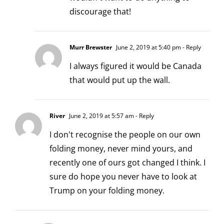
discourage that!
Murr Brewster
June 2, 2019 at 5:40 pm
- Reply
I always figured it would be Canada
that would put up the wall.
River
June 2, 2019 at 5:57 am
- Reply
I don't recognise the people on our own
folding money, never mind yours, and
recently one of ours got changed I think. I
sure do hope you never have to look at
Trump on your folding money.