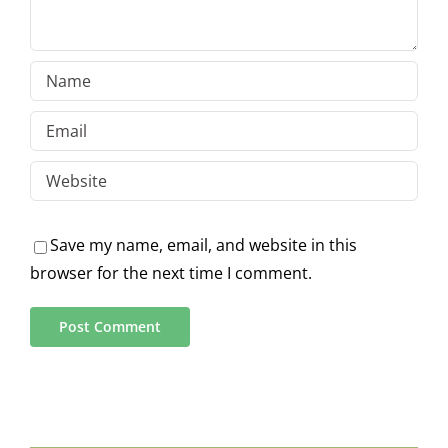
Save my name, email, and website in this
browser for the next time I comment.