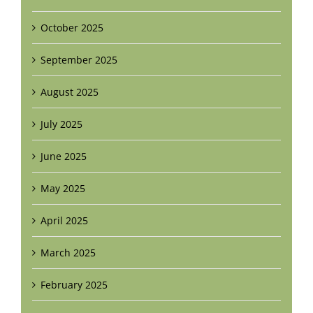
October 2025
September 2025
August 2025
July 2025
June 2025
May 2025
April 2025
March 2025
February 2025