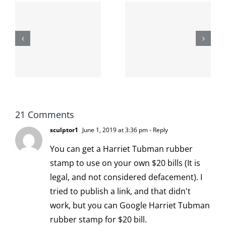
The cat
shit on the
When the
internet is
left is right
!
not
and wrong
scoopable
21 Comments
sculptor1
June 1, 2019 at 3:36 pm
- Reply
You can get a Harriet Tubman rubber
stamp to use on your own $20 bills (It is
legal, and not considered defacement). I
tried to publish a link, and that didn't
work, but you can Google Harriet Tubman
rubber stamp for $20 bill.