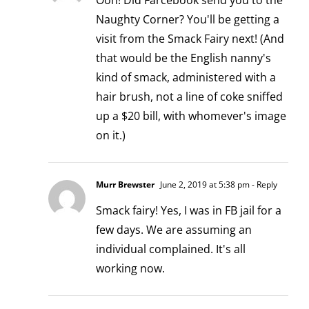
Ooh! Did Farcebook send you to the
Naughty Corner? You'll be getting a
visit from the Smack Fairy next! (And
that would be the English nanny's
kind of smack, administered with a
hair brush, not a line of coke sniffed
up a $20 bill, with whomever's image
on it.)
Murr Brewster
June 2, 2019 at 5:38 pm
- Reply
Smack fairy! Yes, I was in FB jail for a
few days. We are assuming an
individual complained. It's all
working now.