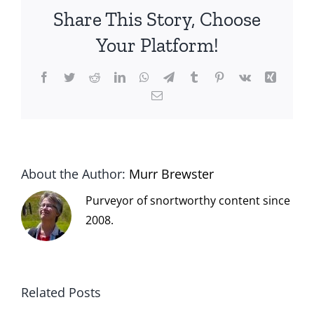
Share This Story, Choose
Your Platform!
Facebook
Twitter
Reddit
LinkedIn
WhatsApp
Telegram
Tumblr
Pinterest
Vk
Xing
Email
About the Author:
Murr Brewster
Purveyor of snortworthy content since
2008.
Related Posts