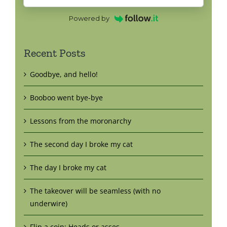
Powered by
Recent Posts
Goodbye, and hello!
Booboo went bye-bye
Lessons from the moronarchy
The second day I broke my cat
The day I broke my cat
The takeover will be seamless (with no
underwire)
Flip a coin: Heads or asses