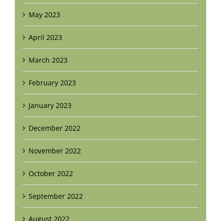
May 2023
April 2023
March 2023
February 2023
January 2023
December 2022
November 2022
October 2022
September 2022
August 2022