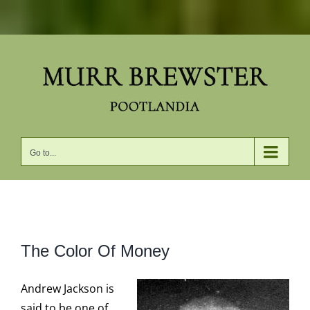
Skip
to
content
Go to...
View
The Color Of Money
Larger
Image
Andrew Jackson is
said to be one of