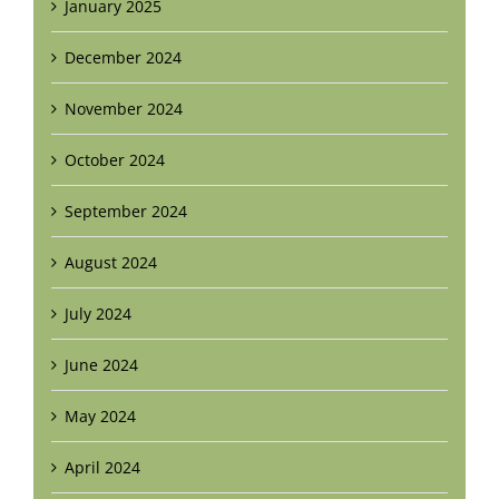
January 2025
December 2024
November 2024
October 2024
September 2024
August 2024
July 2024
June 2024
May 2024
April 2024