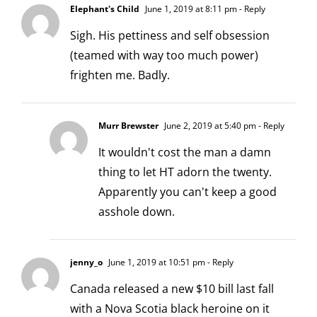
Elephant's Child
June 1, 2019 at 8:11 pm
- Reply
Sigh. His pettiness and self obsession
(teamed with way too much power)
frighten me. Badly.
Murr Brewster
June 2, 2019 at 5:40 pm
- Reply
It wouldn't cost the man a damn
thing to let HT adorn the twenty.
Apparently you can't keep a good
asshole down.
jenny_o
June 1, 2019 at 10:51 pm
- Reply
Canada released a new $10 bill last fall
with a Nova Scotia black heroine on it