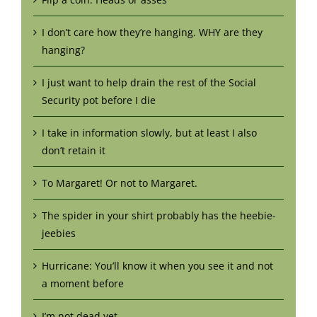
I don’t care how they’re hanging. WHY are they
hanging?
I just want to help drain the rest of the Social
Security pot before I die
I take in information slowly, but at least I also
don’t retain it
To Margaret! Or not to Margaret.
The spider in your shirt probably has the heebie-
jeebies
Hurricane: You’ll know it when you see it and not
a moment before
I’m not dead yet