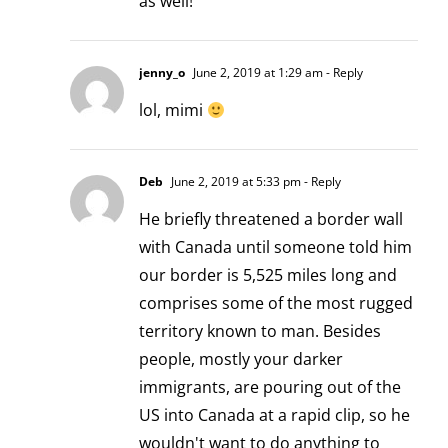
as well!
jenny_o
June 2, 2019 at 1:29 am
- Reply
lol, mimi
Deb
June 2, 2019 at 5:33 pm
- Reply
He briefly threatened a border wall
with Canada until someone told him
our border is 5,525 miles long and
comprises some of the most rugged
territory known to man. Besides
people, mostly your darker
immigrants, are pouring out of the
US into Canada at a rapid clip, so he
wouldn't want to do anything to