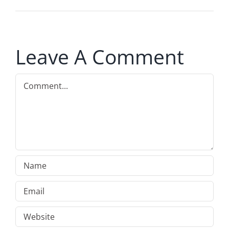
Leave A Comment
Comment