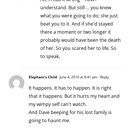
understand. But still … you knew
what you were going to do; she just
beat you to it. And if she'd stayed
there a moment or two longer it
probably would have been the death
of her. So you scared her to life. So
to speak.
Elephant's Child
June 4, 2016 at 8:41 pm
- Reply
It happens. It has to happen. It is right
that it happens. But it hurts my heart and
my wimpy self can't watch.
And Dave beeping for his lost family is
going to haunt me.