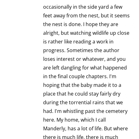
occasionally in the side yard a few
feet away from the nest, but it seems
the nest is done. I hope they are
alright, but watching wildlife up close
is rather like reading a work in
progress. Sometimes the author
loses interest or whatever, and you
are left dangling for what happened
in the final couple chapters. I'm
hoping that the baby made it to a
place that he could stay fairly dry
during the torrential rains that we
had. I'm whistling past the cemetery
here. My home, which I call
Manderly, has a lot of life. But where
there is much life, there is much