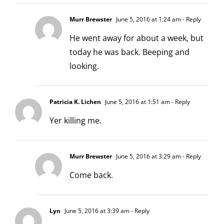
Murr Brewster
June 5, 2016 at 1:24 am
- Reply
He went away for about a week, but
today he was back. Beeping and
looking.
Patricia K. Lichen
June 5, 2016 at 1:51 am
- Reply
Yer killing me.
Murr Brewster
June 5, 2016 at 3:29 am
- Reply
Come back.
Lyn
June 5, 2016 at 3:39 am
- Reply