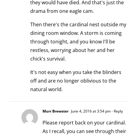
they would have died. And that's just the
drama from one eagle cam.
Then there's the cardinal nest outside my
dining room window. A storm is coming
through tonight, and you know I'll be
restless, worrying about her and her
chick's survival.
It's not easy when you take the blinders
off and are no longer oblivious to the
natural world.
Murr Brewster
June 4, 2016 at 3:54 pm
- Reply
Please report back on your cardinal.
As I recall, you can see through their