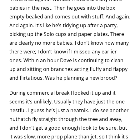
babies in the nest. Then he goes into the box
empty-beaked and comes out with stuff. And again.
And again. It’s like he’s tidying up after a party,
picking up the Solo cups and paper plates. There
are clearly no more babies. I don’t know how many
there were; I don’t know if I missed any earlier
ones. Within an hour Dave is continuing to clean
up and sitting on branches acting fluffy and flappy
and flirtatious. Was he planning a new brood?
During commercial break I looked it up and it
seems it’s unlikely. Usually they have just the one
nestful. I guess he’s just a neatnik. I do see another
nuthatch fly straight through the tree and away,
and I don’t get a good enough look to be sure, but
it was slow, more prop plane than jet, so I think it’s