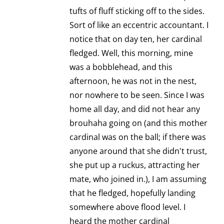
tufts of fluff sticking off to the sides.
Sort of like an eccentric accountant. I
notice that on day ten, her cardinal
fledged. Well, this morning, mine
was a bobblehead, and this
afternoon, he was not in the nest,
nor nowhere to be seen. Since I was
home all day, and did not hear any
brouhaha going on (and this mother
cardinal was on the ball; if there was
anyone around that she didn't trust,
she put up a ruckus, attracting her
mate, who joined in.), I am assuming
that he fledged, hopefully landing
somewhere above flood level. I
heard the mother cardinal