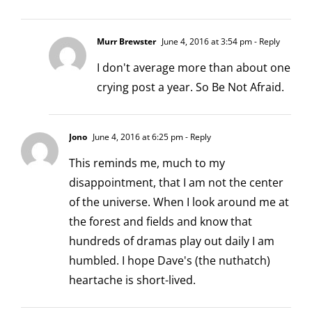
Murr Brewster
June 4, 2016 at 3:54 pm
- Reply
I don't average more than about one
crying post a year. So Be Not Afraid.
Jono
June 4, 2016 at 6:25 pm
- Reply
This reminds me, much to my
disappointment, that I am not the center
of the universe. When I look around me at
the forest and fields and know that
hundreds of dramas play out daily I am
humbled. I hope Dave's (the nuthatch)
heartache is short-lived.