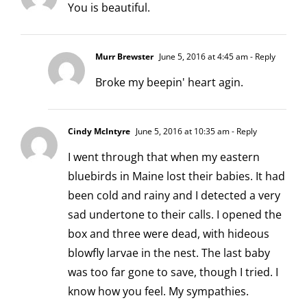
You is beautiful.
Murr Brewster
June 5, 2016 at 4:45 am
- Reply
Broke my beepin' heart agin.
Cindy McIntyre
June 5, 2016 at 10:35 am
- Reply
I went through that when my eastern
bluebirds in Maine lost their babies. It had
been cold and rainy and I detected a very
sad undertone to their calls. I opened the
box and three were dead, with hideous
blowfly larvae in the nest. The last baby
was too far gone to save, though I tried. I
know how you feel. My sympathies.