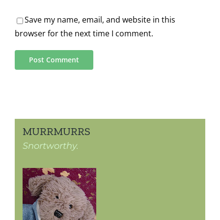
Save my name, email, and website in this
browser for the next time I comment.
MURRMURRS
Snortworthy.