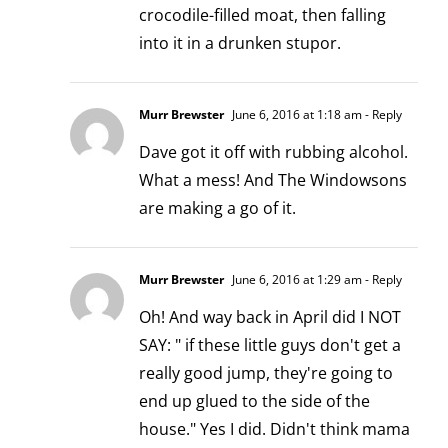
crocodile-filled moat, then falling
into it in a drunken stupor.
Murr Brewster
June 6, 2016 at 1:18 am
- Reply
Dave got it off with rubbing alcohol.
What a mess! And The Windowsons
are making a go of it.
Murr Brewster
June 6, 2016 at 1:29 am
- Reply
Oh! And way back in April did I NOT
SAY: " if these little guys don't get a
really good jump, they're going to
end up glued to the side of the
house." Yes I did. Didn't think mama