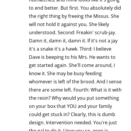
to end better. But first. You absolutely did
the right thing by freeing the Missus. She
will not hold it against you. She likely
understood. Second: Freakin' scrub-jay.
Damn it, damn it, damn it. If it's not a jay
it's a snake it's a hawk. Third: I believe
Dave is beeping to his Mrs. He wants to
get started again. She'll come around, I
know it. She may be busy feeding
whomever is left of the brood. And I sense
there are some left. Fourth: What is it with
the resin? Why would you put something
on your box that YOU and your family
could get stuck in? Clearly, this is dumb
design. Intervention needed. You're just
the gal to do it. I love you so. xoxo jz