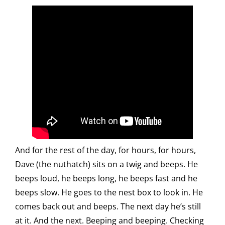
And for the rest of the day, for hours, for hours,
Dave (the nuthatch) sits on a twig and beeps. He
beeps loud, he beeps long, he beeps fast and he
beeps slow. He goes to the nest box to look in. He
comes back out and beeps. The next day he’s still
at it. And the next. Beeping and beeping. Checking