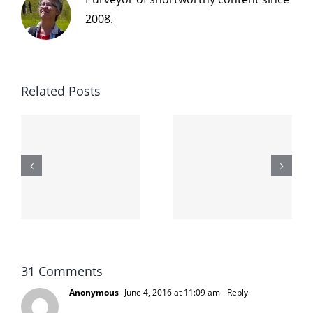
2008.
Related Posts
The cat
shit on the
When the
internet is
left is right
!
not
and wrong
scoopable
31 Comments
Anonymous
June 4, 2016 at 11:09 am
- Reply