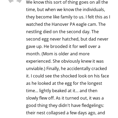
We know this sort of thing goes on all the
time, but when we know the individuals,
they become like family to us. I felt this as I
watched the Hanover PA eagle cam. The
nestling died on the second day. The
second egg never hatched, but dad never
gave up. He brooded it for well over a
month. (Mom is older and more
experienced. She obviously knew it was
unviable.) Finally, he accidentally cracked
it. I could see the shocked look on his face
as he looked at the egg for the longest
time… lightly beaked at it… and then
slowly flew off. As it turned out, it was a
good thing they didn't have fledgelings:
their nest collapsed a few days ago, and