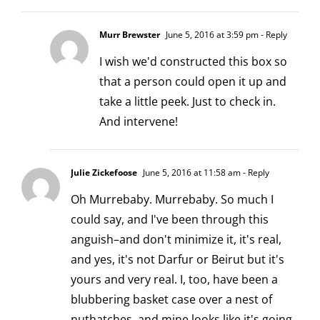
Murr Brewster
June 5, 2016 at 3:59 pm
- Reply
I wish we'd constructed this box so
that a person could open it up and
take a little peek. Just to check in.
And intervene!
Julie Zickefoose
June 5, 2016 at 11:58 am
- Reply
Oh Murrebaby. Murrebaby. So much I
could say, and I've been through this
anguish–and don't minimize it, it's real,
and yes, it's not Darfur or Beirut but it's
yours and very real. I, too, have been a
blubbering basket case over a nest of
nuthatches, and mine looks like it's going