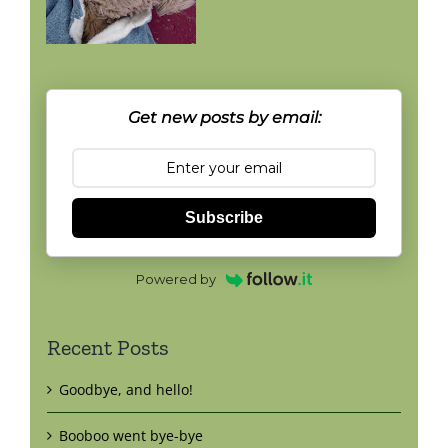
Get new posts by email:
Subscribe
Powered by
Recent Posts
Goodbye, and hello!
Booboo went bye-bye