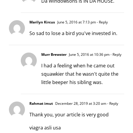
Da Windowsons is IN DA HOUSE.
Marilyn Kircus
June 5, 2016 at 7:13 pm
- Reply
So sad to lose a bird you've invested in.
Murr Brewster
June 5, 2016 at 10:36 pm
- Reply
I had a feeling when he came out
squawkier that he wasn't quite the
little beeper his sibling was.
Rahmat imut
December 28, 2019 at 3:20 am
- Reply
Thank you, your article is very good
viagra asli usa