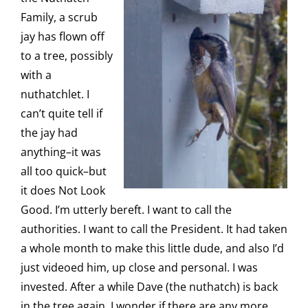
Family, a scrub
jay has flown off
to a tree, possibly
with a
nuthatchlet. I
can’t quite tell if
the jay had
anything–it was
all too quick–but
it does Not Look
Good. I’m utterly bereft. I want to call the
authorities. I want to call the President. It had taken
a whole month to make this little dude, and also I’d
just videoed him, up close and personal. I was
invested. After a while Dave (the nuthatch) is back
in the tree again. I wonder if there are any more