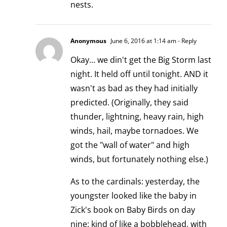
nests.
Anonymous
June 6, 2016 at 1:14 am
- Reply
Okay… we din't get the Big Storm last
night. It held off until tonight. AND it
wasn't as bad as they had initially
predicted. (Originally, they said
thunder, lightning, heavy rain, high
winds, hail, maybe tornadoes. We
got the "wall of water" and high
winds, but fortunately nothing else.)
As to the cardinals: yesterday, the
youngster looked like the baby in
Zick's book on Baby Birds on day
nine: kind of like a bobblehead, with