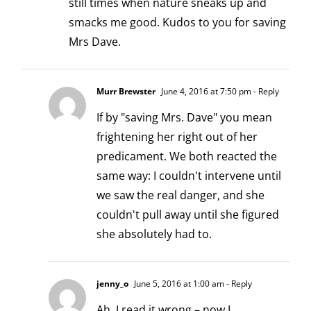
still times when nature sneaks up and
smacks me good. Kudos to you for saving
Mrs Dave.
Murr Brewster
June 4, 2016 at 7:50 pm
- Reply
If by "saving Mrs. Dave" you mean
frightening her right out of her
predicament. We both reacted the
same way: I couldn't intervene until
we saw the real danger, and she
couldn't pull away until she figured
she absolutely had to.
jenny_o
June 5, 2016 at 1:00 am
- Reply
Ah, I read it wrong – now I