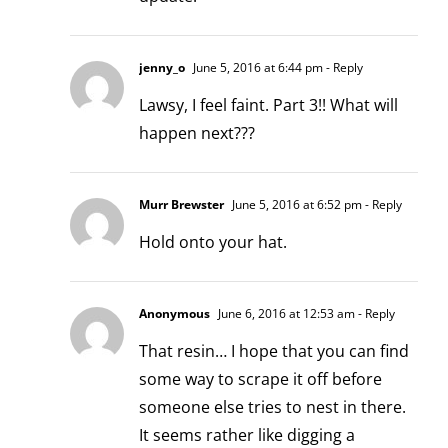
jenny_o
June 5, 2016 at 6:44 pm
- Reply
Lawsy, I feel faint. Part 3!! What will
happen next???
Murr Brewster
June 5, 2016 at 6:52 pm
- Reply
Hold onto your hat.
Anonymous
June 6, 2016 at 12:53 am
- Reply
That resin… I hope that you can find
some way to scrape it off before
someone else tries to nest in there.
It seems rather like digging a