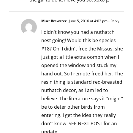
Murr Brewster
June 5, 2016 at 4:02 pm
- Reply
I didn't know you had a nuthatch
nest going! Would this be species
#18? Oh: I didn't free the Missus; she
just got a little extra oomph when I
opened the window and stuck my
hand out. So I remote-freed her. The
resin thing is standard red-breasted
nuthatch decor, as I am led to
believe. The literature says it "might"
be to deter other birds from
entering. I get the idea they really
don't know. SEE NEXT POST for an
update.