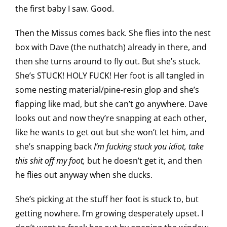
the first baby I saw. Good.
Then the Missus comes back. She flies into the nest
box with Dave (the nuthatch) already in there, and
then she turns around to fly out. But she’s stuck.
She’s STUCK! HOLY FUCK! Her foot is all tangled in
some nesting material/pine-resin glop and she’s
flapping like mad, but she can’t go anywhere. Dave
looks out and now they’re snapping at each other,
like he wants to get out but she won’t let him, and
she’s snapping back
I’m fucking stuck you idiot, take
this shit off my foot,
but he doesn’t get it, and then
he flies out anyway when she ducks.
She’s picking at the stuff her foot is stuck to, but
getting nowhere. I’m growing desperately upset. I