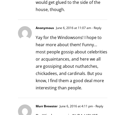
would get glued to the side of the
house, though.
Anonymous
June 6, 2016 at 11:07 am
- Reply
Yay for the Windowsons! I hope to
hear more about them! Funny…
most people gossip about celebrities
or acquaintances, and here we all
are gossiping about nuthatches,
chickadees, and cardinals. But you
know, I find them a good deal more
interesting than people.
Murr Brewster
June 6, 2016 at 4:11 pm
- Reply