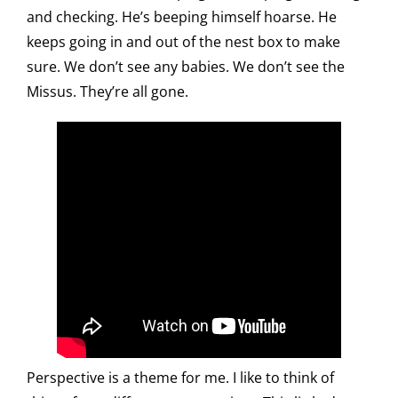
and checking. He’s beeping himself hoarse. He
keeps going in and out of the nest box to make
sure. We don’t see any babies. We don’t see the
Missus. They’re all gone.
Perspective is a theme for me. I like to think of