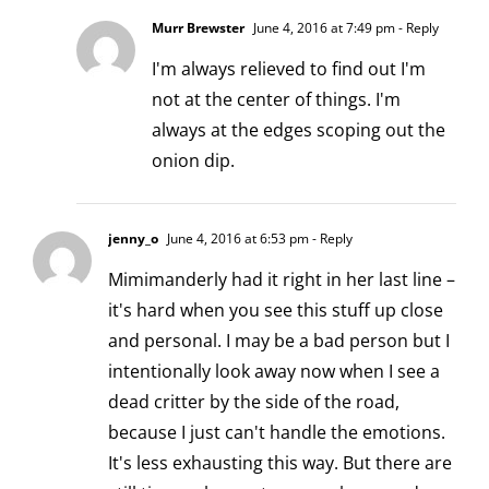
Murr Brewster
June 4, 2016 at 7:49 pm
- Reply
I'm always relieved to find out I'm
not at the center of things. I'm
always at the edges scoping out the
onion dip.
jenny_o
June 4, 2016 at 6:53 pm
- Reply
Mimimanderly had it right in her last line –
it's hard when you see this stuff up close
and personal. I may be a bad person but I
intentionally look away now when I see a
dead critter by the side of the road,
because I just can't handle the emotions.
It's less exhausting this way. But there are