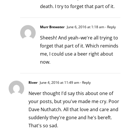
death. I try to forget that part of it.
Murr Brewster
June 6, 2016 at 1:18 am
- Reply
Sheesh! And yeah–we're all trying to
forget that part of it. Which reminds
me, I could use a beer right about
now.
River
June 4, 2016 at 11:49 am
- Reply
Never thought I'd say this about one of
your posts, but you've made me cry. Poor
Dave Nuthatch. All that love and care and
suddenly they're gone and he's bereft.
That's so sad.