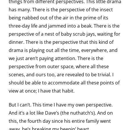
things from different perspectives. This little drama
has many. There is the perspective of the insect
being nabbed out of the air in the prime of its
three-day life and jammed into a beak. There is the
perspective of a nest of baby scrub jays, waiting for
dinner. There is the perspective that this kind of
drama is playing out all the time, everywhere, and
we just aren’t paying attention. There is the
perspective from outer space, where all these
scenes, and ours too, are revealed to be trivial. I
should be able to accommodate all these points of
view at once; I have that habit.
But I can’t. This time I have my own perspective.
And it’s a lot like Dave’s (the nuthatch’s). And on
this, the fourth day since his entire family went
away, he’s breaking my beepin’ heart.