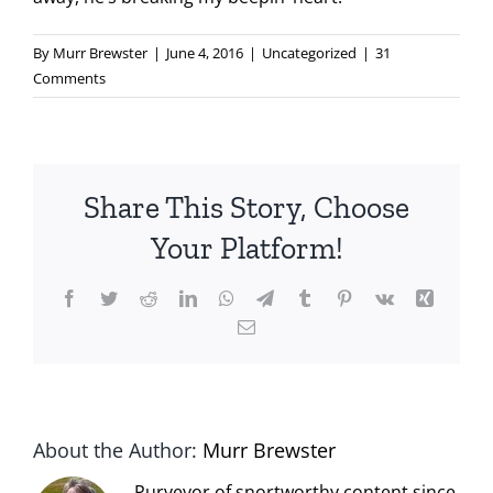
By
Murr Brewster
|
June 4, 2016
|
Uncategorized
|
31
Comments
Share This Story, Choose
Your Platform!
Facebook
Twitter
Reddit
LinkedIn
WhatsApp
Telegram
Tumblr
Pinterest
Vk
Xing
Email
About the Author:
Murr Brewster
Purveyor of snortworthy content since