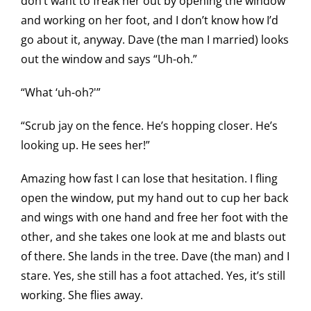
don’t want to freak her out by opening the window
and working on her foot, and I don’t know how I’d
go about it, anyway. Dave (the man I married) looks
out the window and says “Uh-oh.”
“What ‘uh-oh?'”
“Scrub jay on the fence. He’s hopping closer. He’s
looking up. He sees her!”
Amazing how fast I can lose that hesitation. I fling
open the window, put my hand out to cup her back
and wings with one hand and free her foot with the
other, and she takes one look at me and blasts out
of there. She lands in the tree. Dave (the man) and I
stare. Yes, she still has a foot attached. Yes, it’s still
working. She flies away.