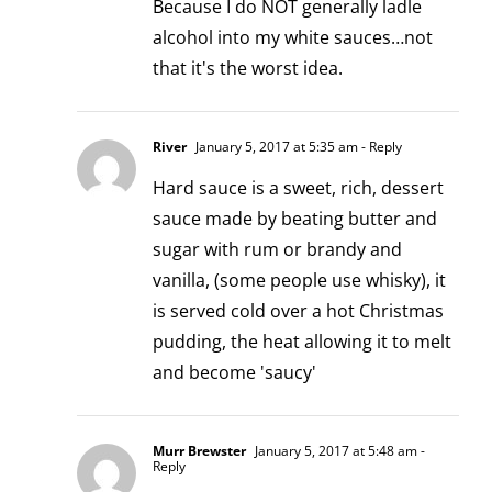
Because I do NOT generally ladle
alcohol into my white sauces…not
that it's the worst idea.
River
January 5, 2017 at 5:35 am
- Reply
Hard sauce is a sweet, rich, dessert
sauce made by beating butter and
sugar with rum or brandy and
vanilla, (some people use whisky), it
is served cold over a hot Christmas
pudding, the heat allowing it to melt
and become 'saucy'
Murr Brewster
January 5, 2017 at 5:48 am
-
Reply