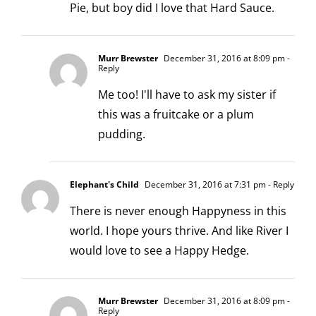
Pie, but boy did I love that Hard Sauce.
Murr Brewster
December 31, 2016 at 8:09 pm
-
Reply
Me too! I'll have to ask my sister if
this was a fruitcake or a plum
pudding.
Elephant's Child
December 31, 2016 at 7:31 pm
- Reply
There is never enough Happyness in this
world. I hope yours thrive. And like River I
would love to see a Happy Hedge.
Murr Brewster
December 31, 2016 at 8:09 pm
-
Reply