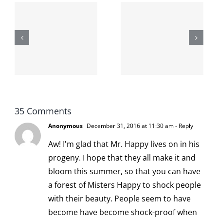
The cat
shit on the
When the
internet is
left is right
!
not
and wrong
scoopable
35 Comments
Anonymous
December 31, 2016 at 11:30 am
- Reply
Aw! I'm glad that Mr. Happy lives on in his
progeny. I hope that they all make it and
bloom this summer, so that you can have
a forest of Misters Happy to shock people
with their beauty. People seem to have
become have become shock-proof when