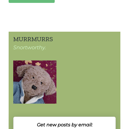
MURRMURRS
Snortworthy.
Get new posts by email: