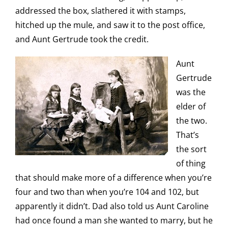
addressed the box, slathered it with stamps,
hitched up the mule, and saw it to the post office,
and Aunt Gertrude took the credit.
Aunt
Gertrude
was the
elder of
the two.
That’s
the sort
of thing
that should make more of a difference when you’re
four and two than when you’re 104 and 102, but
apparently it didn’t. Dad also told us Aunt Caroline
had once found a man she wanted to marry, but he