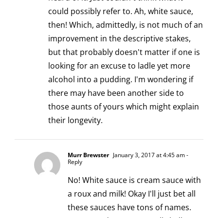
could possibly refer to. Ah, white sauce,
then! Which, admittedly, is not much of an
improvement in the descriptive stakes,
but that probably doesn't matter if one is
looking for an excuse to ladle yet more
alcohol into a pudding. I'm wondering if
there may have been another side to
those aunts of yours which might explain
their longevity.
Murr Brewster
January 3, 2017 at 4:45 am
-
Reply
No! White sauce is cream sauce with
a roux and milk! Okay I'll just bet all
these sauces have tons of names.