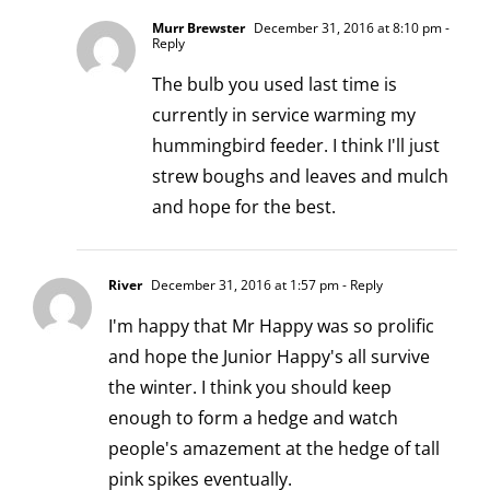
Murr Brewster
December 31, 2016 at 8:10 pm
-
Reply
The bulb you used last time is
currently in service warming my
hummingbird feeder. I think I'll just
strew boughs and leaves and mulch
and hope for the best.
River
December 31, 2016 at 1:57 pm
- Reply
I'm happy that Mr Happy was so prolific
and hope the Junior Happy's all survive
the winter. I think you should keep
enough to form a hedge and watch
people's amazement at the hedge of tall
pink spikes eventually.