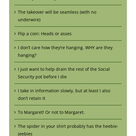
The takeover will be seamless (with no
underwire)
Flip a coin: Heads or asses
I don’t care how they’re hanging. WHY are they
hanging?
I just want to help drain the rest of the Social
Security pot before I die
I take in information slowly, but at least I also
don’t retain it
To Margaret! Or not to Margaret.
The spider in your shirt probably has the heebie-
jeebies