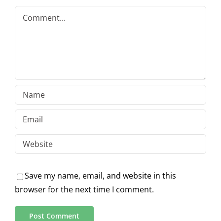
Comment
Save my name, email, and website in this
browser for the next time I comment.