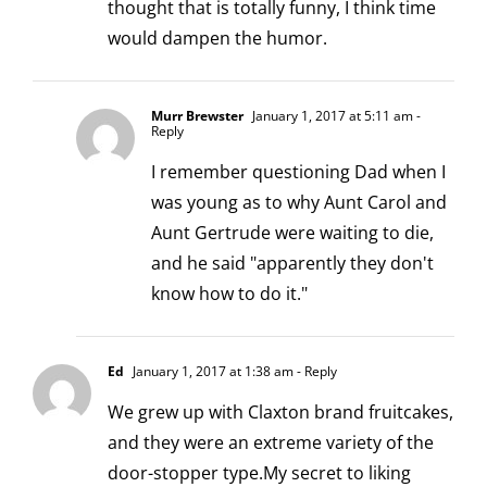
thought that is totally funny, I think time
would dampen the humor.
Murr Brewster
January 1, 2017 at 5:11 am
-
Reply
I remember questioning Dad when I
was young as to why Aunt Carol and
Aunt Gertrude were waiting to die,
and he said "apparently they don't
know how to do it."
Ed
January 1, 2017 at 1:38 am
- Reply
We grew up with Claxton brand fruitcakes,
and they were an extreme variety of the
door-stopper type.My secret to liking