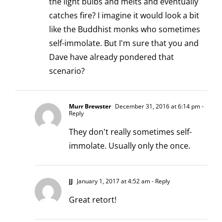
the light bulbs and melts and eventually
catches fire? I imagine it would look a bit
like the Buddhist monks who sometimes
self-immolate. But I'm sure that you and
Dave have already pondered that
scenario?
Murr Brewster
December 31, 2016 at 6:14 pm
-
Reply
They don't really sometimes self-
immolate. Usually only the once.
JJ
January 1, 2017 at 4:52 am
- Reply
Great retort!