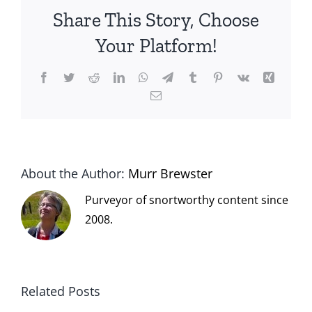
Share This Story, Choose
Your Platform!
Facebook
Twitter
Reddit
LinkedIn
WhatsApp
Telegram
Tumblr
Pinterest
Vk
Xing
Email
About the Author:
Murr Brewster
Purveyor of snortworthy content since
2008.
Related Posts