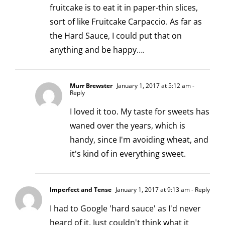
fruitcake is to eat it in paper-thin slices,
sort of like Fruitcake Carpaccio. As far as
the Hard Sauce, I could put that on
anything and be happy….
Murr Brewster
January 1, 2017 at 5:12 am
-
Reply
I loved it too. My taste for sweets has
waned over the years, which is
handy, since I'm avoiding wheat, and
it's kind of in everything sweet.
Imperfect and Tense
January 1, 2017 at 9:13 am
- Reply
I had to Google 'hard sauce' as I'd never
heard of it. Just couldn't think what it