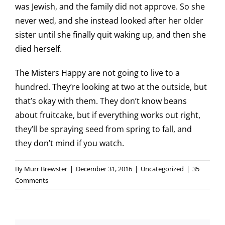
was Jewish, and the family did not approve. So she
never wed, and she instead looked after her older
sister until she finally quit waking up, and then she
died herself.
The Misters Happy are not going to live to a
hundred. They’re looking at two at the outside, but
that’s okay with them. They don’t know beans
about fruitcake, but if everything works out right,
they’ll be spraying seed from spring to fall, and
they don’t mind if you watch.
By
Murr Brewster
|
December 31, 2016
|
Uncategorized
|
35
Comments