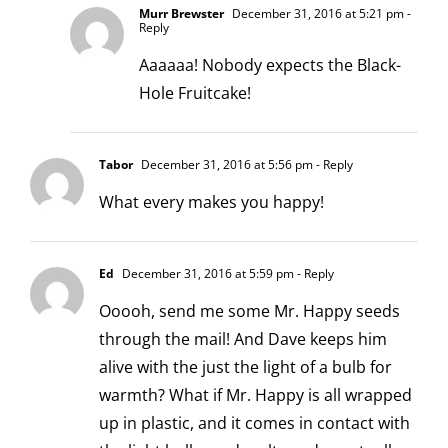
Murr Brewster
December 31, 2016 at 5:21 pm
-
Reply
Aaaaaa! Nobody expects the Black-
Hole Fruitcake!
Tabor
December 31, 2016 at 5:56 pm
- Reply
What every makes you happy!
Ed
December 31, 2016 at 5:59 pm
- Reply
Ooooh, send me some Mr. Happy seeds
through the mail! And Dave keeps him
alive with the just the light of a bulb for
warmth? What if Mr. Happy is all wrapped
up in plastic, and it comes in contact with