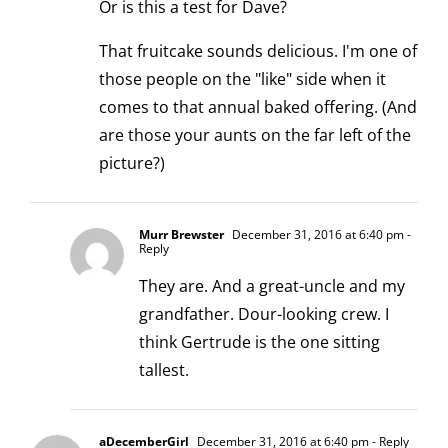
Or is this a test for Dave?
That fruitcake sounds delicious. I'm one of
those people on the "like" side when it
comes to that annual baked offering. (And
are those your aunts on the far left of the
picture?)
Murr Brewster
December 31, 2016 at 6:40 pm
-
Reply
They are. And a great-uncle and my
grandfather. Dour-looking crew. I
think Gertrude is the one sitting
tallest.
aDecemberGirl
December 31, 2016 at 6:40 pm
- Reply