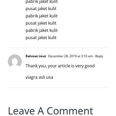
pabrik jaket kulit
pusat jaket kulit
pabrik jaket kulit
pusat jaket kulit
pabrik jaket kulit
pusat jaket kulit
Rahmat imut
December 28, 2019 at 3:10 am
- Reply
Thank you, your article is very good
viagra asli usa
Leave A Comment