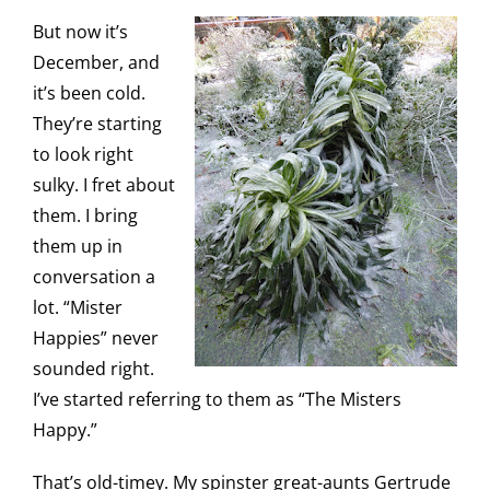
But now it’s
December, and
it’s been cold.
They’re starting
to look right
sulky. I fret about
them. I bring
them up in
conversation a
lot. “Mister
Happies” never
sounded right.
I’ve started referring to them as “The Misters
Happy.”
That’s old-timey. My spinster great-aunts Gertrude