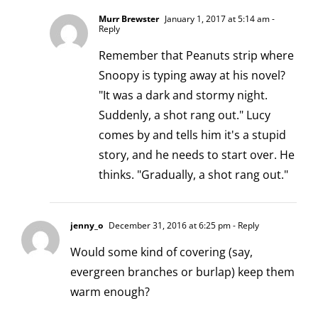
Murr Brewster
January 1, 2017 at 5:14 am
-
Reply
Remember that Peanuts strip where
Snoopy is typing away at his novel?
"It was a dark and stormy night.
Suddenly, a shot rang out." Lucy
comes by and tells him it's a stupid
story, and he needs to start over. He
thinks. "Gradually, a shot rang out."
jenny_o
December 31, 2016 at 6:25 pm
- Reply
Would some kind of covering (say,
evergreen branches or burlap) keep them
warm enough?