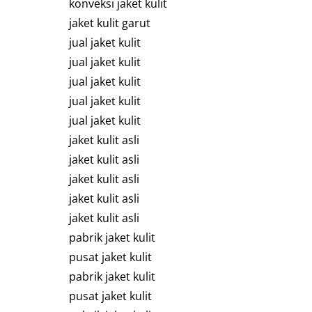
konveksi jaket kulit
jaket kulit garut
jual jaket kulit
jual jaket kulit
jual jaket kulit
jual jaket kulit
jual jaket kulit
jaket kulit asli
jaket kulit asli
jaket kulit asli
jaket kulit asli
jaket kulit asli
pabrik jaket kulit
pusat jaket kulit
pabrik jaket kulit
pusat jaket kulit