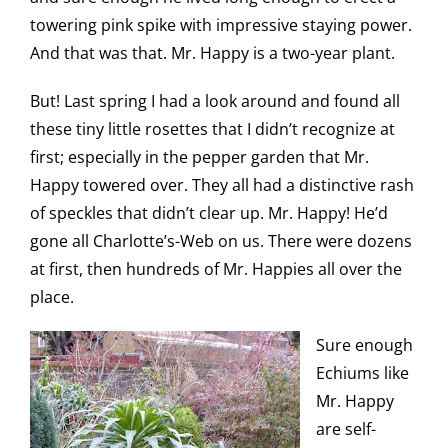
towering pink spike with impressive staying power.
And that was that. Mr. Happy is a two-year plant.
But! Last spring I had a look around and found all
these tiny little rosettes that I didn’t recognize at
first; especially in the pepper garden that Mr.
Happy towered over. They all had a distinctive rash
of speckles that didn’t clear up. Mr. Happy! He’d
gone all Charlotte’s-Web on us. There were dozens
at first, then hundreds of Mr. Happies all over the
place.
Sure enough
Echiums like
Mr. Happy
are self-