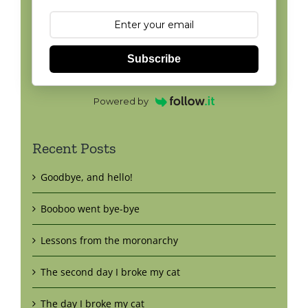
Subscribe
Powered by
Recent Posts
Goodbye, and hello!
Booboo went bye-bye
Lessons from the moronarchy
The second day I broke my cat
The day I broke my cat