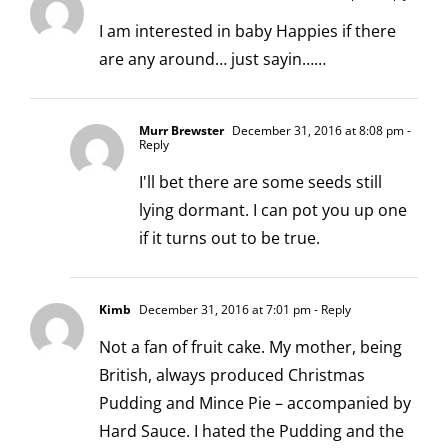
I am interested in baby Happies if there
are any around… just sayin……
Murr Brewster
December 31, 2016 at 8:08 pm
-
Reply
I'll bet there are some seeds still
lying dormant. I can pot you up one
if it turns out to be true.
Kimb
December 31, 2016 at 7:01 pm
- Reply
Not a fan of fruit cake. My mother, being
British, always produced Christmas
Pudding and Mince Pie – accompanied by
Hard Sauce. I hated the Pudding and the