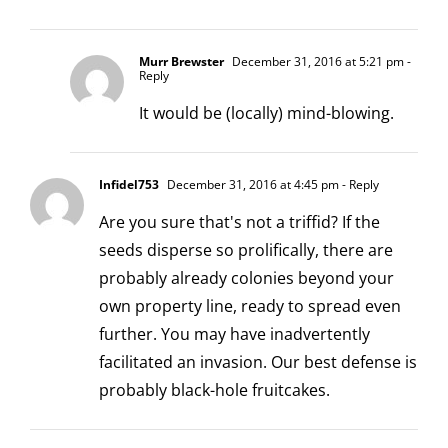
Murr Brewster
December 31, 2016 at 5:21 pm
-
Reply
It would be (locally) mind-blowing.
Infidel753
December 31, 2016 at 4:45 pm
- Reply
Are you sure that's not a triffid? If the
seeds disperse so prolifically, there are
probably already colonies beyond your
own property line, ready to spread even
further. You may have inadvertently
facilitated an invasion. Our best defense is
probably black-hole fruitcakes.