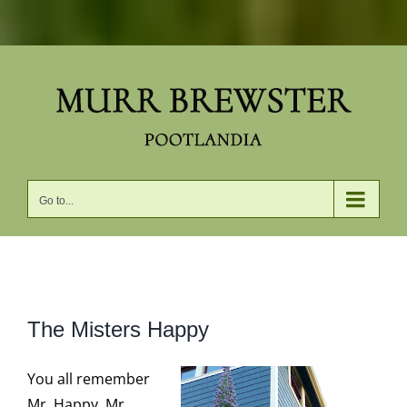
Skip
to
content
Go to...
View
The Misters Happy
Larger
Image
You all remember
Mr. Happy. Mr.