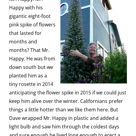
Happy with his
gigantic eight-foot
pink spike of flowers
that lasted for
months and
months? That Mr.
Happy. He was from
down south but we
planted him as a
tiny rosette in 2014
anticipating the flower spike in 2015 if we could just
keep him alive over the winter. Californians prefer
things a little hotter than we like them here. But
Dave wrapped Mr. Happy in plastic and added a
light bulb and saw him through the coldest days
and sure enough he lived long enough to erect a