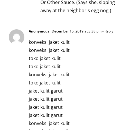
Or Other Sauce. (Says she, sipping
away at the neighbor's egg nog.)
Anonymous
December 15, 2019 at 3:38 pm
- Reply
konveksi jaket kulit
konveksi jaket kulit
toko jaket kulit
toko jaket kulit
konveksi jaket kulit
toko jaket kulit
jaket kulit garut
jaket kulit garut
jaket kulit garut
jaket kulit garut
konveksi jaket kulit