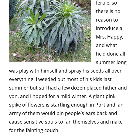
fertile, so
there is no
reason to
introduce a
Mrs. Happy,
and what
he’d done all
summer long
was play with himself and spray his seeds all over
everything. I weeded out most of his kids last
summer but still had a few dozen placed hither and
yon, and I hoped for a mild winter. A giant pink
spike of flowers is startling enough in Portland: an
army of them would pin people’s ears back and
cause sensitive souls to fan themselves and make
for the fainting couch.