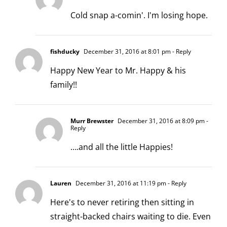
Cold snap a-comin'. I'm losing hope.
fishducky
December 31, 2016 at 8:01 pm
- Reply
Happy New Year to Mr. Happy & his
family!!
Murr Brewster
December 31, 2016 at 8:09 pm
-
Reply
….and all the little Happies!
Lauren
December 31, 2016 at 11:19 pm
- Reply
Here's to never retiring then sitting in
straight-backed chairs waiting to die. Even