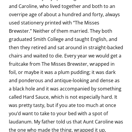
and Caroline, who lived together and both to an
overripe age of about a hundred and forty, always
used stationery printed with “The Misses
Brewster.” Neither of them married. They both
graduated Smith College and taught English, and
then they retired and sat around in straight-backed
chairs and waited to die. Every year we would get a
fruitcake from The Misses Brewster, wrapped in
foil, or maybe it was a plum pudding; it was dark
and ponderous and antique-looking and dense as
a black hole and it was accompanied by something
called Hard Sauce, which is not especially hard. It
was pretty tasty, but if you ate too much at once
you’d want to take to your bed with a spot of
laudanum. My father told us that Aunt Caroline was
the one who made the thing, wrapped it up,