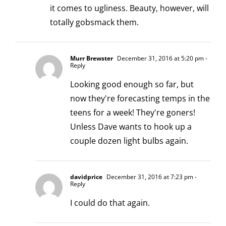
it comes to ugliness. Beauty, however, will
totally gobsmack them.
Murr Brewster
December 31, 2016 at 5:20 pm
-
Reply
Looking good enough so far, but
now they're forecasting temps in the
teens for a week! They're goners!
Unless Dave wants to hook up a
couple dozen light bulbs again.
davidprice
December 31, 2016 at 7:23 pm
-
Reply
I could do that again.