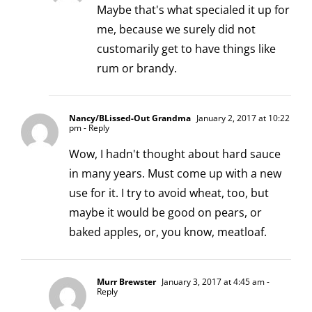
Maybe that's what specialed it up for
me, because we surely did not
customarily get to have things like
rum or brandy.
Nancy/BLissed-Out Grandma
January 2, 2017 at 10:22
pm
- Reply
Wow, I hadn't thought about hard sauce
in many years. Must come up with a new
use for it. I try to avoid wheat, too, but
maybe it would be good on pears, or
baked apples, or, you know, meatloaf.
Murr Brewster
January 3, 2017 at 4:45 am
-
Reply