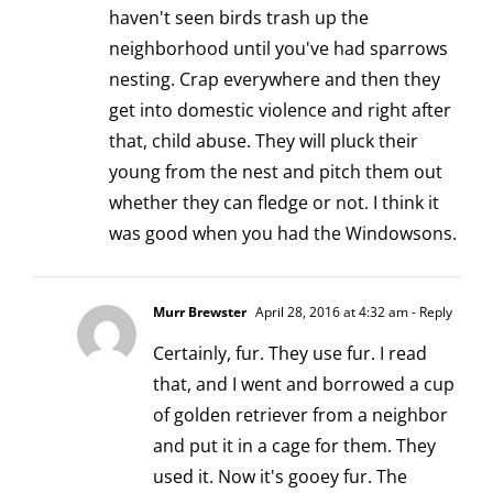
haven't seen birds trash up the
neighborhood until you've had sparrows
nesting. Crap everywhere and then they
get into domestic violence and right after
that, child abuse. They will pluck their
young from the nest and pitch them out
whether they can fledge or not. I think it
was good when you had the Windowsons.
Murr Brewster
April 28, 2016 at 4:32 am
- Reply
Certainly, fur. They use fur. I read
that, and I went and borrowed a cup
of golden retriever from a neighbor
and put it in a cage for them. They
used it. Now it's gooey fur. The