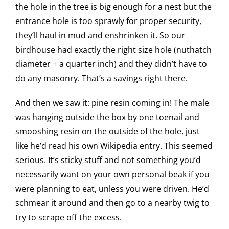
the hole in the tree is big enough for a nest but the
entrance hole is too sprawly for proper security,
they’ll haul in mud and enshrinken it. So our
birdhouse had exactly the right size hole (nuthatch
diameter + a quarter inch) and they didn’t have to
do any masonry. That’s a savings right there.
And then we saw it: pine resin coming in! The male
was hanging outside the box by one toenail and
smooshing resin on the outside of the hole, just
like he’d read his own Wikipedia entry. This seemed
serious. It’s sticky stuff and not something you’d
necessarily want on your own personal beak if you
were planning to eat, unless you were driven. He’d
schmear it around and then go to a nearby twig to
try to scrape off the excess.