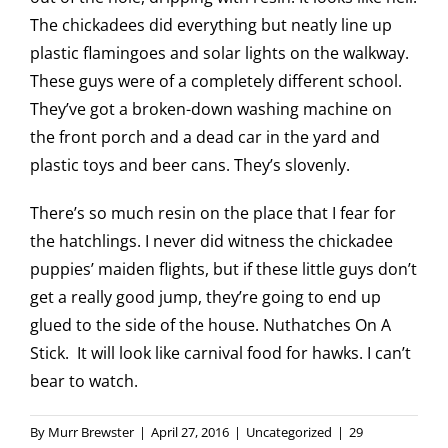
The chickadees did everything but neatly line up
plastic flamingoes and solar lights on the walkway.
These guys were of a completely different school.
They’ve got a broken-down washing machine on
the front porch and a dead car in the yard and
plastic toys and beer cans. They’s slovenly.
There’s so much resin on the place that I fear for
the hatchlings. I never did witness the chickadee
puppies’ maiden flights, but if these little guys don’t
get a really good jump, they’re going to end up
glued to the side of the house. Nuthatches On A
Stick. It will look like carnival food for hawks. I can’t
bear to watch.
By
Murr Brewster
|
April 27, 2016
|
Uncategorized
|
29