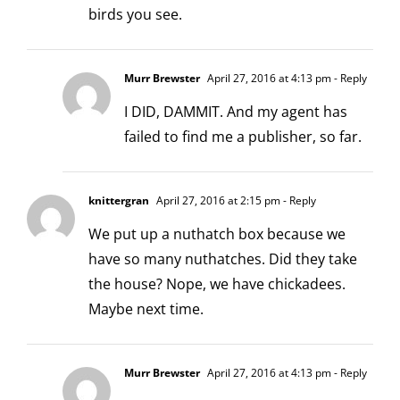
birds you see.
Murr Brewster
April 27, 2016 at 4:13 pm
- Reply
I DID, DAMMIT. And my agent has
failed to find me a publisher, so far.
knittergran
April 27, 2016 at 2:15 pm
- Reply
We put up a nuthatch box because we
have so many nuthatches. Did they take
the house? Nope, we have chickadees.
Maybe next time.
Murr Brewster
April 27, 2016 at 4:13 pm
- Reply