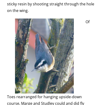
sticky resin by shooting straight through the hole
on the wing.
Of
Toes rearranged for hanging upside-down
course, Marge and Studley could and did fly