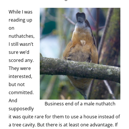
While I was
reading up
on
nuthatches,
I still wasn’t
sure we’d
scored any.
They were
interested,
but not
committed.
And
Business end of a male nuthatch
supposedly
it was quite rare for them to use a house instead of
a tree cavity. But there is at least one advantage. If