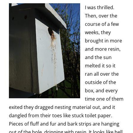
I was thrilled.
Then, over the
course of a few
weeks, they
brought in more
and more resin,
and the sun
melted it so it
ran all over the
outside of the
box, and every
time one of them
exited they dragged nesting material out, and it
dangled from their toes like stuck toilet paper.
Pieces of fluff and fur and bark strips are hanging
out of the hole, dripping with resin. It looks like hell.