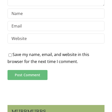
Save my name, email, and website in this
browser for the next time I comment.
MURRMURRS