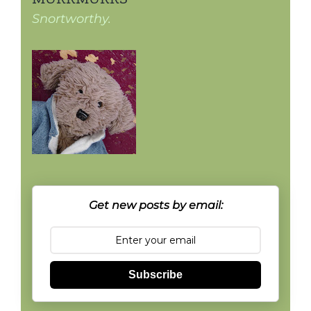
Snortworthy.
Get new posts by email:
Subscribe