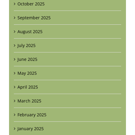
October 2025
September 2025
August 2025
July 2025
June 2025
May 2025
April 2025
March 2025
February 2025
January 2025