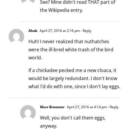
See? Mine didn't read THAT part of
the Wikipedia entry.
Ahab
April 27, 2016 at 2:16 pm
- Reply
Huh! I never realized that nuthatches
were the ill-bred white trash of the bird
world.
If a chickadee pecked me a new cloaca, it
would be largely redundant. I don't know
what I'd do with one, since I don't lay eggs.
Murr Brewster
April 27, 2016 at 4:14 pm
- Reply
Well, you don't call them eggs,
anyway.