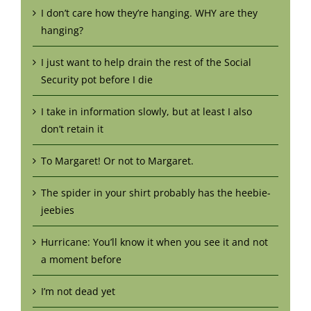
I don’t care how they’re hanging. WHY are they
hanging?
I just want to help drain the rest of the Social
Security pot before I die
I take in information slowly, but at least I also
don’t retain it
To Margaret! Or not to Margaret.
The spider in your shirt probably has the heebie-
jeebies
Hurricane: You’ll know it when you see it and not
a moment before
I’m not dead yet