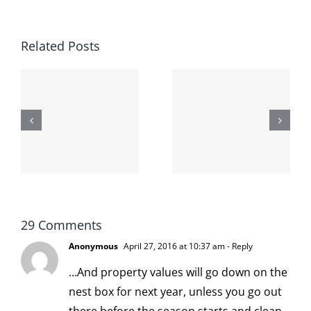
Related Posts
The cat
shit on the
When the
internet is
left is right
!
not
and wrong
scoopable
29 Comments
Anonymous
April 27, 2016 at 10:37 am
- Reply
…And property values will go down on the
nest box for next year, unless you go out