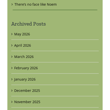
There’s no face like Noem
Archived Posts
May 2026
April 2026
March 2026
February 2026
January 2026
December 2025
November 2025