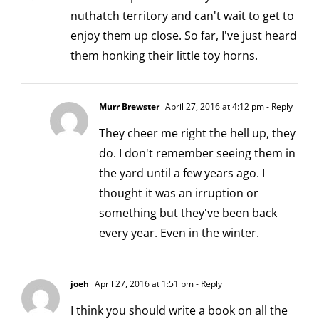
nuthatch territory and can't wait to get to
enjoy them up close. So far, I've just heard
them honking their little toy horns.
Murr Brewster
April 27, 2016 at 4:12 pm
- Reply
They cheer me right the hell up, they
do. I don't remember seeing them in
the yard until a few years ago. I
thought it was an irruption or
something but they've been back
every year. Even in the winter.
joeh
April 27, 2016 at 1:51 pm
- Reply
I think you should write a book on all the