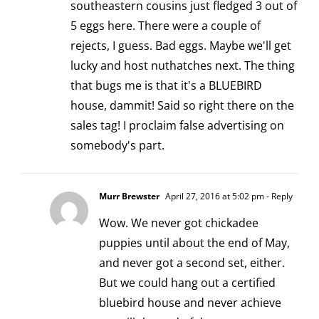
southeastern cousins just fledged 3 out of
5 eggs here. There were a couple of
rejects, I guess. Bad eggs. Maybe we'll get
lucky and host nuthatches next. The thing
that bugs me is that it's a BLUEBIRD
house, dammit! Said so right there on the
sales tag! I proclaim false advertising on
somebody's part.
Murr Brewster
April 27, 2016 at 5:02 pm
- Reply
Wow. We never got chickadee
puppies until about the end of May,
and never got a second set, either.
But we could hang out a certified
bluebird house and never achieve