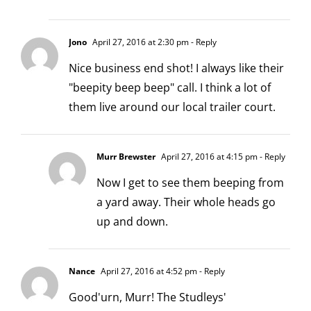
Jono
April 27, 2016 at 2:30 pm
- Reply
Nice business end shot! I always like their
"beepity beep beep" call. I think a lot of
them live around our local trailer court.
Murr Brewster
April 27, 2016 at 4:15 pm
- Reply
Now I get to see them beeping from
a yard away. Their whole heads go
up and down.
Nance
April 27, 2016 at 4:52 pm
- Reply
Good'urn, Murr! The Studleys'