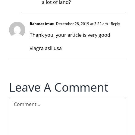
a lot of land?
Rahmat imut
December 28, 2019 at 3:22 am
- Reply
Thank you, your article is very good
viagra asli usa
Leave A Comment
Comment