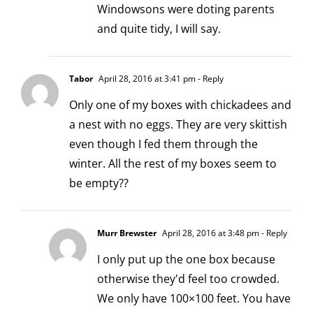
Windowsons were doting parents
and quite tidy, I will say.
Tabor
April 28, 2016 at 3:41 pm
- Reply
Only one of my boxes with chickadees and
a nest with no eggs. They are very skittish
even though I fed them through the
winter. All the rest of my boxes seem to
be empty??
Murr Brewster
April 28, 2016 at 3:48 pm
- Reply
I only put up the one box because
otherwise they'd feel too crowded.
We only have 100×100 feet. You have