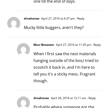
one till the end of days.
dinahmow
April 27, 2016 at 6:37 pm
- Reply
Mucky little buggers, aren't they?
Murr Brewster
April 27, 2016 at 11:35 pm
- Reply
When I first saw the nest materials
hanging outside of the box,I tried to
scootch it back in, and I'm here to
tell you it's a sticky mess. Fragrant
though.
dinahmow
April 28, 2016 at 12:11 am
- Reply
Probably where someone got the