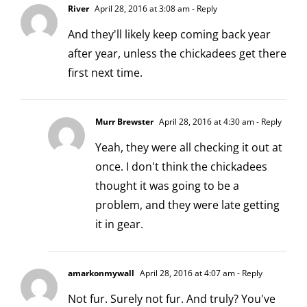
River
April 28, 2016 at 3:08 am
- Reply
And they'll likely keep coming back year
after year, unless the chickadees get there
first next time.
Murr Brewster
April 28, 2016 at 4:30 am
- Reply
Yeah, they were all checking it out at
once. I don't think the chickadees
thought it was going to be a
problem, and they were late getting
it in gear.
amarkonmywall
April 28, 2016 at 4:07 am
- Reply
Not fur. Surely not fur. And truly? You've