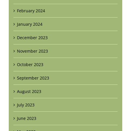
February 2024
January 2024
December 2023
November 2023
October 2023
September 2023
August 2023
July 2023
June 2023