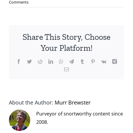
Comments
Share This Story, Choose
Your Platform!
Facebook
Twitter
Reddit
LinkedIn
WhatsApp
Telegram
Tumblr
Pinterest
Vk
Xing
Email
About the Author:
Murr Brewster
Purveyor of snortworthy content since
2008.