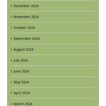
December 2024
November 2024
October 2024
September 2024
August 2024
July 2024
June 2024
May 2024
April 2024
March 2024