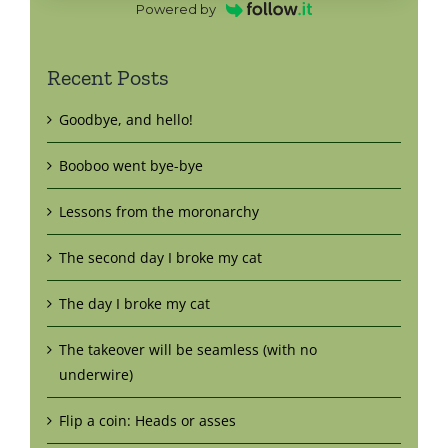
Powered by
Recent Posts
Goodbye, and hello!
Booboo went bye-bye
Lessons from the moronarchy
The second day I broke my cat
The day I broke my cat
The takeover will be seamless (with no
underwire)
Flip a coin: Heads or asses