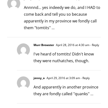
Annnnd… yes indeedy we do, and I HAD to
come back and tell you so because
apparently in my province we fondly call
them "tomtits" …
Murr Brewster
April 28, 2016 at 4:30 am
- Reply
I've heard of tomtits! Didn't know
they were nuthatches, though.
jenny_o
April 29, 2016 at 3:09 am
- Reply
And apparently in another province
they are fondly called "quanks" …