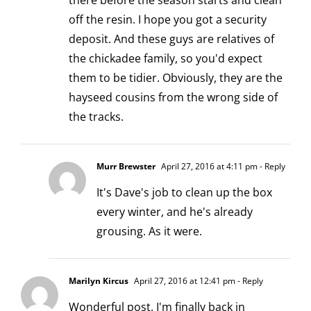
there before the season starts and clean
off the resin. I hope you got a security
deposit. And these guys are relatives of
the chickadee family, so you'd expect
them to be tidier. Obviously, they are the
hayseed cousins from the wrong side of
the tracks.
Murr Brewster
April 27, 2016 at 4:11 pm
- Reply
It's Dave's job to clean up the box
every winter, and he's already
grousing. As it were.
Marilyn Kircus
April 27, 2016 at 12:41 pm
- Reply
Wonderful post. I'm finally back in