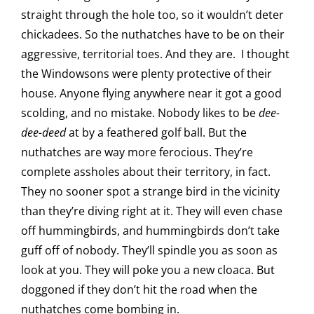
straight through the hole too, so it wouldn’t deter
chickadees. So the nuthatches have to be on their
aggressive, territorial toes. And they are. I thought
the Windowsons were plenty protective of their
house. Anyone flying anywhere near it got a good
scolding, and no mistake. Nobody likes to be
dee-
dee-deed
at by a feathered golf ball. But the
nuthatches are way more ferocious. They’re
complete assholes about their territory, in fact.
They no sooner spot a strange bird in the vicinity
than they’re diving right at it. They will even chase
off hummingbirds, and hummingbirds don’t take
guff off of nobody. They’ll spindle you as soon as
look at you. They will poke you a new cloaca. But
doggoned if they don’t hit the road when the
nuthatches come bombing in.