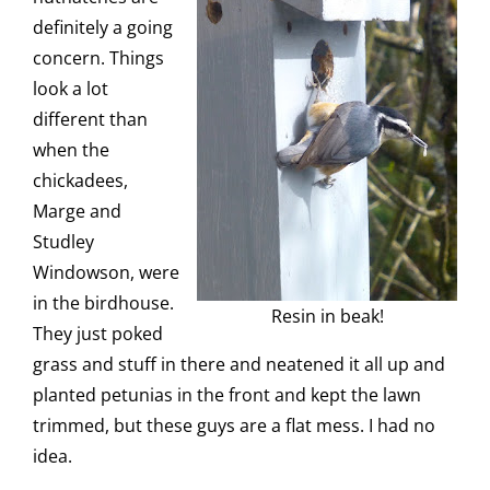
definitely a going
concern. Things
look a lot
different than
when the
chickadees,
Marge and
Studley
Windowson, were
in the birdhouse.
Resin in beak!
They just poked
grass and stuff in there and neatened it all up and
planted petunias in the front and kept the lawn
trimmed, but these guys are a flat mess. I had no
idea.