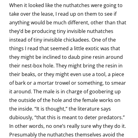
When it looked like the nuthatches were going to
take over the lease, I read up on them to see if
anything would be much different, other than that
they’d be producing tiny invisible nuthatches
instead of tiny invisible chickadees. One of the
things I read that seemed a little exotic was that
they might be inclined to daub pine resin around
their nest-box hole. They might bring the resin in
their beaks, or they might even use a tool, a piece
of bark or a mortar trowel or something, to smear
it around. The male is in charge of goobering up
the outside of the hole and the female works on
the inside. “It is thought,” the literature says
dubiously, “that this is meant to deter predators.”
In other words, no one’s really sure why they do it.
Presumably the nuthatches themselves avoid the