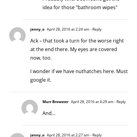
idea for those "bathroom wipes"
jenny_o
April 28, 2016 at 2:24 am
- Reply
Ack – that took a turn for the worse right
at the end there. My eyes are covered
now, too.
I wonder if we have nuthatches here. Must
google it.
Murr Brewster
April 28, 2016 at 4:29 am
- Reply
And…
jenny_o
April 28, 2016 at 2:27 am
- Reply