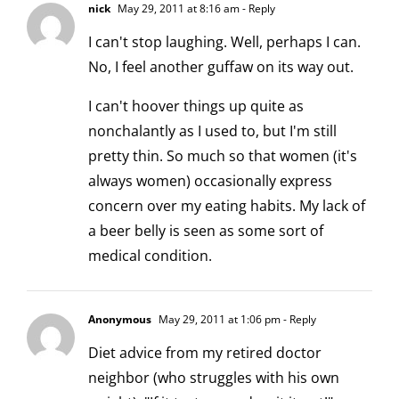
nick
May 29, 2011 at 8:16 am
- Reply
I can't stop laughing. Well, perhaps I can.
No, I feel another guffaw on its way out.
I can't hoover things up quite as
nonchalantly as I used to, but I'm still
pretty thin. So much so that women (it's
always women) occasionally express
concern over my eating habits. My lack of
a beer belly is seen as some sort of
medical condition.
Anonymous
May 29, 2011 at 1:06 pm
- Reply
Diet advice from my retired doctor
neighbor (who struggles with his own