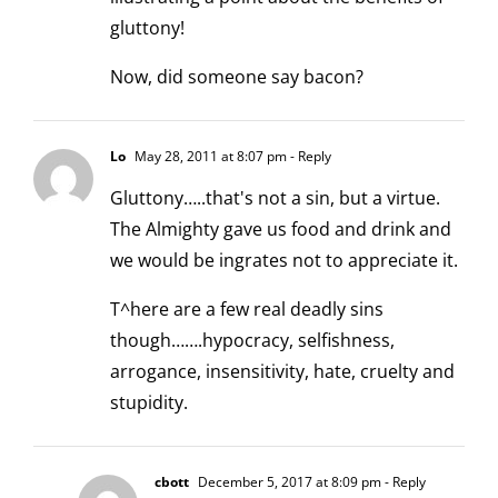
gluttony!
Now, did someone say bacon?
Lo
May 28, 2011 at 8:07 pm
- Reply
Gluttony…..that's not a sin, but a virtue.
The Almighty gave us food and drink and
we would be ingrates not to appreciate it.
T^here are a few real deadly sins
though…….hypocracy, selfishness,
arrogance, insensitivity, hate, cruelty and
stupidity.
cbott
December 5, 2017 at 8:09 pm
- Reply