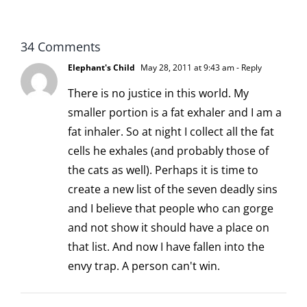
scoopable
34 Comments
Elephant's Child
May 28, 2011 at 9:43 am
- Reply
There is no justice in this world. My
smaller portion is a fat exhaler and I am a
fat inhaler. So at night I collect all the fat
cells he exhales (and probably those of
the cats as well). Perhaps it is time to
create a new list of the seven deadly sins
and I believe that people who can gorge
and not show it should have a place on
that list. And now I have fallen into the
envy trap. A person can't win.