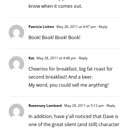
know when it comes out.
Patricia Lichen
May 28, 2011 at 4:47 pm
- Reply
Book! Book! Book! Book!
Kat
May 28, 2011 at 4:48 pm
- Reply
Cheerios for breakfast, big fat roast for
second breakfast! And a beer.
My word, you could sell me anything!
Rosemary Lombard
May 28, 2011 at 5:12 pm
- Reply
In addition, have y'all noticed that Dave is
one of the great silent (and still) character