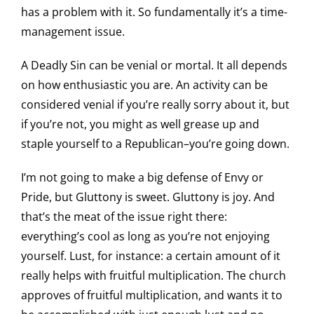
has a problem with it. So fundamentally it’s a time-
management issue.
A Deadly Sin can be venial or mortal. It all depends
on how enthusiastic you are. An activity can be
considered venial if you’re really sorry about it, but
if you’re not, you might as well grease up and
staple yourself to a Republican–you’re going down.
I’m not going to make a big defense of Envy or
Pride, but Gluttony is sweet. Gluttony is joy. And
that’s the meat of the issue right there:
everything’s cool as long as you’re not enjoying
yourself. Lust, for instance: a certain amount of it
really helps with fruitful multiplication. The church
approves of fruitful multiplication, and wants it to