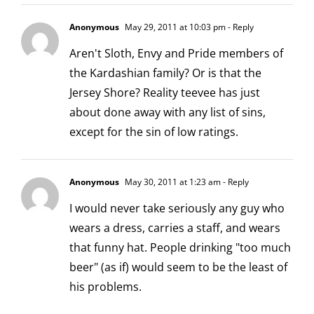
Anonymous
May 29, 2011 at 10:03 pm
- Reply
Aren't Sloth, Envy and Pride members of
the Kardashian family? Or is that the
Jersey Shore? Reality teevee has just
about done away with any list of sins,
except for the sin of low ratings.
Anonymous
May 30, 2011 at 1:23 am
- Reply
I would never take seriously any guy who
wears a dress, carries a staff, and wears
that funny hat. People drinking "too much
beer" (as if) would seem to be the least of
his problems.