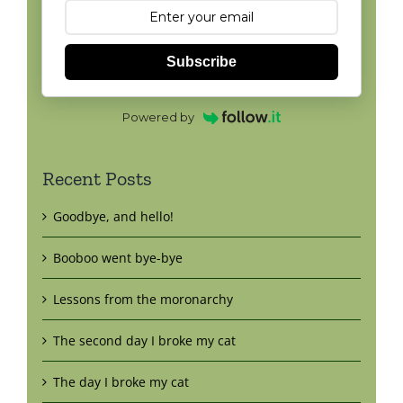
Subscribe
Powered by
Recent Posts
Goodbye, and hello!
Booboo went bye-bye
Lessons from the moronarchy
The second day I broke my cat
The day I broke my cat