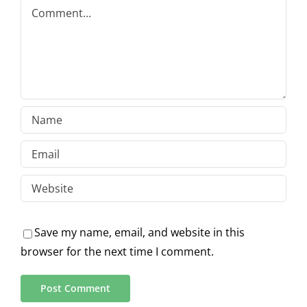
Comment
Save my name, email, and website in this
browser for the next time I comment.