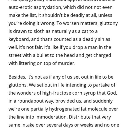
auto-erotic asphyxiation, which did not not even
make the list, it shouldn’t be deadly at all, unless
you’re doing it wrong. To worsen matters, gluttony
is drawn to sloth as naturally as a cat to a
keyboard, and that’s counted as a deadly sin as
well. It’s not fair. It’s like if you drop a man in the
street with a bullet to the head and get charged
with littering on top of murder.
Besides, it’s not as if any of us set out in life to be
gluttons. We set out in life intending to partake of
the wonders of high-fructose corn syrup that God,
in a roundabout way, provided us, and suddenly
we’re one partially hydrogenated fat molecule over
the line into immoderation. Distribute that very
same intake over several days or weeks and no one