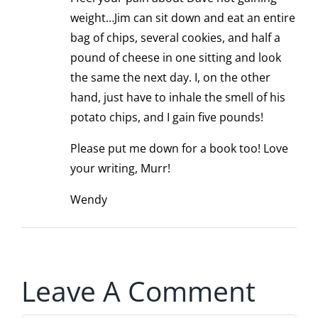
weight…Jim can sit down and eat an entire
bag of chips, several cookies, and half a
pound of cheese in one sitting and look
the same the next day. I, on the other
hand, just have to inhale the smell of his
potato chips, and I gain five pounds!
Please put me down for a book too! Love
your writing, Murr!
Wendy
Leave A Comment