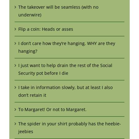
The takeover will be seamless (with no
underwire)
Flip a coin: Heads or asses
I don’t care how they’re hanging. WHY are they
hanging?
I just want to help drain the rest of the Social
Security pot before I die
I take in information slowly, but at least I also
don’t retain it
To Margaret! Or not to Margaret.
The spider in your shirt probably has the heebie-
jeebies