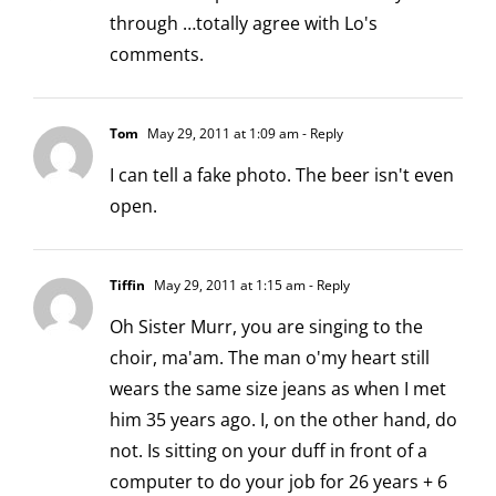
through …totally agree with Lo's
comments.
Tom
May 29, 2011 at 1:09 am
- Reply
I can tell a fake photo. The beer isn't even
open.
Tiffin
May 29, 2011 at 1:15 am
- Reply
Oh Sister Murr, you are singing to the
choir, ma'am. The man o'my heart still
wears the same size jeans as when I met
him 35 years ago. I, on the other hand, do
not. Is sitting on your duff in front of a
computer to do your job for 26 years + 6