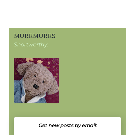
MURRMURRS
Snortworthy.
Get new posts by email: