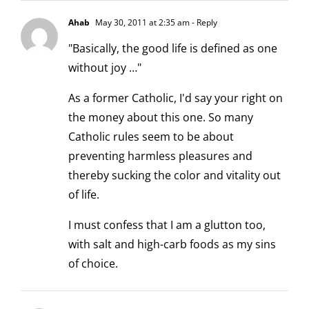
Ahab
May 30, 2011 at 2:35 am
- Reply
"Basically, the good life is defined as one
without joy …"
As a former Catholic, I'd say your right on
the money about this one. So many
Catholic rules seem to be about
preventing harmless pleasures and
thereby sucking the color and vitality out
of life.
I must confess that I am a glutton too,
with salt and high-carb foods as my sins
of choice.