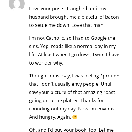
Love your posts! I laughed until my
husband brought me a plateful of bacon
to settle me down. Love that man.
I'm not Catholic, so I had to Google the
sins. Yep, reads like a normal day in my
life. At least when I go down, I won't have
to wonder why.
Though I must say, I was feeling *proud*
that I don't usually envy people. Until I
saw your picture of that amazing roast
going onto the platter. Thanks for
rounding out my day. Now I'm envious.
And hungry. Again.
Oh, and I'd buy your book, too! Let me