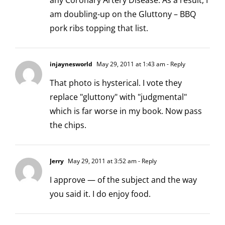
any Coronary Artery Disease. As a result, I
am doubling-up on the Gluttony – BBQ
pork ribs topping that list.
injaynesworld
May 29, 2011 at 1:43 am
- Reply
That photo is hysterical. I vote they
replace "gluttony" with "judgmental"
which is far worse in my book. Now pass
the chips.
Jerry
May 29, 2011 at 3:52 am
- Reply
I approve — of the subject and the way
you said it. I do enjoy food.