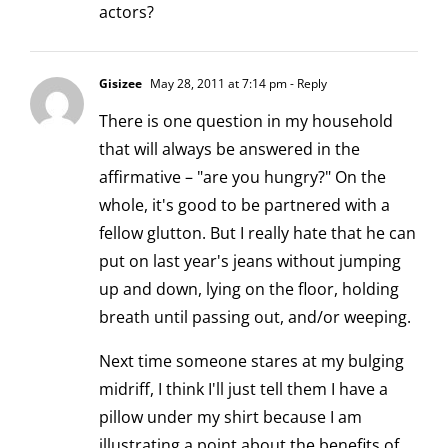
actors?
Gisizee
May 28, 2011 at 7:14 pm
- Reply
There is one question in my household
that will always be answered in the
affirmative – "are you hungry?" On the
whole, it's good to be partnered with a
fellow glutton. But I really hate that he can
put on last year's jeans without jumping
up and down, lying on the floor, holding
breath until passing out, and/or weeping.
Next time someone stares at my bulging
midriff, I think I'll just tell them I have a
pillow under my shirt because I am
illustrating a point about the benefits of