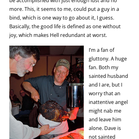
be accomplished with just enough lust and no
more. This, it seems to me, could put a guy in a
bind, which is one way to go about it, I guess.
Basically, the good life is defined as one without
joy, which makes Hell redundant at worst.
I’m a fan of
gluttony. A huge
fan. Both my
sainted husband
and I are, but I
worry that an
inattentive angel
might nab me
and leave him
alone. Dave is
not sainted