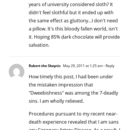
years of university considered sloth? It
didn't feel slothful but it ended up with
the same effect as gluttony…I don't need
a pillow. It's this bloody fallen world, isn't
it. Hoping 85% dark chocolate will provide
salvation.
Robert the Skeptic
May 29, 2011 at 1:25 am
- Reply
How timely this post, I had been under
the mistaken impression that
"Dweebishness" was among the 7-deadly
sins. I am wholly relieved.
Procedures pursuant to my recent near-
death experience revealed that I am sans