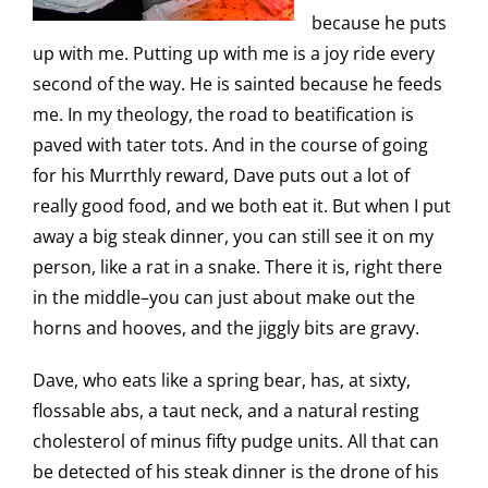
because he puts
up with me. Putting up with me is a joy ride every
second of the way. He is sainted because he feeds
me. In my theology, the road to beatification is
paved with tater tots. And in the course of going
for his Murrthly reward, Dave puts out a lot of
really good food, and we both eat it. But when I put
away a big steak dinner, you can still see it on my
person, like a rat in a snake. There it is, right there
in the middle–you can just about make out the
horns and hooves, and the jiggly bits are gravy.
Dave, who eats like a spring bear, has, at sixty,
flossable abs, a taut neck, and a natural resting
cholesterol of minus fifty pudge units. All that can
be detected of his steak dinner is the drone of his