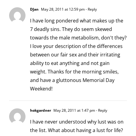
DJan
May 28, 2011 at 12:59 pm
- Reply
I have long pondered what makes up the
7 deadly sins. They do seem skewed
towards the male metabolism, don't they?
I love your description of the differences
between our fair sex and their irritating
ability to eat anything and not gain
weight. Thanks for the morning smiles,
and have a gluttonous Memorial Day
Weekend!
hokgardner
May 28, 2011 at 1:47 pm
- Reply
I have never understood why lust was on
the list. What about having a lust for life?