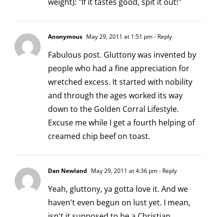
weight): "If it tastes good, spit it out!"
Anonymous
May 29, 2011 at 1:51 pm
- Reply
Fabulous post. Gluttony was invented by
people who had a fine appreciation for
wretched excess. It started with nobility
and through the ages worked its way
down to the Golden Corral Lifestyle.
Excuse me while I get a fourth helping of
creamed chip beef on toast.
Dan Newland
May 29, 2011 at 4:36 pm
- Reply
Yeah, gluttony, ya gotta love it. And we
haven't even begun on lust yet. I mean,
isn't it supposed to be a Christian