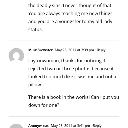
the deadly sins. I never thought of that.
You are always teaching me new things
and you are a youngster to my old lady
status.
Murr Brewster
May 28, 2011 at 3:39 pm
- Reply
Laytonwoman, thanks for noticing. I
rejected two or three photos because it
looked too much like it was me and not a
pillow.
There is a book in the works! Can I put you
down for one?
Anonymous
May 28, 2011 at 3:41 pm
- Reply