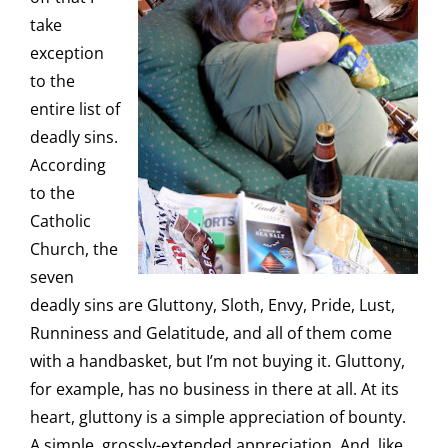
take
exception
to the
entire list of
deadly sins.
According
to the
Catholic
Church, the
seven
deadly sins are Gluttony, Sloth, Envy, Pride, Lust,
Runniness and Gelatitude, and all of them come
with a handbasket, but I’m not buying it. Gluttony,
for example, has no business in there at all. At its
heart, gluttony is a simple appreciation of bounty.
A simple, grossly-extended appreciation. And, like