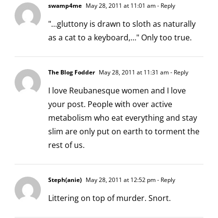
swamp4me
May 28, 2011 at 11:01 am
- Reply
"…gluttony is drawn to sloth as naturally
as a cat to a keyboard,…" Only too true.
The Blog Fodder
May 28, 2011 at 11:31 am
- Reply
I love Reubanesque women and I love
your post. People with over active
metabolism who eat everything and stay
slim are only put on earth to torment the
rest of us.
Steph(anie)
May 28, 2011 at 12:52 pm
- Reply
Littering on top of murder. Snort.