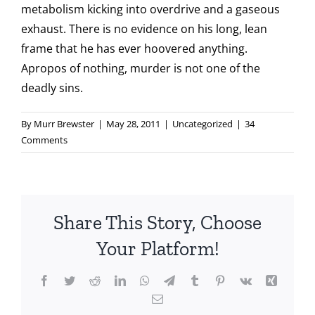
metabolism kicking into overdrive and a gaseous
exhaust. There is no evidence on his long, lean
frame that he has ever hoovered anything.
Apropos of nothing, murder is not one of the
deadly sins.
By
Murr Brewster
|
May 28, 2011
|
Uncategorized
|
34
Comments
Share This Story, Choose
Your Platform!
Facebook
Twitter
Reddit
LinkedIn
WhatsApp
Telegram
Tumblr
Pinterest
Vk
Xing
Email