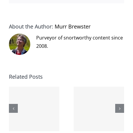
About the Author:
Murr Brewster
Purveyor of snortworthy content since
2008.
Related Posts
The cat
shit on the
When the
internet is
left is right
!
not
and wrong