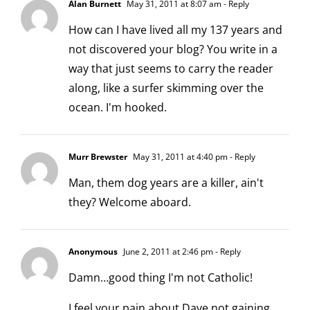
Alan Burnett
May 31, 2011 at 8:07 am
- Reply
How can I have lived all my 137 years and
not discovered your blog? You write in a
way that just seems to carry the reader
along, like a surfer skimming over the
ocean. I'm hooked.
Murr Brewster
May 31, 2011 at 4:40 pm
- Reply
Man, them dog years are a killer, ain't
they? Welcome aboard.
Anonymous
June 2, 2011 at 2:46 pm
- Reply
Damn…good thing I'm not Catholic!
I feel your pain about Dave not gaining