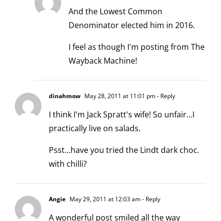
And the Lowest Common
Denominator elected him in 2016.
I feel as though I'm posting from The
Wayback Machine!
dinahmow
May 28, 2011 at 11:01 pm
- Reply
I think I'm Jack Spratt's wife! So unfair…I
practically live on salads.
Psst…have you tried the Lindt dark choc.
with chilli?
Angie
May 29, 2011 at 12:03 am
- Reply
A wonderful post smiled all the way