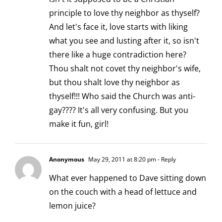
principle to love thy neighbor as thyself?
And let's face it, love starts with liking
what you see and lusting after it, so isn't
there like a huge contradiction here?
Thou shalt not covet thy neighbor's wife,
but thou shalt love thy neighbor as
thyself!!! Who said the Church was anti-
gay???? It's all very confusing. But you
make it fun, girl!
Anonymous
May 29, 2011 at 8:20 pm
- Reply
What ever happened to Dave sitting down
on the couch with a head of lettuce and
lemon juice?