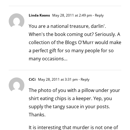
Linda Koons
May 28, 2011 at 2:49 pm
- Reply
You are a national treasure, darlin'.
When's the book coming out? Seriously. A
collection of the Blogs O'Murr would make
a perfect gift for so many people for so
many occasions…
CiCi
May 28, 2011 at 3:31 pm
- Reply
The photo of you with a pillow under your
shirt eating chips is a keeper. Yep, you
supply the tangy sauce in your posts.
Thanks.
It is interesting that murder is not one of