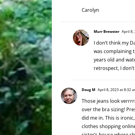
Carolyn
Murr Brewster
April 8,
I don’t think my D
was complaining th
years old and watc
retrospect, I don’
Doug M
April 8, 2023 at 8:32 
Those jeans look verrrr
over the bra sizing! Pre
did me in. This is ironi
clothes shopping online
sister’s house where sh