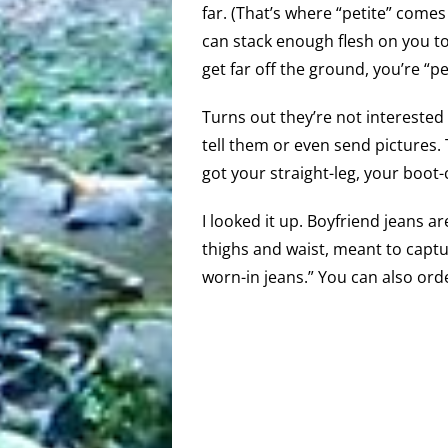
far. (That’s where “petite” comes
can stack enough flesh on you to
get far off the ground, you’re “pet
Turns out they’re not intereste
tell them or even send pictures
got your straight-leg, your boot-
I looked it up. Boyfriend jeans a
thighs and waist, meant to captu
worn-in jeans.” You can also or