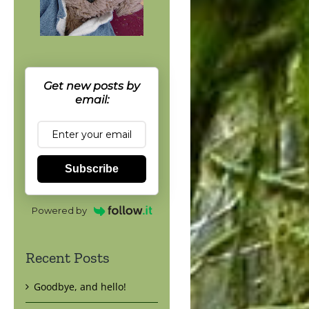
Get new posts by
email:
Subscribe
Powered by
Recent Posts
Goodbye, and hello!