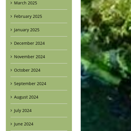
March 2025
February 2025
January 2025
December 2024
November 2024
October 2024
September 2024
August 2024
July 2024
June 2024