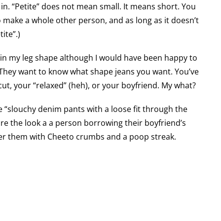
 in. “Petite” does not mean small. It means short. You
 make a whole other person, and as long as it doesn’t
ite”.)
d in my leg shape although I would have been happy to
. They want to know what shape jeans you want. You’ve
cut, your “relaxed” (heh), or your boyfriend. My what?
re “slouchy denim pants with a loose fit through the
re the look a a person borrowing their boyfriend’s
der them with Cheeto crumbs and a poop streak.