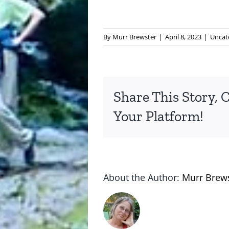
By
Murr Brewster
|
April 8, 2023
|
Uncat
Share This Story, 
Your Platform!
About the Author:
Murr Brew