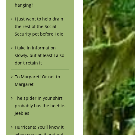
hanging?
I just want to help drain
the rest of the Social
Security pot before I die
I take in information
slowly, but at least I also
don’t retain it
To Margaret! Or not to
Margaret.
The spider in your shirt
probably has the heebie-
jeebies
Hurricane: You’ll know it
when you see it and not