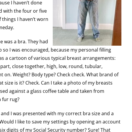
use I haven’t done
 with the four or five
f things I haven’t worn
omeday.
ine was a bra. They had
p so I was encouraged, because my personal filling
was a cartoon of various typical breast arrangements:
art, close together, high, low, round, tubular,
ent on. Weight? Body type? Check check. What brand of
t size is it? Check. Can I take a photo of my breasts
essed against a glass coffee table and taken from
 fur rug?
 and I was presented with my correct bra size and a
 Would I like to save my settings by opening an account
six digits of my Social Security number? Sure! That