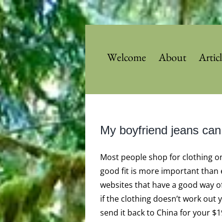
Skip
to
content
Welcome
About
Artic
My boyfriend jeans can
Most people shop for clothing on
good fit is more important than e
websites that have a good way o
if the clothing doesn’t work out
send it back to China for your $1