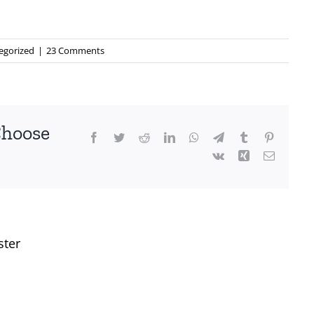
egorized
|
23 Comments
Choose
Facebook
Twitter
Reddit
LinkedIn
WhatsApp
Telegram
Tumblr
Pinterest
Vk
Xing
Email
ster