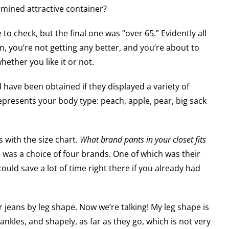
rmined attractive container?
to check, but the final one was “over 65.” Evidently all
 you’re not getting any better, and you’re about to
hether you like it or not.
have been obtained if they displayed a variety of
presents your body type: peach, apple, pear, big sack
 with the size chart.
What brand pants in your closet fits
was a choice of four brands. One of which was their
uld save a lot of time right there if you already had
 jeans by leg shape. Now we’re talking! My leg shape is
 ankles, and shapely, as far as they go, which is not very