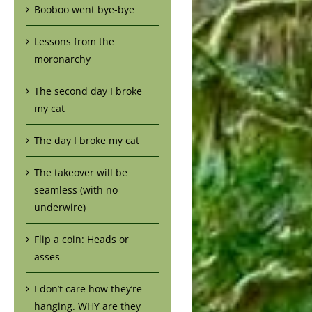
Booboo went bye-bye
Lessons from the
moronarchy
The second day I broke
my cat
The day I broke my cat
The takeover will be
seamless (with no
underwire)
Flip a coin: Heads or
asses
I don’t care how they’re
hanging. WHY are they