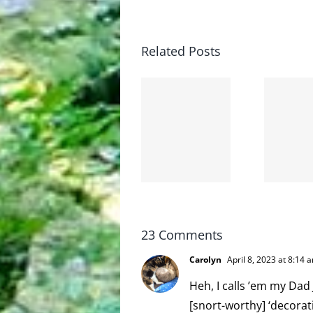
Related Posts
The cat
shit on
Goodbye,
the
and
internet
hello!
is not
scoopable
23 Comments
Carolyn
April 8, 2023 at 8:14 
Heh, I calls ’em my Dad 
[snort-worthy] ‘decorati