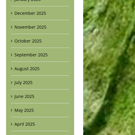
December 2025
November 2025
October 2025
September 2025
August 2025
July 2025
June 2025
May 2025
April 2025