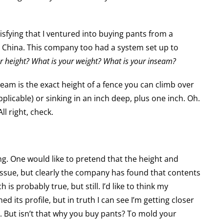
sfying that I ventured into buying pants from a
China. This company too had a system set up to
r height? What is your weight? What is your inseam?
seam is the exact height of a fence you can climb over
applicable) or sinking in an inch deep, plus one inch. Oh.
l right, check.
ting. One would like to pretend that the height and
issue, but clearly the company has found that contents
is probably true, but still. I’d like to think my
ed its profile, but in truth I can see I’m getting closer
y. But isn’t that why you buy pants? To mold your