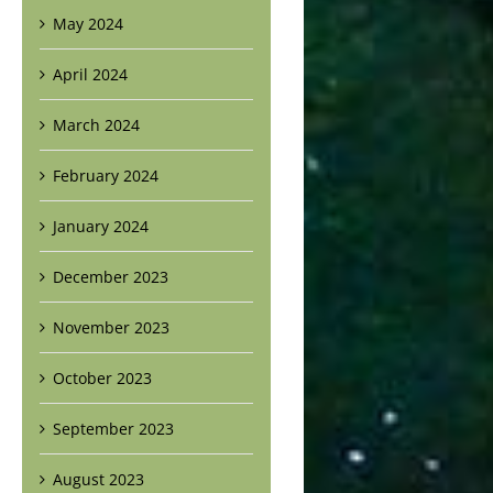
May 2024
April 2024
March 2024
February 2024
January 2024
December 2023
November 2023
October 2023
September 2023
August 2023