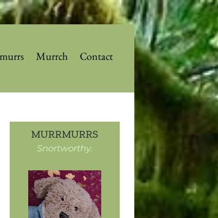
murrs
Murrch
Contact
MURRMURRS
Snortworthy.