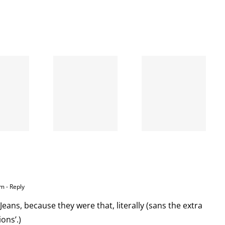
When
the left
A going
is right
concern
and
wrong
am
- Reply
Jeans, because they were that, literally (sans the extra
ons’.)