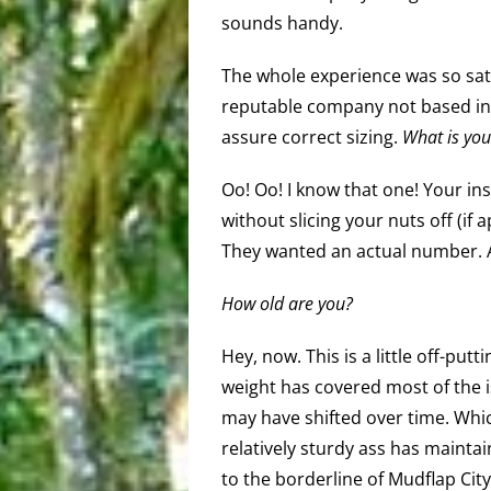
sounds handy.
The whole experience was so sati
reputable company not based in 
assure correct sizing.
What is you
Oo! Oo! I know that one! Your in
without slicing your nuts off (if 
They wanted an actual number. Al
How old are you?
Hey, now. This is a little off-put
weight has covered most of the 
may have shifted over time. Which 
relatively sturdy ass has maintain
to the borderline of Mudflap Cit