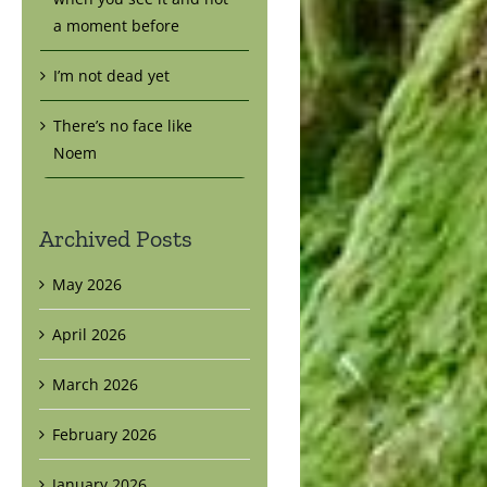
a moment before
I’m not dead yet
There’s no face like
Noem
Archived Posts
May 2026
April 2026
March 2026
February 2026
January 2026