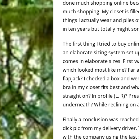
done much shopping online beca
much shopping. My closet is filled
things I actually wear and piles o
in ten years but totally might s
The first thing I tried to buy onl
an elaborate sizing system set u
comes in elaborate sizes. First 
which looked most like me? Far ap
flapjack? I checked a box and w
bra in my closet fits best and wha
straight on? In profile (L, R)? Pr
underneath? While reclining on a
Finally a conclusion was reached
dick pic from my delivery driver.
with the company using the last 