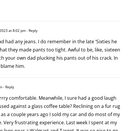
 2023 at 8:02 pm
- Reply
ad had any jeans. I do remember in the late ‘Sixties he
at they made pants too tight. Awful to be, like, sixteen
h your own dad plucking his pants out of his crack. In
t blame him.
am
- Reply
rrry comfortable. Meanwhile, I sure had a good laugh
ssed against a glass coffee table? Reclining on a fur rug
c, as a couple years ago I sold my car and do most of my
. Very frustrating experience. Last week I spent at my
e lives near a Walmart and Target. It was so nice to go