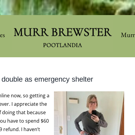
les
Murr
 double as emergency shelter
line now, so getting a
ver. I appreciate the
f doing that because
 you have to spend $60
9 refund. I haven’t