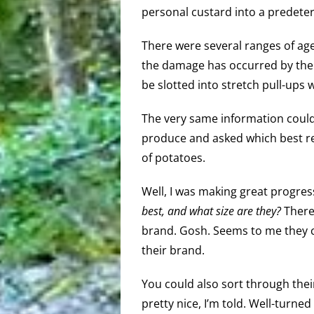
personal custard into a predete
There were several ranges of age 
the damage has occurred by then,
be slotted into stretch pull-ups w
The very same information could 
produce and asked which best re
of potatoes.
Well, I was making great progress
best, and what size are they?
There 
brand. Gosh. Seems to me they co
their brand.
You could also sort through their
pretty nice, I’m told. Well-turned