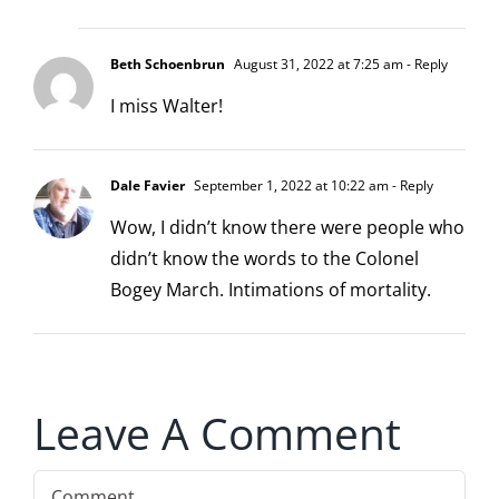
Beth Schoenbrun
August 31, 2022 at 7:25 am
- Reply
I miss Walter!
Dale Favier
September 1, 2022 at 10:22 am
- Reply
Wow, I didn’t know there were people who
didn’t know the words to the Colonel
Bogey March. Intimations of mortality.
Leave A Comment
Comment