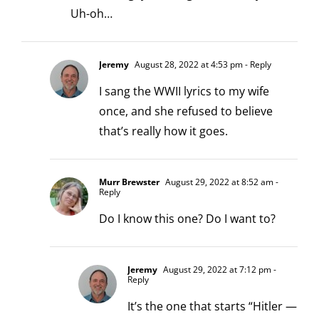
Uh-oh…
Jeremy
August 28, 2022 at 4:53 pm
- Reply
I sang the WWII lyrics to my wife
once, and she refused to believe
that’s really how it goes.
Murr Brewster
August 29, 2022 at 8:52 am
-
Reply
Do I know this one? Do I want to?
Jeremy
August 29, 2022 at 7:12 pm
-
Reply
It’s the one that starts “Hitler —