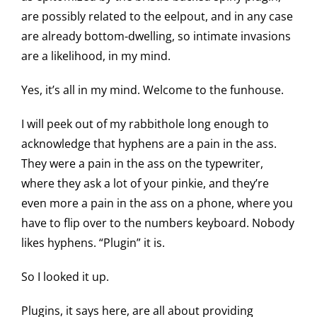
are possibly related to the eelpout, and in any case
are already bottom-dwelling, so intimate invasions
are a likelihood, in my mind.
Yes, it’s all in my mind. Welcome to the funhouse.
I will peek out of my rabbithole long enough to
acknowledge that hyphens are a pain in the ass.
They were a pain in the ass on the typewriter,
where they ask a lot of your pinkie, and they’re
even more a pain in the ass on a phone, where you
have to flip over to the numbers keyboard. Nobody
likes hyphens. “Plugin” it is.
So I looked it up.
Plugins, it says here, are all about providing