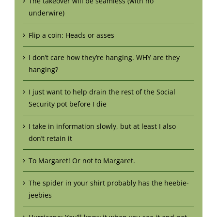
The takeover will be seamless (with no
underwire)
Flip a coin: Heads or asses
I don’t care how they’re hanging. WHY are they
hanging?
I just want to help drain the rest of the Social
Security pot before I die
I take in information slowly, but at least I also
don’t retain it
To Margaret! Or not to Margaret.
The spider in your shirt probably has the heebie-
jeebies