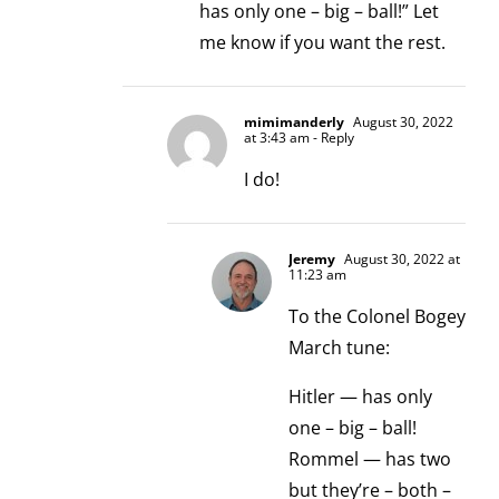
has only one – big – ball!” Let
me know if you want the rest.
mimimanderly
August 30, 2022
at 3:43 am
- Reply
I do!
Jeremy
August 30, 2022 at
11:23 am
To the Colonel Bogey
March tune:
Hitler — has only
one – big – ball!
Rommel — has two
but they’re – both –