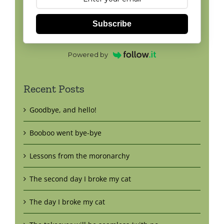
Subscribe
Powered by
Recent Posts
Goodbye, and hello!
Booboo went bye-bye
Lessons from the moronarchy
The second day I broke my cat
The day I broke my cat