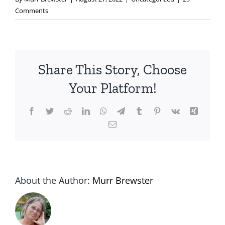
Comments
Share This Story, Choose
Your Platform!
Facebook
Twitter
Reddit
LinkedIn
WhatsApp
Telegram
Tumblr
Pinterest
Vk
Xing
Email
About the Author:
Murr Brewster