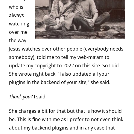
who is
always
watching
over me
the way
Jesus watches over other people (everybody needs
somebody), told me to tell my web-ma’am to
update my copyright to 2022 on this site. So I did.
She wrote right back. “I also updated all your
plugins in the backend of your site,” she said.
Thank you?
I said.
She charges a bit for that but that is how it should
be. This is fine with me as I prefer to not even think
about my backend plugins and in any case that