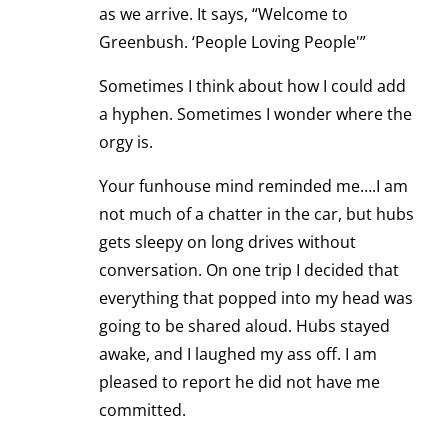
as we arrive. It says, “Welcome to
Greenbush. ‘People Loving People'”
Sometimes I think about how I could add
a hyphen. Sometimes I wonder where the
orgy is.
Your funhouse mind reminded me….I am
not much of a chatter in the car, but hubs
gets sleepy on long drives without
conversation. On one trip I decided that
everything that popped into my head was
going to be shared aloud. Hubs stayed
awake, and I laughed my ass off. I am
pleased to report he did not have me
committed.