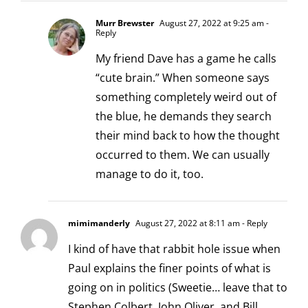
Murr Brewster
August 27, 2022 at 9:25 am
-
Reply
My friend Dave has a game he calls
“cute brain.” When someone says
something completely weird out of
the blue, he demands they search
their mind back to how the thought
occurred to them. We can usually
manage to do it, too.
mimimanderly
August 27, 2022 at 8:11 am
- Reply
I kind of have that rabbit hole issue when
Paul explains the finer points of what is
going on in politics (Sweetie… leave that to
Stephen Colbert, John Oliver, and Bill