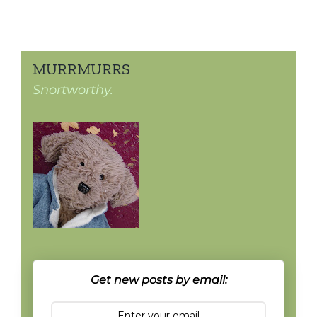
MURRMURRS
Snortworthy.
Get new posts by email: