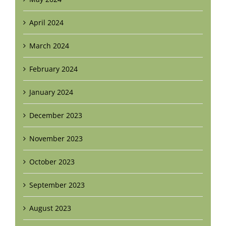
April 2024
March 2024
February 2024
January 2024
December 2023
November 2023
October 2023
September 2023
August 2023