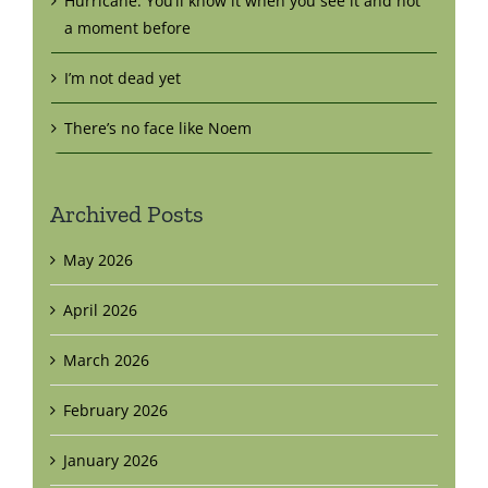
Hurricane: You’ll know it when you see it and not
a moment before
I’m not dead yet
There’s no face like Noem
Archived Posts
May 2026
April 2026
March 2026
February 2026
January 2026