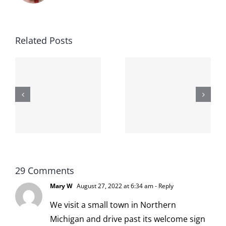
Related Posts
The cat
shit on the
When the
internet is
left is right
!
not
and wrong
scoopable
29 Comments
Mary W
August 27, 2022 at 6:34 am
- Reply
We visit a small town in Northern
Michigan and drive past its welcome sign