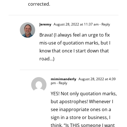
corrected.
Jeremy
August 28, 2022 at 11:37 am
- Reply
Brava! (I always feel an urge to fix
mis-use of quotation marks, but I
know that once I start down that
road…)
mimimanderly
August 28, 2022 at 4:39
pm
- Reply
YES! Not only quotation marks,
but apostrophes! Whenever I
see inappropriate ones on a
sign in a store or business, I
think, “Is THIS someone I want