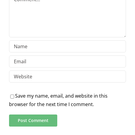
Save my name, email, and website in this
browser for the next time I comment.