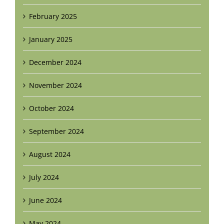
February 2025
January 2025
December 2024
November 2024
October 2024
September 2024
August 2024
July 2024
June 2024
May 2024