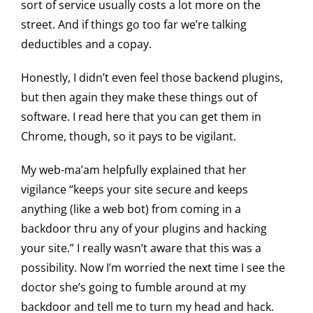
sort of service usually costs a lot more on the
street. And if things go too far we’re talking
deductibles and a copay.
Honestly, I didn’t even feel those backend plugins,
but then again they make these things out of
software. I read here that you can get them in
Chrome, though, so it pays to be vigilant.
My web-ma’am helpfully explained that her
vigilance “keeps your site secure and keeps
anything (like a web bot) from coming in a
backdoor thru any of your plugins and hacking
your site.” I really wasn’t aware that this was a
possibility. Now I’m worried the next time I see the
doctor she’s going to fumble around at my
backdoor and tell me to turn my head and hack.