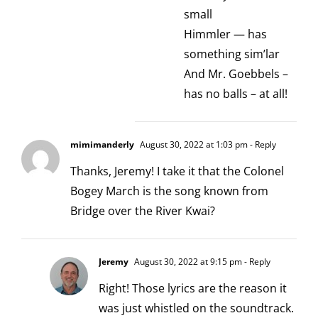
small
Himmler — has
something sim’lar
And Mr. Goebbels –
has no balls – at all!
mimimanderly
August 30, 2022 at 1:03 pm
- Reply
Thanks, Jeremy! I take it that the Colonel
Bogey March is the song known from
Bridge over the River Kwai?
Jeremy
August 30, 2022 at 9:15 pm
- Reply
Right! Those lyrics are the reason it
was just whistled on the soundtrack.