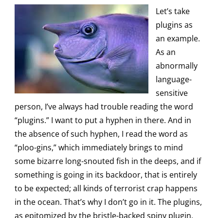
Let’s take
plugins as
an example.
As an
abnormally
language-
sensitive
person, I’ve always had trouble reading the word
“plugins.” I want to put a hyphen in there. And in
the absence of such hyphen, I read the word as
“ploo-gins,” which immediately brings to mind
some bizarre long-snouted fish in the deeps, and if
something is going in its backdoor, that is entirely
to be expected; all kinds of terrorist crap happens
in the ocean. That’s why I don’t go in it. The plugins,
as epitomized by the bristle-backed spiny plugin,