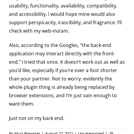
usability, functionality, availability, compatibility,
and accessibility. I would hope mine would also
support perspicacity, irascibility, and fragrance. I’ll
check with my web-ma’am.
Also, according to the Googles, “the back-end
application may interact directly with the front-
end.” I tried that once. It doesn’t work out as well as
you’d like, especially if you’re over a foot shorter
than your partner. Not to worry: evidently the
whole plugin thing is already being replaced by
browser extensions, and I’m just vain enough to
want them.
Just not on my back end.
By
Murr Brewster
|
August 27, 2022
|
Uncategorized
|
29