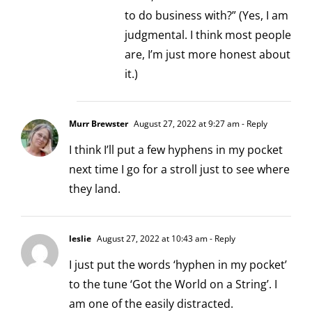
to do business with?” (Yes, I am
judgmental. I think most people
are, I’m just more honest about
it.)
Murr Brewster
August 27, 2022 at 9:27 am
- Reply
I think I’ll put a few hyphens in my pocket
next time I go for a stroll just to see where
they land.
leslie
August 27, 2022 at 10:43 am
- Reply
I just put the words ‘hyphen in my pocket’
to the tune ‘Got the World on a String’. I
am one of the easily distracted.