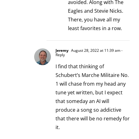
avoided. Along with The
Eagles and Stevie Nicks.
There, you have all my
least favorites in a row.
Jeremy
August 28, 2022 at 11:39 am
-
Reply
I find that thinking of
Schubert’s Marche Militaire No.
1 will chase from my head any
tune yet written, but I expect
that someday an AI will
produce a song so addictive
that there will be no remedy for
it.