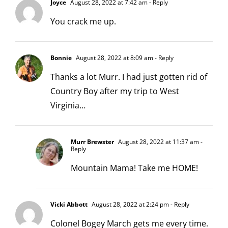
Joyce
August 28, 2022 at 7:42 am
- Reply
You crack me up.
Bonnie
August 28, 2022 at 8:09 am
- Reply
Thanks a lot Murr. I had just gotten rid of
Country Boy after my trip to West
Virginia…
Murr Brewster
August 28, 2022 at 11:37 am
-
Reply
Mountain Mama! Take me HOME!
Vicki Abbott
August 28, 2022 at 2:24 pm
- Reply
Colonel Bogey March gets me every time.