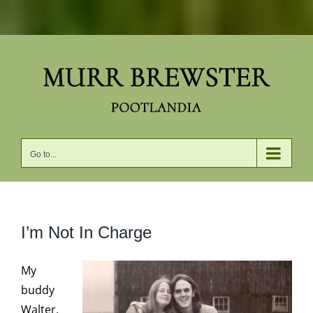
Skip
to
content
Go to...
I’m Not In Charge
My
buddy
Walter,