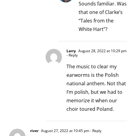
Sounds familiar. Was
that one of Clarke’s
“Tales from the
White Hart”?
Larry
August 28, 2022 at 10:29 pm
- Reply
The music to clear my
earworms is the Polish
national anthem. Not that
I’m polish, but we had to
memorize it when our
choir toured Poland.
river
August 27, 2022 at 10:45 pm
- Reply