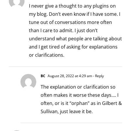
I never give a thought to any plugins on
my blog. Don’t even know if I have some. I
tune out of conversations more often
than I care to admit. I just don’t
understand what people are talking about
and I get tired of asking for explanations
or clarifications.
BC
August 28, 2022 at 4:29 am
- Reply
The explanation or clarification so
often makes it worse these days…. I
often, or is it “orphan” as in Gilbert &
Sullivan, just leave it be.