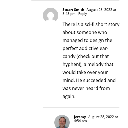
Stuart Smith
August 28, 2022 at
3:43 pm
- Reply
There is a sci-fi short story
about someone who
managed to design the
perfect addictive ear-
candy (check out that
hyphen!), a melody that
would take over your
mind. He succeeded and
was never heard from
again.
Jeremy
August 28, 2022 at
4:54 pm