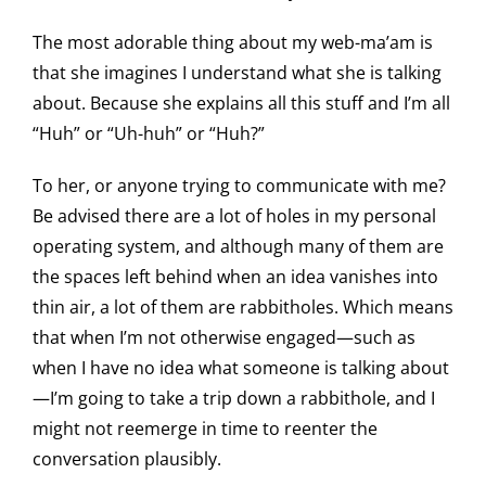
The most adorable thing about my web-ma’am is
that she imagines I understand what she is talking
about. Because she explains all this stuff and I’m all
“Huh” or “Uh-huh” or “Huh?”
To her, or anyone trying to communicate with me?
Be advised there are a lot of holes in my personal
operating system, and although many of them are
the spaces left behind when an idea vanishes into
thin air, a lot of them are rabbitholes. Which means
that when I’m not otherwise engaged—such as
when I have no idea what someone is talking about
—I’m going to take a trip down a rabbithole, and I
might not reemerge in time to reenter the
conversation plausibly.