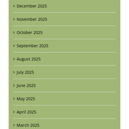
December 2025
November 2025
October 2025
September 2025
August 2025
July 2025
June 2025
May 2025
April 2025
March 2025