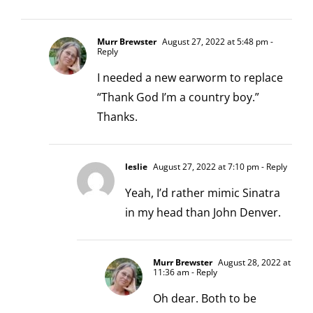
Murr Brewster
August 27, 2022 at 5:48 pm
-
Reply
I needed a new earworm to replace
“Thank God I’m a country boy.”
Thanks.
leslie
August 27, 2022 at 7:10 pm
- Reply
Yeah, I’d rather mimic Sinatra
in my head than John Denver.
Murr Brewster
August 28, 2022 at
11:36 am
- Reply
Oh dear. Both to be