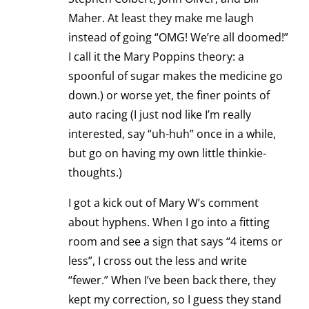
Maher. At least they make me laugh
instead of going “OMG! We’re all doomed!”
I call it the Mary Poppins theory: a
spoonful of sugar makes the medicine go
down.) or worse yet, the finer points of
auto racing (I just nod like I’m really
interested, say “uh-huh” once in a while,
but go on having my own little thinkie-
thoughts.)
I got a kick out of Mary W’s comment
about hyphens. When I go into a fitting
room and see a sign that says “4 items or
less”, I cross out the less and write
“fewer.” When I’ve been back there, they
kept my correction, so I guess they stand